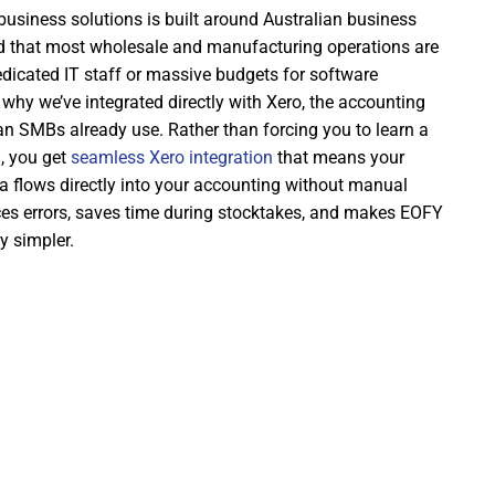
usiness solutions is built around Australian business
nd that most wholesale and manufacturing operations are
dicated IT staff or massive budgets for software
why we’ve integrated directly with Xero, the accounting
an SMBs already use. Rather than forcing you to learn a
, you get
seamless Xero integration
that means your
a flows directly into your accounting without manual
uces errors, saves time during stocktakes, and makes EOFY
y simpler.