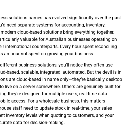
ess solutions names has evolved significantly over the past
’d need separate systems for accounting, inventory,
, modern cloud-based solutions bring everything together.
articularly valuable for Australian businesses operating on
eir international counterparts. Every hour spent reconciling
s an hour not spent on growing your business.
different business solutions, you’ll notice they often use
ud-based, scalable, integrated, automated. But the devil is in
tions are cloud-based in name only—they’re basically desktop
o live on a server somewhere. Others are genuinely built for
ng they’re designed for multiple users, real-time data
obile access. For a wholesale business, this matters
use staff need to update stock in real-time, your sales
ent inventory levels when quoting to customers, and your
rate data for decision-making.