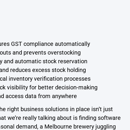
sures GST compliance automatically
outs and prevents overstocking
ty and automatic stock reservation
and reduces excess stock holding
 inventory verification processes
k visibility for better decision-making
nd access data from anywhere
e right business solutions in place isn’t just
t we’re really talking about is finding software
easonal demand, a Melbourne brewery juggling