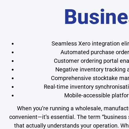
Busine
Seamless Xero integration el
Automated purchase order 
Customer ordering portal enab
Negative inventory tracking
Comprehensive stocktake mana
Real-time inventory synchronisati
Mobile-accessible platf
When you’re running a wholesale, manufacturin
convenient—it’s essential. The term “business s
that actually understands your operation. W