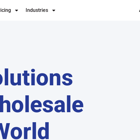
icing
Industries
lutions
holesale
World