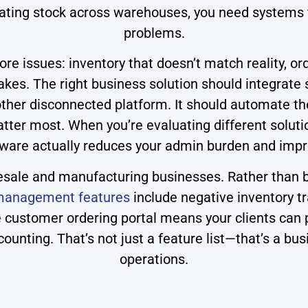
inating stock across warehouses, you need systems
problems.
e issues: inventory that doesn’t match reality, ord
es. The right business solution should integrate s
ther disconnected platform. It should automate the
 matter most. When you’re evaluating different solu
ware actually reduces your admin burden and impr
olesale and manufacturing businesses. Rather than be
 management features
include negative inventory t
he customer ordering portal means your clients can
ounting. That’s not just a feature list—that’s a bus
operations.