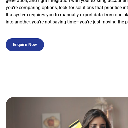
generation, and tight integration with your existing account
you’re comparing options, look for solutions that prioritise in
If a system requires you to manually export data from one pl
into another, you’re not saving time—you’re just moving the 
Enquire Now