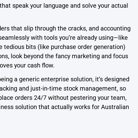
 that speak your language and solve your actual
ers that slip through the cracks, and accounting
eamlessly with tools you’re already using—like
 tedious bits (like purchase order generation)
tions, look beyond the fancy marketing and focus
oves your cash flow.
ing a generic enterprise solution, it’s designed
racking and just-in-time stock management, so
 place orders 24/7 without pestering your team,
iness solution that actually works for Australian