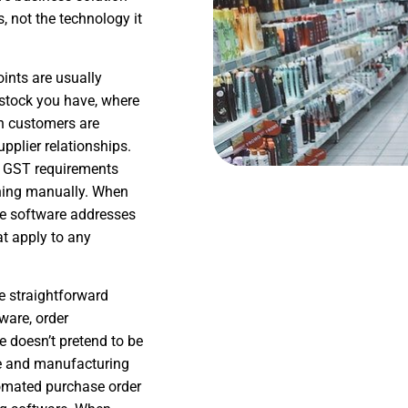
 not the technology it
oints are usually
 stock you have, where
ch customers are
pplier relationships.
h GST requirements
thing manually. When
he software addresses
at apply to any
e straightforward
ware, order
doesn’t pretend to be
le and manufacturing
omated purchase order