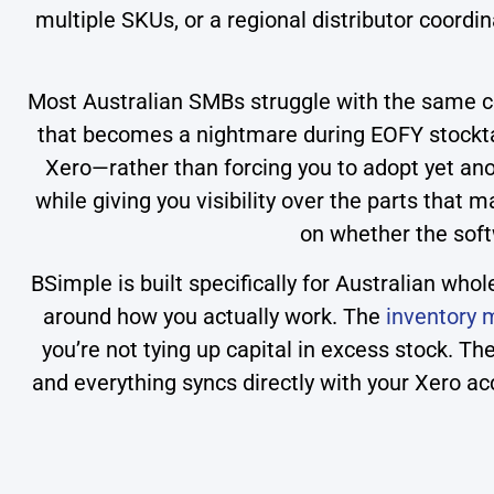
multiple SKUs, or a regional distributor coord
Most Australian SMBs struggle with the same cor
that becomes a nightmare during EOFY stocktak
Xero—rather than forcing you to adopt yet ano
while giving you visibility over the parts that
on whether the soft
BSimple is built specifically for Australian wh
around how you actually work. The
inventory
you’re not tying up capital in excess stock. T
and everything syncs directly with your Xero acc