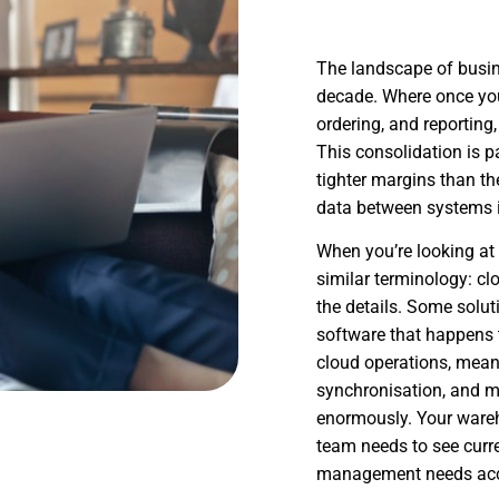
The landscape of busin
decade. Where once you
ordering, and reporting
This consolidation is p
tighter margins than th
data between systems i
When you’re looking at 
similar terminology: clo
the details. Some solu
software that happens t
cloud operations, meani
synchronisation, and m
enormously. Your wareho
team needs to see curr
management needs accu