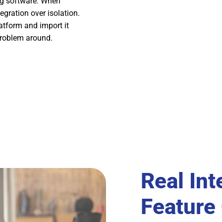
ing software. When
tegration over isolation.
atform and import it
problem around.
Real Int
Feature