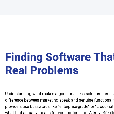
Finding Software Tha
Real Problems
Understanding what makes a good business solution name is
difference between marketing speak and genuine functional
providers use buzzwords like “enterprise-grade” or “cloud-nat
what that actually means for your bottom line. A truly effect