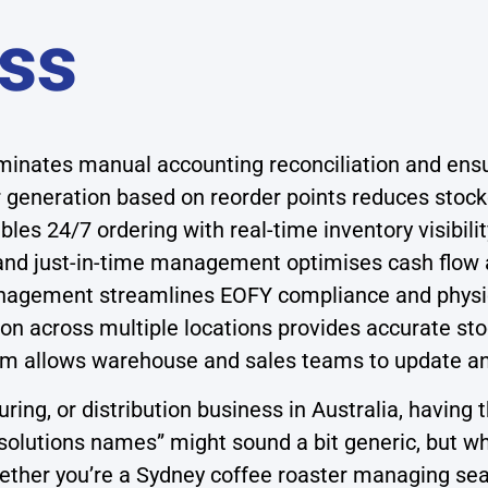
ss
iminates manual accounting reconciliation and en
generation based on reorder points reduces stock
les 24/7 ordering with real-time inventory visibili
 and just-in-time management optimises cash flow 
gement streamlines EOFY compliance and physical
on across multiple locations provides accurate stoc
orm allows warehouse and sales teams to update a
g, or distribution business in Australia, having th
olutions names” might sound a bit generic, but wha
hether you’re a Sydney coffee roaster managing s