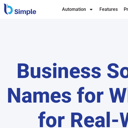
Automation
Features
Pr
Business So
Names for W
for Real-