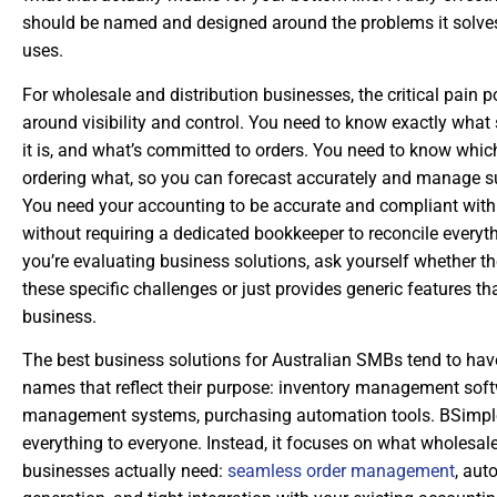
should be named and designed around the problems it solves,
uses.
For wholesale and distribution businesses, the critical pain p
around visibility and control. You need to know exactly what
it is, and what’s committed to orders. You need to know whi
ordering what, so you can forecast accurately and manage su
You need your accounting to be accurate and compliant wit
without requiring a dedicated bookkeeper to reconcile every
you’re evaluating business solutions, ask yourself whether t
these specific challenges or just provides generic features th
business.
The best business solutions for Australian SMBs tend to hav
names that reflect their purpose: inventory management soft
management systems, purchasing automation tools. BSimple 
everything to everyone. Instead, it focuses on what wholesa
businesses actually need:
seamless order management
, aut