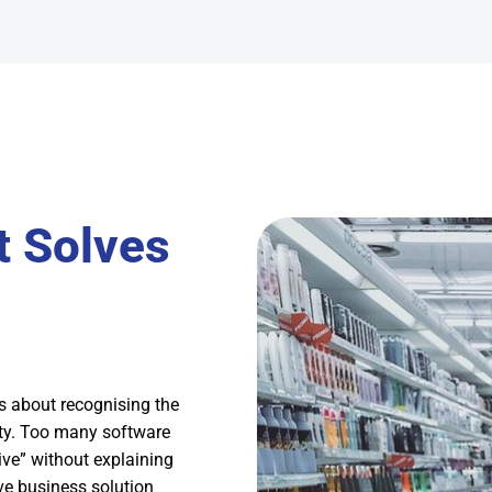
t Solves
 about recognising the
ity. Too many software
ive” without explaining
ive business solution