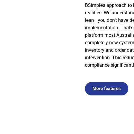
BSimple’s approach to b
realities. We understa
lean—you don’t have de
implementation. That’s 
platform most Australi
completely new system
inventory and order dat
intervention. This red
compliance significantl
More features