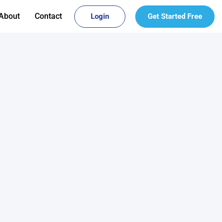
About
Contact
Login
Get Started Free