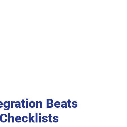
egration Beats
 Checklists