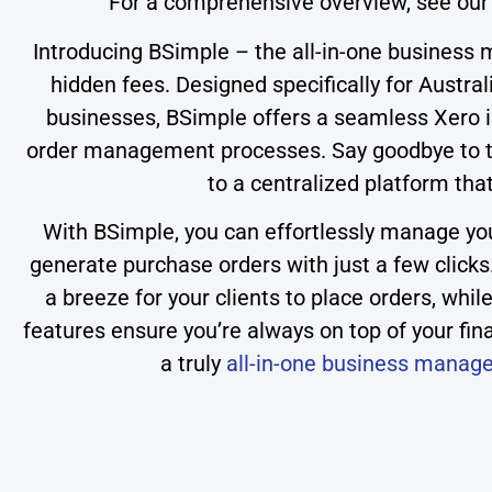
For a comprehensive overview, see ou
Introducing BSimple – the all-in-one business 
hidden fees. Designed specifically for Austra
businesses, BSimple offers a seamless Xero i
order management processes. Say goodbye to th
to a centralized platform tha
With BSimple, you can effortlessly manage your
generate purchase orders with just a few clicks
a breeze for your clients to place orders, wh
features ensure you’re always on top of your fin
a truly
all-in-one business manag