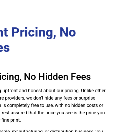
t Pricing, No
es
icing, No Hidden Fees
g upfront and honest about our pricing. Unlike other
providers, we don’t hide any fees or surprise
n is completely free to use, with no hidden costs or
est assured that the price you see is the price you
fine print.
sale, manufacturing, or distribution business, you