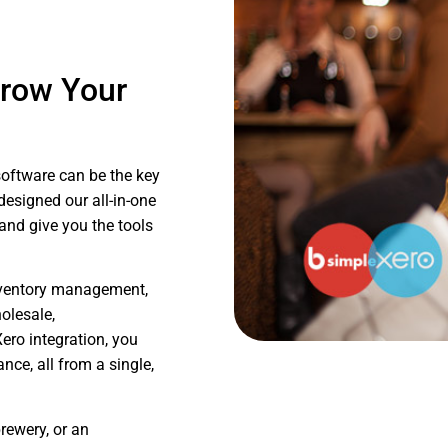
Grow Your
software can be the key
designed our all-in-one
 and give you the tools
inventory management,
olesale,
ero integration, you
ce, all from a single,
rewery, or an