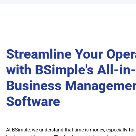
Streamline Your Oper
with BSimple's All-in
Business Manageme
Software
At BSimple, we understand that time is money, especially for