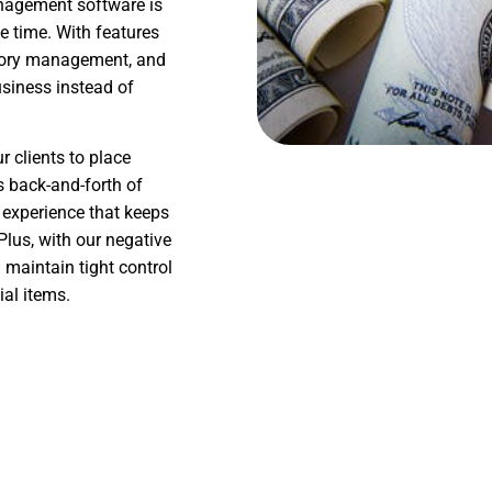
anagement software is
e time. With features
ntory management, and
siness instead of
 clients to place
s back-and-forth of
 experience that keeps
lus, with our negative
maintain tight control
ial items.