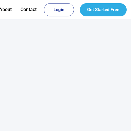
About
Contact
Login
Get Started Free