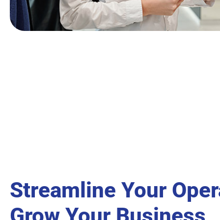
Streamline Your Oper
Grow Your Business