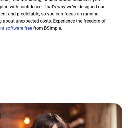
 plan with confidence. That’s why we’ve designed our
arent and predictable, so you can focus on running
g about unexpected costs. Experience the freedom of
nt software free
from BSimple.