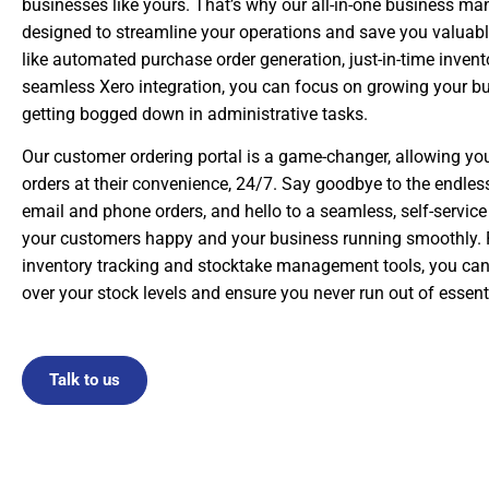
businesses like yours. That’s why our all-in-one business m
designed to streamline your operations and save you valuabl
like automated purchase order generation, just-in-time inve
seamless Xero integration, you can focus on growing your bu
getting bogged down in administrative tasks.
Our customer ordering portal is a game-changer, allowing your
orders at their convenience, 24/7. Say goodbye to the endles
email and phone orders, and hello to a seamless, self-service
your customers happy and your business running smoothly. P
inventory tracking and stocktake management tools, you can 
over your stock levels and ensure you never run out of essent
Talk to us