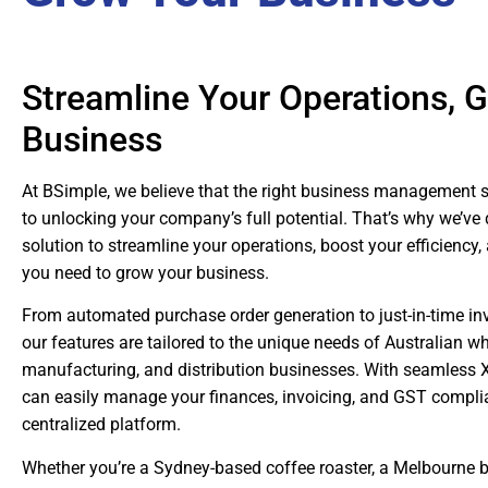
Streamline Your Operations, 
Business
At BSimple, we believe that the right business management 
to unlocking your company’s full potential. That’s why we’ve 
solution to streamline your operations, boost your efficiency,
you need to grow your business.
From automated purchase order generation to just-in-time 
our features are tailored to the unique needs of Australian wh
manufacturing, and distribution businesses. With seamless X
can easily manage your finances, invoicing, and GST complian
centralized platform.
Whether you’re a Sydney-based coffee roaster, a Melbourne b