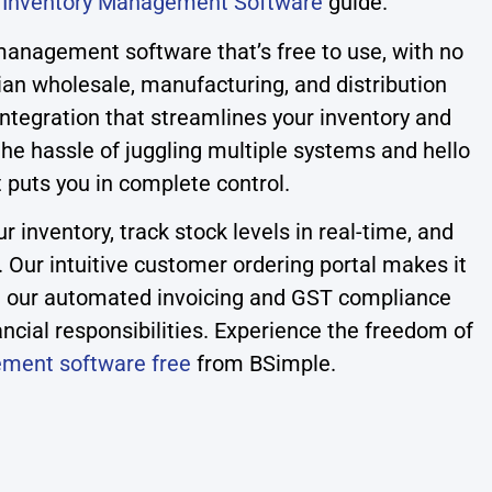
r
Inventory Management Software
guide.
management software that’s free to use, with no
lian wholesale, manufacturing, and distribution
ntegration that streamlines your inventory and
e hassle of juggling multiple systems and hello
t puts you in complete control.
 inventory, track stock levels in real-time, and
. Our intuitive customer ordering portal makes it
ile our automated invoicing and GST compliance
ancial responsibilities. Experience the freedom of
ement software free
from BSimple.