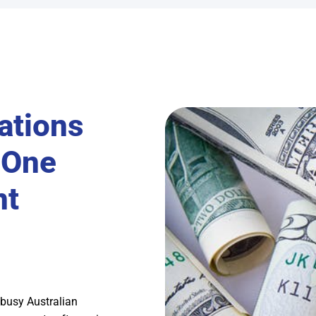
ations
-One
nt
 busy Australian