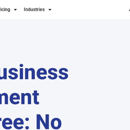
icing
Industries
Business
ment
ree: No