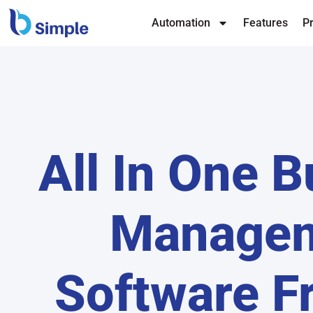
Automation
Features
Pr
All In One 
Manage
Software F