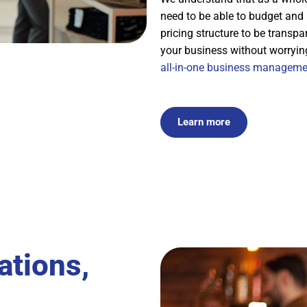
need to be able to budget and
pricing structure to be transp
your business without worryin
all-in-one business manageme
Learn more
ations,