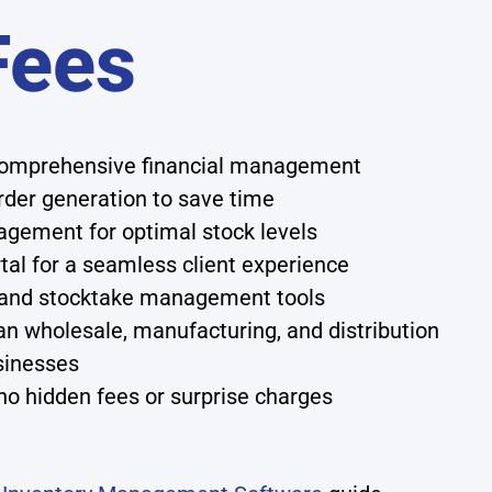
Fees
 comprehensive financial management
der generation to save time
agement for optimal stock levels
tal for a seamless client experience
g and stocktake management tools
an wholesale, manufacturing, and distribution
sinesses
no hidden fees or surprise charges