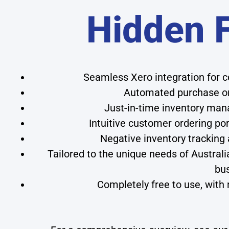
Hidden 
Seamless Xero integration for
Automated purchase or
Just-in-time inventory man
Intuitive customer ordering por
Negative inventory trackin
Tailored to the unique needs of Australi
bu
Completely free to use, with 