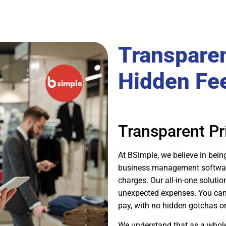
Transparen
Hidden Fe
Transparent Pr
At BSimple, we believe in bein
business management software 
charges. Our all-in-one solutio
unexpected expenses. You can r
pay, with no hidden gotchas or 
We understand that as a whole