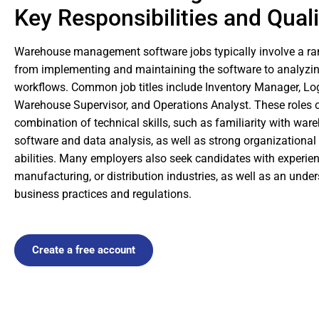
Key Responsibilities and Quali
Warehouse management software jobs typically involve a rang
from implementing and maintaining the software to analyzi
workflows. Common job titles include Inventory Manager, Log
Warehouse Supervisor, and Operations Analyst. These roles o
combination of technical skills, such as familiarity with 
software and data analysis, as well as strong organization
abilities. Many employers also seek candidates with experien
manufacturing, or distribution industries, as well as an unde
business practices and regulations.
Create a free account