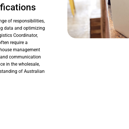
fications
e of responsibilities,
ng data and optimizing
istics Coordinator,
ften require a
warehouse management
al and communication
ce in the wholesale,
rstanding of Australian