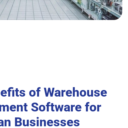
efits of Warehouse
ent Software for
ian Businesses