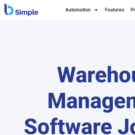
Automation
Features
Pr
Wareho
Manage
Software J