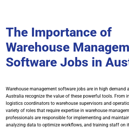
The Importance of
Warehouse Managem
Software Jobs in Aust
Warehouse management software jobs are in high demand a
Australia recognize the value of these powerful tools. From
logistics coordinators to warehouse supervisors and operatio
variety of roles that require expertise in warehouse manage
professionals are responsible for implementing and maintain
analyzing data to optimize workflows, and training staff on it