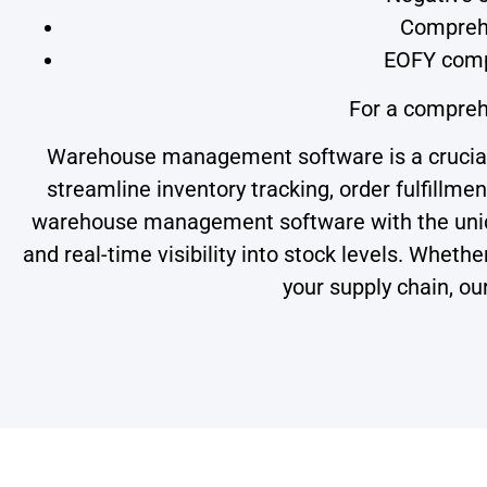
Comprehe
EOFY comp
For a compreh
Warehouse management software is a crucial t
streamline inventory tracking, order fulfillmen
warehouse management software with the uniqu
and real-time visibility into stock levels. Whe
your supply chain, ou