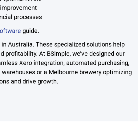
s improvement
ncial processes
oftware
guide.
n Australia. These specialized solutions help
nd profitability. At BSimple, we’ve designed our
mless Xero integration, automated purchasing,
ple warehouses or a Melbourne brewery optimizing
ions and drive growth.