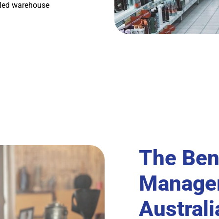
lled warehouse
The Ben
Managem
Austral