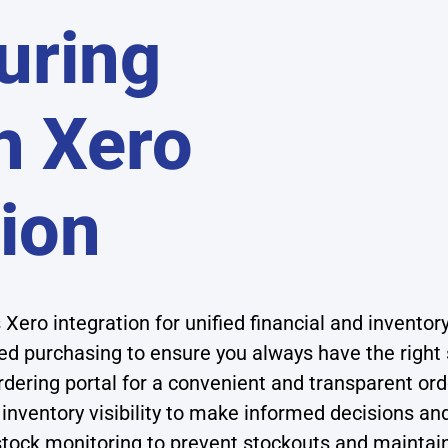
uring
h Xero
tion
Xero integration for unified financial and invent
d purchasing to ensure you always have the right
dering portal for a convenient and transparent or
 inventory visibility to make informed decisions a
tock monitoring to prevent stockouts and maintain