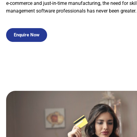
e-commerce and just-in-time manufacturing, the need for ski
management software professionals has never been greater.
Enquire Now