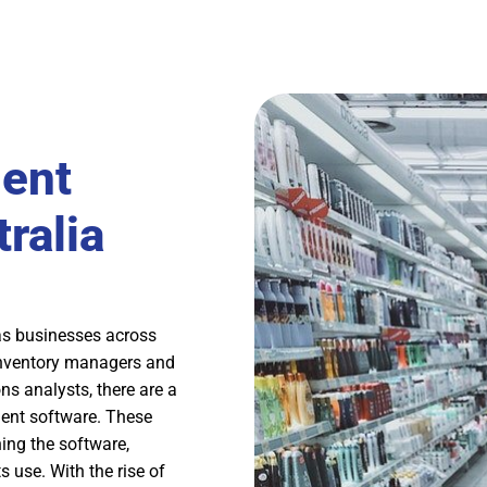
ent
ralia
s businesses across
 inventory managers and
ns analysts, there are a
ment software. These
ing the software,
s use. With the rise of