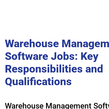
Warehouse Managem
Software Jobs: Key
Responsibilities and
Qualifications
Warehouse Management Soft