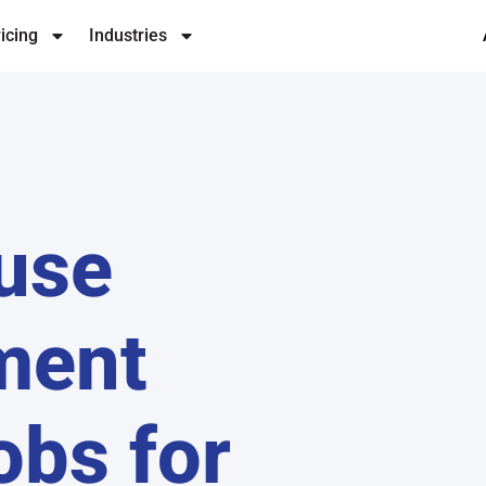
icing
Industries
use
ment
obs for