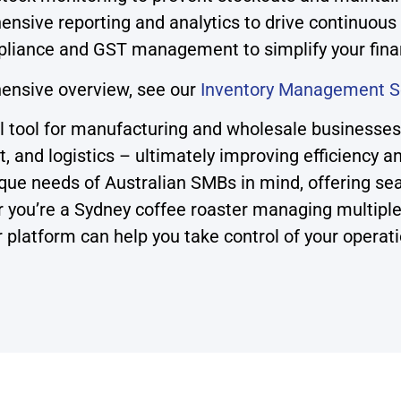
nsive reporting and analytics to drive continuou
liance and GST management to simplify your fina
ensive overview, see our
Inventory Management S
ool for manufacturing and wholesale businesses i
t, and logistics – ultimately improving efficiency a
e needs of Australian SMBs in mind, offering sea
ther you’re a Sydney coffee roaster managing multi
r platform can help you take control of your operat