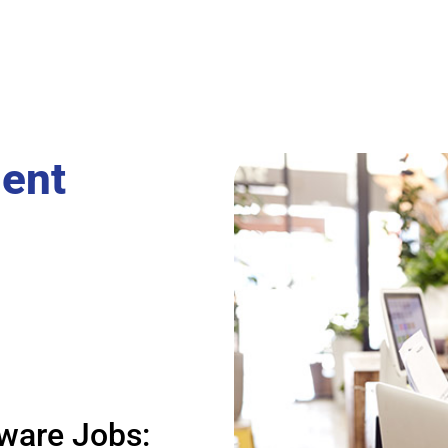
ent
ware Jobs: