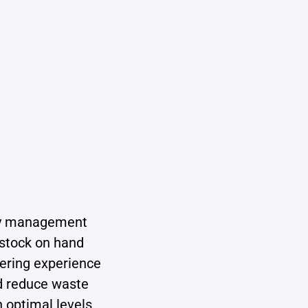
ory management
 stock on hand
dering experience
nd reduce waste
 optimal levels