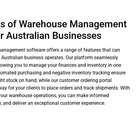
ts of Warehouse Management
r Australian Businesses
nagement software offers a range of features that can
 Australian business operates. Our platform seamlessly
llowing you to manage your finances and inventory in one
tomated purchasing and negative inventory tracking ensure
ht stock on hand, while our customer ordering portal
ay for your clients to place orders and track shipments. With
to your warehouse operations, you can make informed
, and deliver an exceptional customer experience.