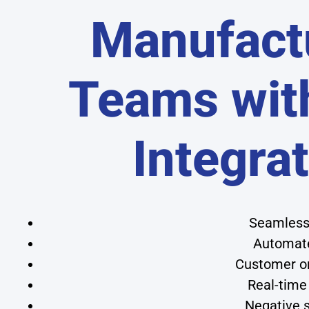
Manufact
Teams wit
Integra
Seamless 
Automate
Customer or
Real-time
Negative s