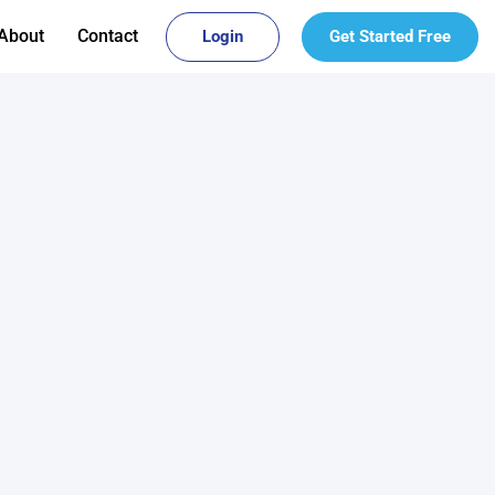
About
Contact
Login
Get Started Free