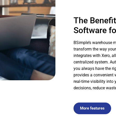
The Benefi
Software fo
BSimple’s warehouse ma
transform the way your
integrates with Xero, a
centralized system. Au
you always have the rig
provides a convenient w
real-time visibility in
decisions, reduce waste
More features