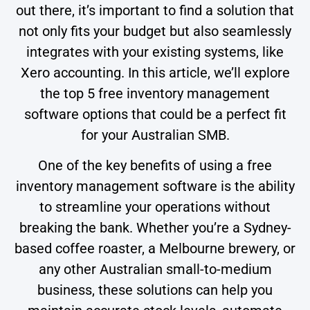
out there, it’s important to find a solution that
not only fits your budget but also seamlessly
integrates with your existing systems, like
Xero accounting. In this article, we’ll explore
the top 5 free inventory management
software options that could be a perfect fit
for your Australian SMB.
One of the key benefits of using a free
inventory management software is the ability
to streamline your operations without
breaking the bank. Whether you’re a Sydney-
based coffee roaster, a Melbourne brewery, or
any other Australian small-to-medium
business, these solutions can help you