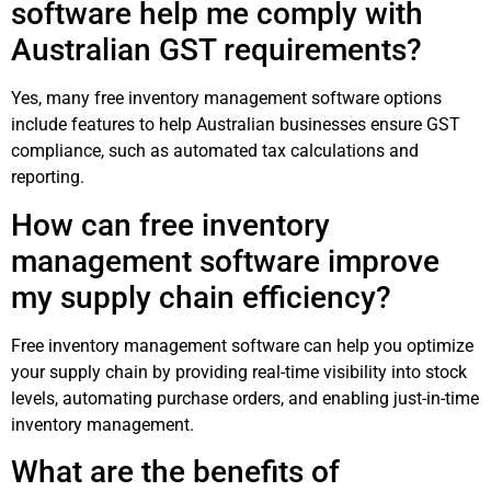
software help me comply with
Australian GST requirements?
Yes, many free inventory management software options
include features to help Australian businesses ensure GST
compliance, such as automated tax calculations and
reporting.
How can free inventory
management software improve
my supply chain efficiency?
Free inventory management software can help you optimize
your supply chain by providing real-time visibility into stock
levels, automating purchase orders, and enabling just-in-time
inventory management.
What are the benefits of