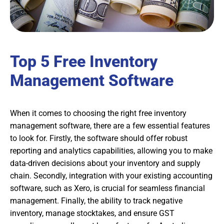
Top 5 Free Inventory
Management Software
When it comes to choosing the right free inventory
management software, there are a few essential features
to look for. Firstly, the software should offer robust
reporting and analytics capabilities, allowing you to make
data-driven decisions about your inventory and supply
chain. Secondly, integration with your existing accounting
software, such as Xero, is crucial for seamless financial
management. Finally, the ability to track negative
inventory, manage stocktakes, and ensure GST