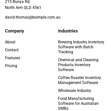
215 Bunya Rd,
North Arm QLD 4561
david.thomas@bsimple.com.au
Company
Industries
About
Brewing Industry Inventory
Software with Batch
Contact
Tracking
Features
Chemical and Cleaning
Products Inventory
Pricing
Software
Coffee Roaster Inventory
Management Software
Wholesale Industry
Food Manufacturing
Software for Australian
SMBs