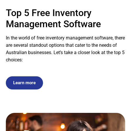
Top 5 Free Inventory
Management Software
In the world of free inventory management software, there
are several standout options that cater to the needs of
Australian businesses. Let’s take a closer look at the top 5
choices:
Learn more