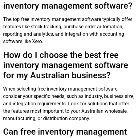
inventory management software?
The top free inventory management software typically offer
features like stock tracking, purchase order automation,
reporting and analytics, and integration with accounting
software like Xero.
How do I choose the best free
inventory management software
for my Australian business?
When selecting free inventory management software,
consider your specific needs, such as industry, business size,
and integration requirements. Look for solutions that offer
the features most important to your Australian wholesale,
manufacturing, or distribution company.
Can free inventory management