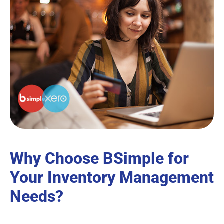
Why Choose BSimple for
Your Inventory Management
Needs?