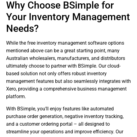
Why Choose BSimple for
Your Inventory Management
Needs?
While the free inventory management software options
mentioned above can be a great starting point, many
Australian wholesalers, manufacturers, and distributors
ultimately choose to partner with BSimple. Our cloud-
based solution not only offers robust inventory
management features but also seamlessly integrates with
Xero, providing a comprehensive business management
platform.
With BSimple, you’ll enjoy features like automated
purchase order generation, negative inventory tracking,
and a customer ordering portal – all designed to
streamline your operations and improve efficiency. Our