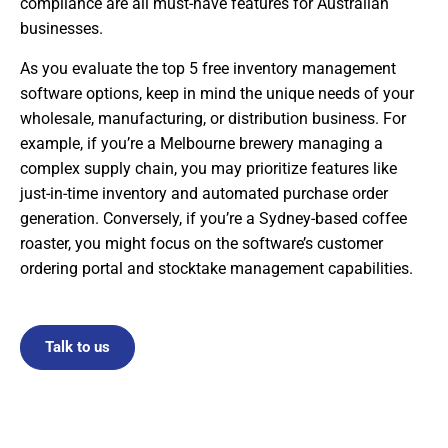
compliance are all must-have features for Australian
businesses.
As you evaluate the top 5 free inventory management
software options, keep in mind the unique needs of your
wholesale, manufacturing, or distribution business. For
example, if you’re a Melbourne brewery managing a
complex supply chain, you may prioritize features like
just-in-time inventory and automated purchase order
generation. Conversely, if you’re a Sydney-based coffee
roaster, you might focus on the software’s customer
ordering portal and stocktake management capabilities.
Talk to us