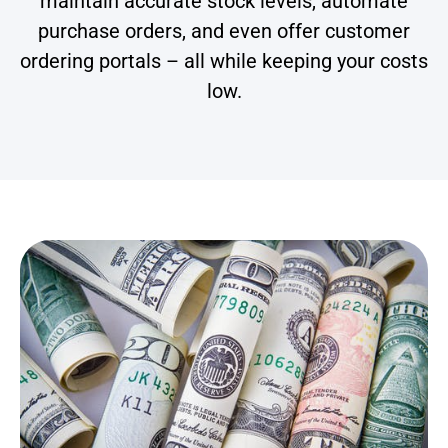
maintain accurate stock levels, automate
purchase orders, and even offer customer
ordering portals – all while keeping your costs
low.