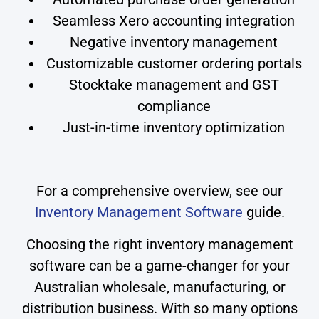
Seamless Xero accounting integration
Negative inventory management
Customizable customer ordering portals
Stocktake management and GST
compliance
Just-in-time inventory optimization
For a comprehensive overview, see our
Inventory Management Software
guide.
Choosing the right inventory management
software can be a game-changer for your
Australian wholesale, manufacturing, or
distribution business. With so many options