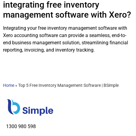
integrating free inventory
management software with Xero?
Integrating your free inventory management software with
Xero accounting software can provide a seamless, end-to-
end business management solution, streamlining financial
reporting, invoicing, and inventory tracking.
Home
»
Top 5 Free Inventory Management Software | BSimple
1300 980 598