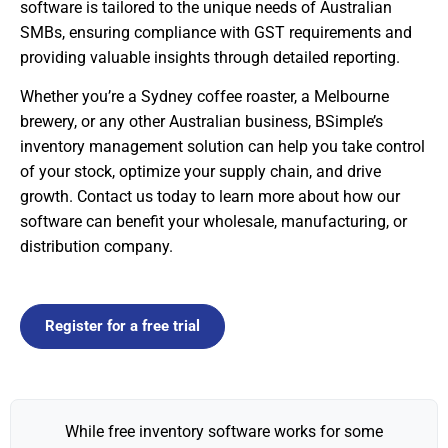
software is tailored to the unique needs of Australian
SMBs, ensuring compliance with GST requirements and
providing valuable insights through detailed reporting.
Whether you’re a Sydney coffee roaster, a Melbourne
brewery, or any other Australian business, BSimple’s
inventory management solution can help you take control
of your stock, optimize your supply chain, and drive
growth. Contact us today to learn more about how our
software can benefit your wholesale, manufacturing, or
distribution company.
Register for a free trial
While free inventory software works for some