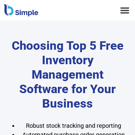
Choosing Top 5 Free
Inventory
Management
Software for Your
Business
Robust stock tracking and reporting
Automated purchase order generation