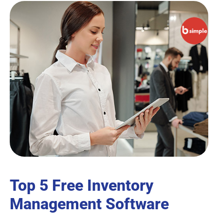
Top 5 Free Inventory
Management Software