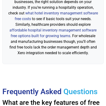
businesses, the right solution depends on your
industry. If you’re running a hospitality operation,
check out
what hotel inventory management software
free costs
to see if basic tools suit your needs.
Similarly, healthcare providers should explore
affordable hospital inventory management software
free options built for growing teams
. For wholesale
and manufacturing businesses though, you’ll often
find free tools lack the order management depth and
Xero integration needed to scale efficiently.
Frequently Asked
Questions
What are the key features of free