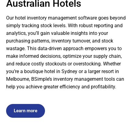
Australian Hotels
Our hotel inventory management software goes beyond
simply tracking stock levels. With robust reporting and
analytics, you’ll gain valuable insights into your
purchasing patterns, inventory turnover, and stock
wastage. This data-driven approach empowers you to
make informed decisions, optimize your supply chain,
and reduce costly stockouts or overstocking. Whether
you’re a boutique hotel in Sydney or a larger resort in
Melbourne, BSimple’s inventory management tools can
help you achieve greater efficiency and profitability.
Learn more