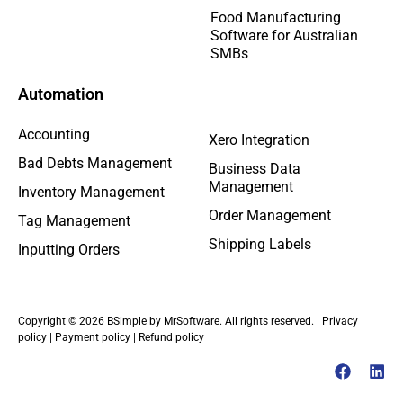
Food Manufacturing
Software for Australian
SMBs
Automation
Accounting
Xero Integration
Bad Debts Management
Business Data
Management
Inventory Management
Order Management
Tag Management
Shipping Labels
Inputting Orders
Copyright © 2026 BSimple by MrSoftware. All rights reserved. |
Privacy
policy
|
Payment policy
|
Refund policy