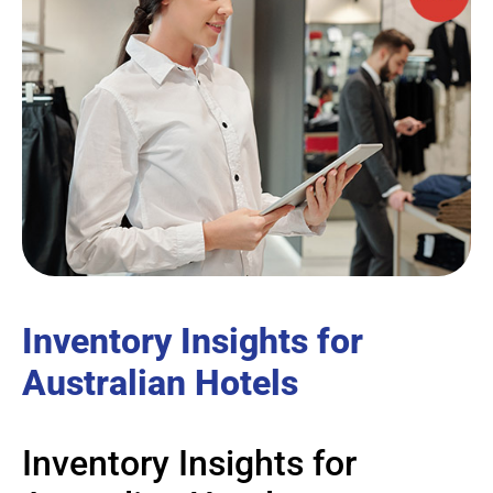
Inventory Insights for
Australian Hotels
Inventory Insights for