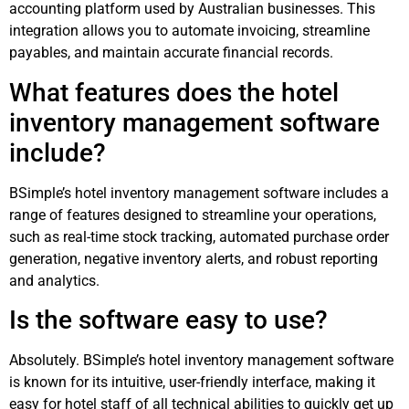
accounting platform used by Australian businesses. This
integration allows you to automate invoicing, streamline
payables, and maintain accurate financial records.
What features does the hotel
inventory management software
include?
BSimple’s hotel inventory management software includes a
range of features designed to streamline your operations,
such as real-time stock tracking, automated purchase order
generation, negative inventory alerts, and robust reporting
and analytics.
Is the software easy to use?
Absolutely. BSimple’s hotel inventory management software
is known for its intuitive, user-friendly interface, making it
easy for hotel staff of all technical abilities to quickly get up