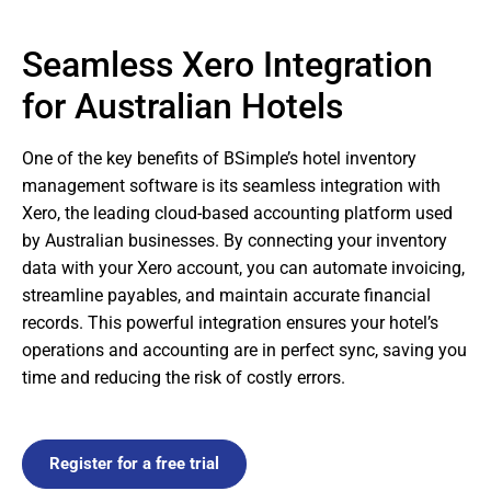
Seamless Xero Integration
for Australian Hotels
One of the key benefits of BSimple’s hotel inventory
management software is its seamless integration with
Xero, the leading cloud-based accounting platform used
by Australian businesses. By connecting your inventory
data with your Xero account, you can automate invoicing,
streamline payables, and maintain accurate financial
records. This powerful integration ensures your hotel’s
operations and accounting are in perfect sync, saving you
time and reducing the risk of costly errors.
Register for a free trial