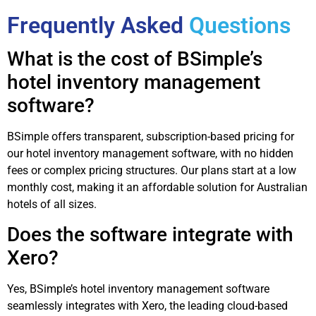
Frequently Asked
Questions
What is the cost of BSimple’s
hotel inventory management
software?
BSimple offers transparent, subscription-based pricing for
our hotel inventory management software, with no hidden
fees or complex pricing structures. Our plans start at a low
monthly cost, making it an affordable solution for Australian
hotels of all sizes.
Does the software integrate with
Xero?
Yes, BSimple’s hotel inventory management software
seamlessly integrates with Xero, the leading cloud-based