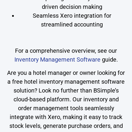
driven decision making
Seamless Xero integration for
streamlined accounting
For a comprehensive overview, see our
Inventory Management Software
guide.
Are you a hotel manager or owner looking for
a free hotel inventory management software
solution? Look no further than BSimple’s
cloud-based platform. Our inventory and
order management tools seamlessly
integrate with Xero, making it easy to track
stock levels, generate purchase orders, and