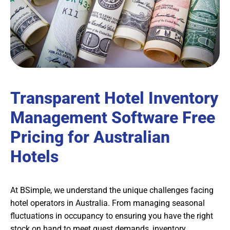
Transparent Hotel Inventory
Management Software Free
Pricing for Australian
Hotels
At BSimple, we understand the unique challenges facing
hotel operators in Australia. From managing seasonal
fluctuations in occupancy to ensuring you have the right
stock on hand to meet guest demands, inventory