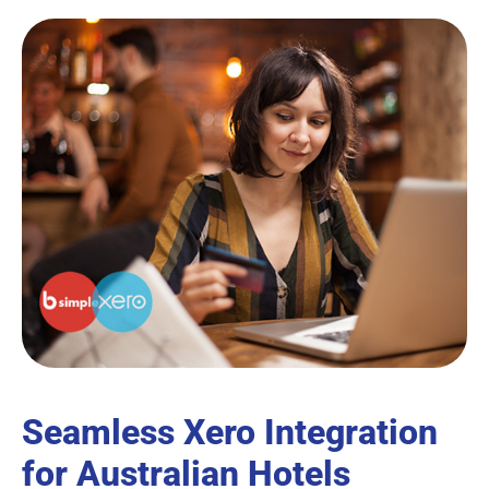
Seamless Xero Integration
for Australian Hotels