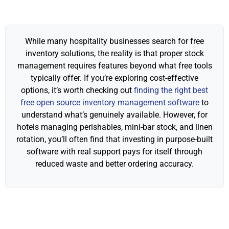
While many hospitality businesses search for free
inventory solutions, the reality is that proper stock
management requires features beyond what free tools
typically offer. If you’re exploring cost-effective
options, it’s worth checking out
finding the right best
free open source inventory management software
to
understand what’s genuinely available. However, for
hotels managing perishables, mini-bar stock, and linen
rotation, you’ll often find that investing in purpose-built
software with real support pays for itself through
reduced waste and better ordering accuracy.