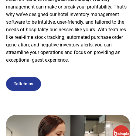
management can make or break your profitability. That’s
why we’ve designed our hotel inventory management
software to be intuitive, user-friendly, and tailored to the
needs of hospitality businesses like yours. With features
like real-time stock tracking, automated purchase order
generation, and negative inventory alerts, you can
streamline your operations and focus on providing an
exceptional guest experience.
Talk to us