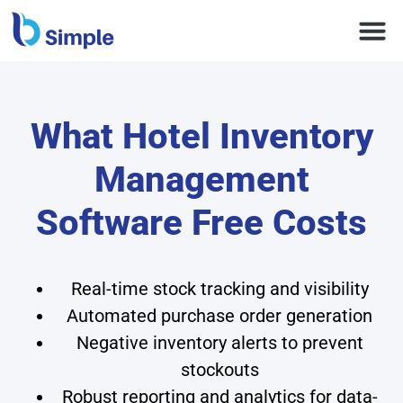
What Hotel Inventory
Management
Software Free Costs
Real-time stock tracking and visibility
Automated purchase order generation
Negative inventory alerts to prevent
stockouts
Robust reporting and analytics for data-