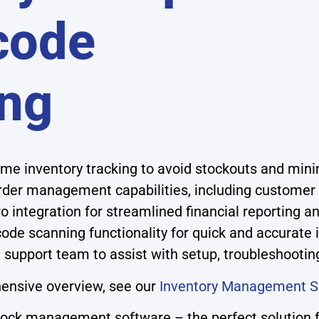
code
ng
ime inventory tracking to avoid stockouts and min
rder management capabilities, including customer 
 integration for streamlined financial reporting 
rcode scanning functionality for quick and accurate
 support team to assist with setup, troubleshootin
ensive overview, see our
Inventory Management S
stock management software – the perfect solution f