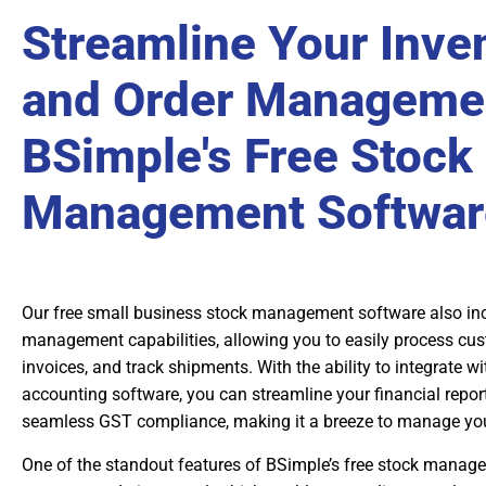
Streamline Your Inve
and Order Managemen
BSimple's Free Stock
Management Softwar
Our free small business stock management software also inc
management capabilities, allowing you to easily process cus
invoices, and track shipments. With the ability to integrate w
accounting software, you can streamline your financial repor
seamless GST compliance, making it a breeze to manage you
One of the standout features of BSimple’s free stock manage