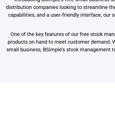
distribution companies looking to streamline t
capabilities, and a user-friendly interface, our
One of the key features of our free stock mana
products on hand to meet customer demand. Whe
small business, BSimple’s stock management too