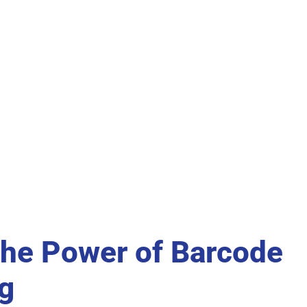
the Power of Barcode
g