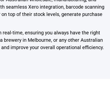
ith seamless Xero integration, barcode scanning
y on top of their stock levels, generate purchase
n real-time, ensuring you always have the right
 brewery in Melbourne, or any other Australian
nd improve your overall operational efficiency.