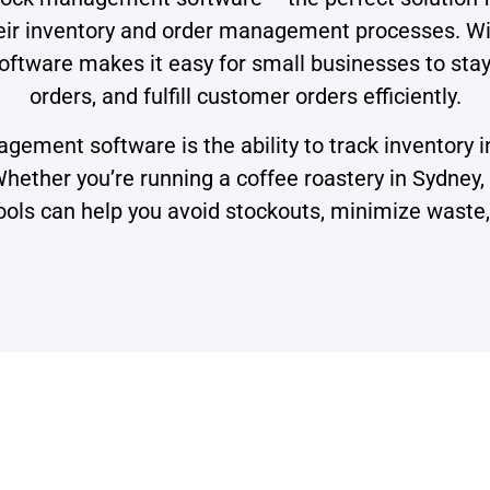
heir inventory and order management processes. W
 software makes it easy for small businesses to sta
orders, and fulfill customer orders efficiently.
gement software is the ability to track inventory i
ther you’re running a coffee roastery in Sydney, a
ls can help you avoid stockouts, minimize waste, a