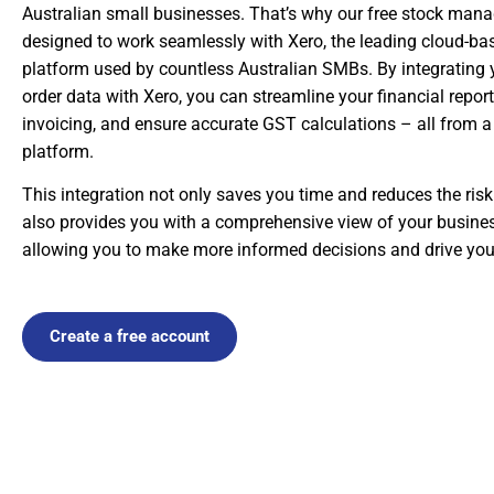
Australian small businesses. That’s why our free stock man
designed to work seamlessly with Xero, the leading cloud-b
platform used by countless Australian SMBs. By integrating 
order data with Xero, you can streamline your financial repor
invoicing, and ensure accurate GST calculations – all from a s
platform.
This integration not only saves you time and reduces the risk
also provides you with a comprehensive view of your business
allowing you to make more informed decisions and drive yo
Create a free account