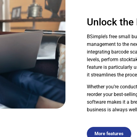
Unlock the
BSimple’s free small b
management to the next 
integrating barcode sc
levels, perform stockta
feature is particularly 
it streamlines the proc
Whether you’re conducti
reorder your best-selli
software makes it a bre
business is always well
More features