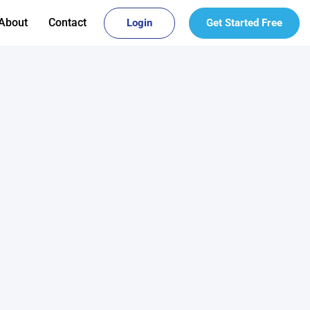
About
Contact
Login
Get Started Free