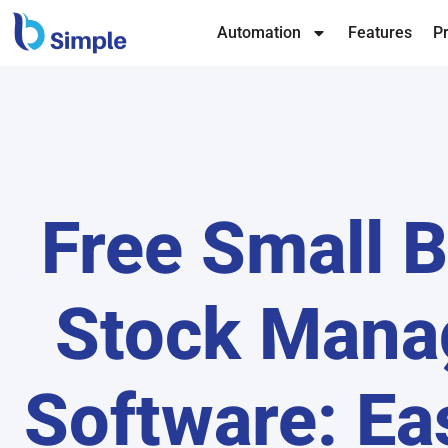
Automation
Features
Pr
Free Small 
Stock Man
Software: Ea