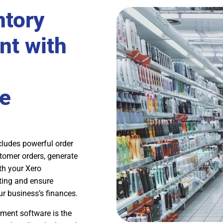
ntory
t with
e
ludes powerful order
tomer orders, generate
ith your Xero
ting and ensure
r business’s finances.
ment software is the