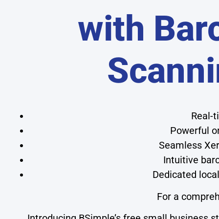
with Bar
Scanni
Real-t
Powerful o
Seamless Xero
Intuitive ba
Dedicated local
For a compreh
Introducing BSimple’s free small business 