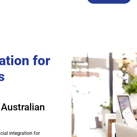
ation for
s
 Australian
ial integration for