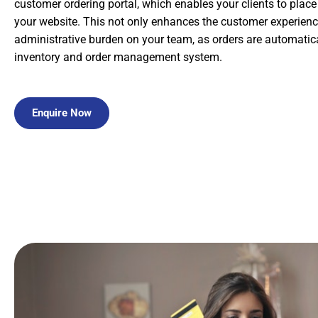
customer ordering portal, which enables your clients to place
your website. This not only enhances the customer experienc
administrative burden on your team, as orders are automatica
inventory and order management system.
Enquire Now