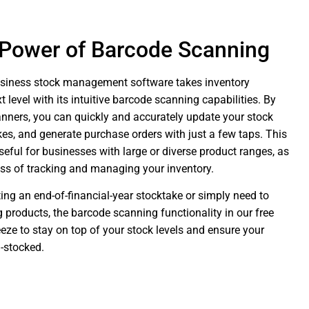
 Power of Barcode Scanning
usiness stock management software takes inventory
level with its intuitive barcode scanning capabilities. By
anners, you can quickly and accurately update your stock
kes, and generate purchase orders with just a few taps. This
useful for businesses with large or diverse product ranges, as
ess of tracking and managing your inventory.
ng an end-of-financial-year stocktake or simply need to
ng products, the barcode scanning functionality in our free
eze to stay on top of your stock levels and ensure your
-stocked.