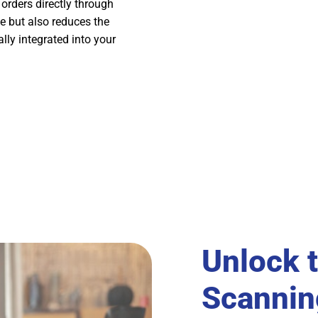
 orders directly through
e but also reduces the
lly integrated into your
Unlock 
Scannin