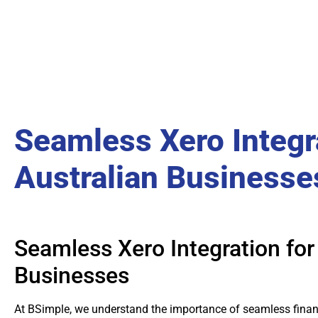
Seamless Xero Integr
Australian Businesse
Seamless Xero Integration for
Businesses
At BSimple, we understand the importance of seamless financ