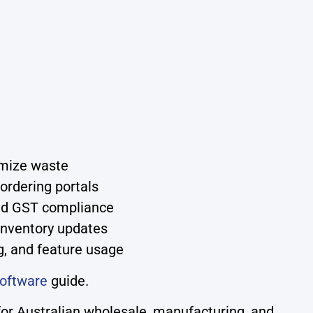
imize waste
ordering portals
and GST compliance
 inventory updates
g, and feature usage
oftware
guide.
or Australian wholesale, manufacturing, and