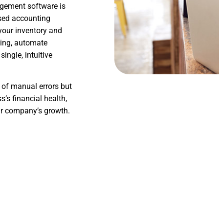
agement software is
ased accounting
your inventory and
ting, automate
ingle, intuitive
 of manual errors but
’s financial health,
ur company’s growth.