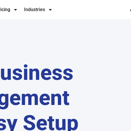
icing
Industries
Business
agement
sy Setup