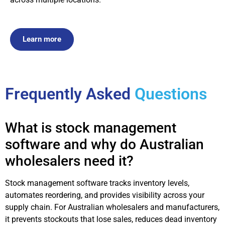
Learn more
Frequently Asked
Questions
What is stock management
software and why do Australian
wholesalers need it?
Stock management software tracks inventory levels,
automates reordering, and provides visibility across your
supply chain. For Australian wholesalers and manufacturers,
it prevents stockouts that lose sales, reduces dead inventory