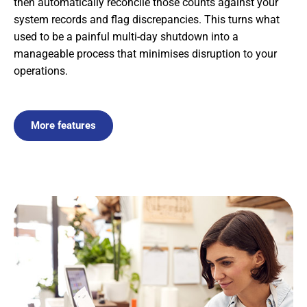
then automatically reconcile those counts against your
system records and flag discrepancies. This turns what
used to be a painful multi-day shutdown into a
manageable process that minimises disruption to your
operations.
More features