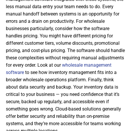
less manual data entry your team needs to do. Every
manual handoff between systems is an opportunity for
errors and a drain on productivity. For wholesale
businesses particularly, consider how the software
handles pricing. You might have different pricing for
different customer tiers, volume discounts, promotional
pricing, and cost-plus pricing. The software should handle
these complexities without requiring manual adjustments
for every order. Look at our
wholesale management
software
to see how inventory management fits into a
broader wholesale operations platform. Finally, think
about data security and backup. Your inventory data is
critical to your business — you need confidence that it’s
secure, backed up regularly, and accessible even if
something goes wrong. Cloud-based solutions generally
offer better security and reliability than on-premise
systems, and they’re more accessible for teams working
across multiple locations.