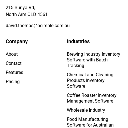
215 Bunya Rd,
North Arm QLD 4561
david.thomas@bsimple.com.au
Company
Industries
About
Brewing Industry Inventory
Software with Batch
Contact
Tracking
Features
Chemical and Cleaning
Products Inventory
Pricing
Software
Coffee Roaster Inventory
Management Software
Wholesale Industry
Food Manufacturing
Software for Australian