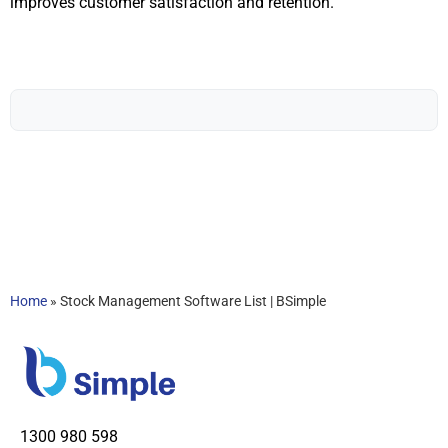
improves customer satisfaction and retention.
Home
»
Stock Management Software List | BSimple
1300 980 598