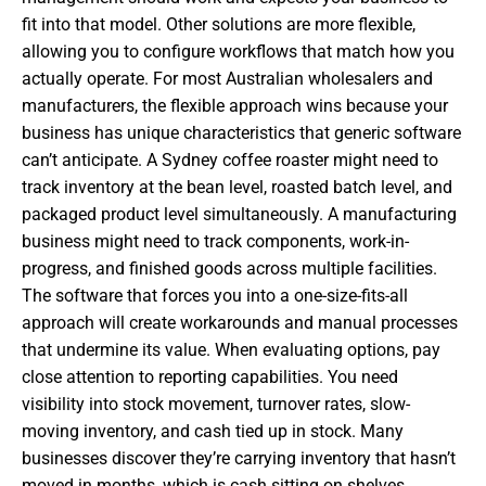
fit into that model. Other solutions are more flexible,
allowing you to configure workflows that match how you
actually operate. For most Australian wholesalers and
manufacturers, the flexible approach wins because your
business has unique characteristics that generic software
can’t anticipate. A Sydney coffee roaster might need to
track inventory at the bean level, roasted batch level, and
packaged product level simultaneously. A manufacturing
business might need to track components, work-in-
progress, and finished goods across multiple facilities.
The software that forces you into a one-size-fits-all
approach will create workarounds and manual processes
that undermine its value. When evaluating options, pay
close attention to reporting capabilities. You need
visibility into stock movement, turnover rates, slow-
moving inventory, and cash tied up in stock. Many
businesses discover they’re carrying inventory that hasn’t
moved in months, which is cash sitting on shelves