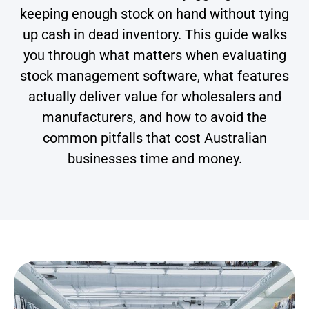
keeping enough stock on hand without tying
up cash in dead inventory. This guide walks
you through what matters when evaluating
stock management software, what features
actually deliver value for wholesalers and
manufacturers, and how to avoid the
common pitfalls that cost Australian
businesses time and money.