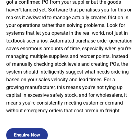
got a confirmed PO from your supplier but the goods
haven’t landed yet. Software that penalises you for this or
makes it awkward to manage actually creates friction in
your operations rather than solving problems. Look for
systems that let you operate in the real world, not just in
textbook scenarios. Automated purchase order generation
saves enormous amounts of time, especially when you’re
managing multiple suppliers and reorder points. Instead
of manually checking stock levels and creating POs, the
system should intelligently suggest what needs ordering
based on your sales velocity and lead times. For a
growing manufacturer, this means you’re not tying up
capital in excessive safety stock, and for wholesalers, it
means you’re consistently meeting customer demand
without emergency orders that cost premium freight.
Enquire Now