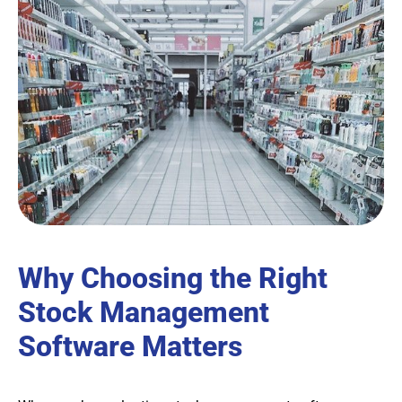
Why Choosing the Right
Stock Management
Software Matters