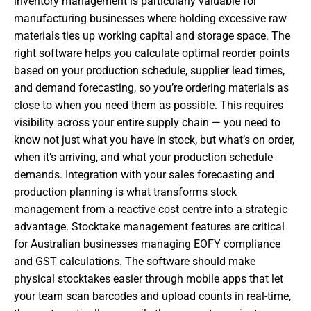
inventory management is particularly valuable for
manufacturing businesses where holding excessive raw
materials ties up working capital and storage space. The
right software helps you calculate optimal reorder points
based on your production schedule, supplier lead times,
and demand forecasting, so you’re ordering materials as
close to when you need them as possible. This requires
visibility across your entire supply chain — you need to
know not just what you have in stock, but what’s on order,
when it’s arriving, and what your production schedule
demands. Integration with your sales forecasting and
production planning is what transforms stock
management from a reactive cost centre into a strategic
advantage. Stocktake management features are critical
for Australian businesses managing EOFY compliance
and GST calculations. The software should make
physical stocktakes easier through mobile apps that let
your team scan barcodes and upload counts in real-time,