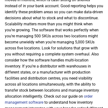
instead of in your bank account. Good reporting helps you
identify these problem areas so you can make data-driven
decisions about what to stock and what to discontinue.
Scalability matters more than you might think when
you’re growing. The software that works perfectly when
you’re managing 500 SKUs across two locations might
become unwieldy when you’re managing 5,000 SKUs
across five locations. Look for solutions that grow with
you without requiring a complete system overhaul. Also
consider how the software handles multi-location
inventory. If you’re a distributor with warehouses in
different states, or a manufacturer with production
facilities and distribution centres, you need visibility
across all locations simultaneously, with the ability to
transfer stock between locations and manage inventory
allocation intelligently. Check out our guide on
order
management software
to understand how inventory