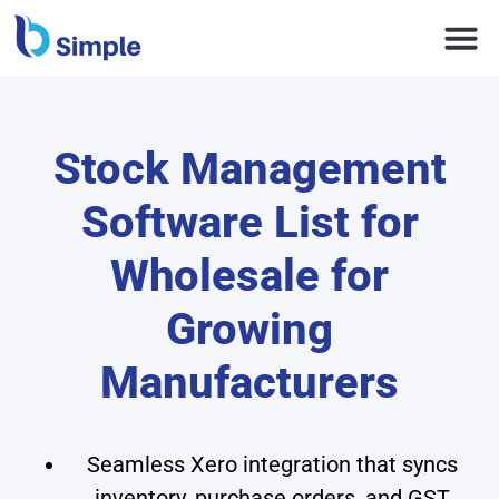
Stock Management
Software List for
Wholesale for
Growing
Manufacturers
Seamless Xero integration that syncs
inventory, purchase orders, and GST