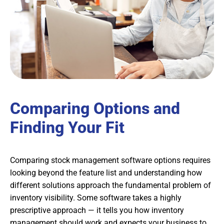
Comparing Options and
Finding Your Fit
Comparing stock management software options requires
looking beyond the feature list and understanding how
different solutions approach the fundamental problem of
inventory visibility. Some software takes a highly
prescriptive approach — it tells you how inventory
management should work and expects your business to