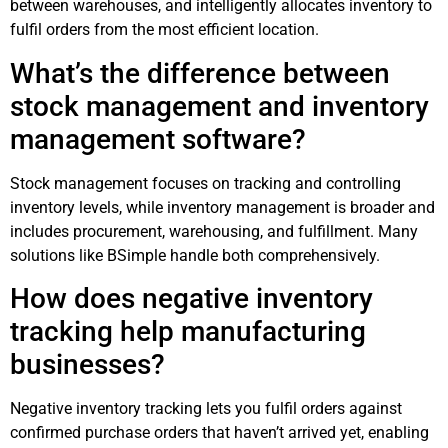
between warehouses, and intelligently allocates inventory to
fulfil orders from the most efficient location.
What’s the difference between
stock management and inventory
management software?
Stock management focuses on tracking and controlling
inventory levels, while inventory management is broader and
includes procurement, warehousing, and fulfillment. Many
solutions like BSimple handle both comprehensively.
How does negative inventory
tracking help manufacturing
businesses?
Negative inventory tracking lets you fulfil orders against
confirmed purchase orders that haven’t arrived yet, enabling