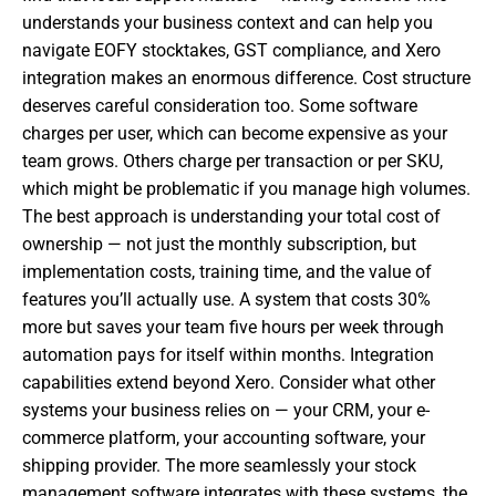
understands your business context and can help you
navigate EOFY stocktakes, GST compliance, and Xero
integration makes an enormous difference. Cost structure
deserves careful consideration too. Some software
charges per user, which can become expensive as your
team grows. Others charge per transaction or per SKU,
which might be problematic if you manage high volumes.
The best approach is understanding your total cost of
ownership — not just the monthly subscription, but
implementation costs, training time, and the value of
features you’ll actually use. A system that costs 30%
more but saves your team five hours per week through
automation pays for itself within months. Integration
capabilities extend beyond Xero. Consider what other
systems your business relies on — your CRM, your e-
commerce platform, your accounting software, your
shipping provider. The more seamlessly your stock
management software integrates with these systems, the