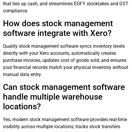
that ties up cash, and streamlines EOFY stocktakes and GST
compliance.
How does stock management
software integrate with Xero?
Quality stock management software syncs inventory levels
directly with your Xero accounts, automatically creates
purchase invoices, updates cost of goods sold, and ensures
your financial records match your physical inventory without
manual data entry.
Can stock management software
handle multiple warehouse
locations?
Yes, modern stock management software provides real-time
visibility across multiple locations, tracks stock transfers