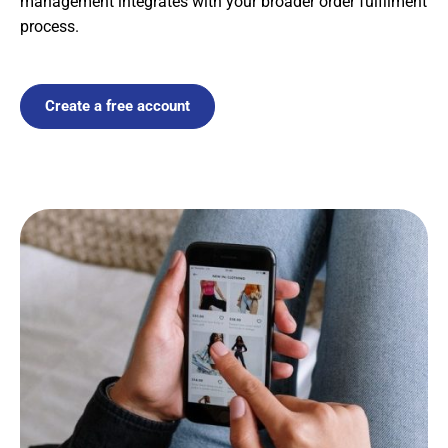
management integrates with your broader order fulfilment
process.
Create a free account