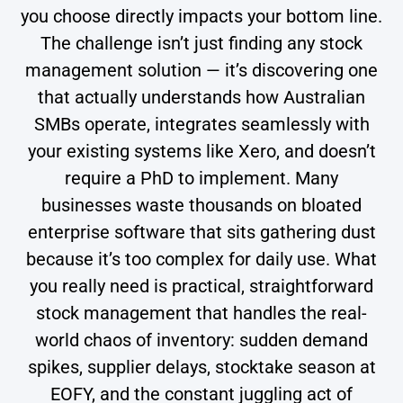
you choose directly impacts your bottom line.
The challenge isn’t just finding any stock
management solution — it’s discovering one
that actually understands how Australian
SMBs operate, integrates seamlessly with
your existing systems like Xero, and doesn’t
require a PhD to implement. Many
businesses waste thousands on bloated
enterprise software that sits gathering dust
because it’s too complex for daily use. What
you really need is practical, straightforward
stock management that handles the real-
world chaos of inventory: sudden demand
spikes, supplier delays, stocktake season at
EOFY, and the constant juggling act of