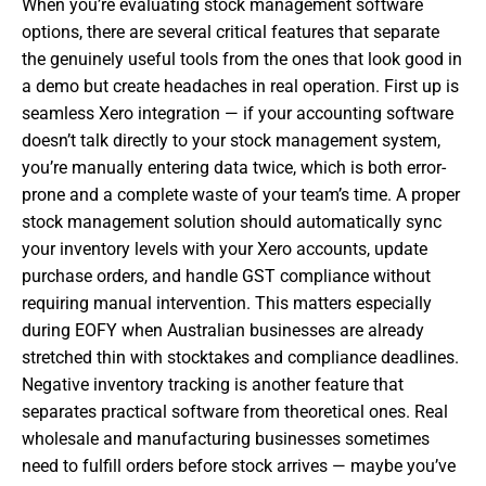
When you’re evaluating stock management software
options, there are several critical features that separate
the genuinely useful tools from the ones that look good in
a demo but create headaches in real operation. First up is
seamless Xero integration — if your accounting software
doesn’t talk directly to your stock management system,
you’re manually entering data twice, which is both error-
prone and a complete waste of your team’s time. A proper
stock management solution should automatically sync
your inventory levels with your Xero accounts, update
purchase orders, and handle GST compliance without
requiring manual intervention. This matters especially
during EOFY when Australian businesses are already
stretched thin with stocktakes and compliance deadlines.
Negative inventory tracking is another feature that
separates practical software from theoretical ones. Real
wholesale and manufacturing businesses sometimes
need to fulfill orders before stock arrives — maybe you’ve