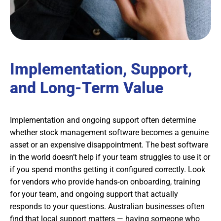
Implementation, Support,
and Long-Term Value
Implementation and ongoing support often determine
whether stock management software becomes a genuine
asset or an expensive disappointment. The best software
in the world doesn’t help if your team struggles to use it or
if you spend months getting it configured correctly. Look
for vendors who provide hands-on onboarding, training
for your team, and ongoing support that actually
responds to your questions. Australian businesses often
find that local support matters — having someone who