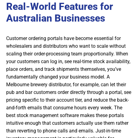
Real-World Features for
Australian Businesses
Customer ordering portals have become essential for
wholesalers and distributors who want to scale without
scaling their order-processing team proportionally. When
your customers can log in, see real-time stock availability,
place orders, and track shipments themselves, you’ve
fundamentally changed your business model. A
Melbourne brewery distributor, for example, can let their
pub and bar customers order directly through a portal, see
pricing specific to their account tier, and reduce the back-
and-forth emails that consume hours every week. The
best stock management software makes these portals
intuitive enough that customers actually use them rather
than reverting to phone calls and emails. Just-in-time