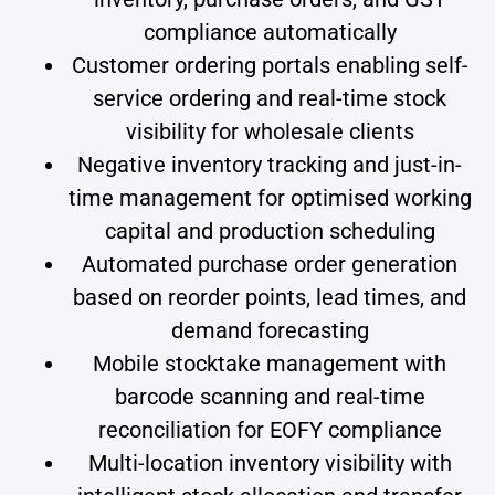
compliance automatically
Customer ordering portals enabling self-
service ordering and real-time stock
visibility for wholesale clients
Negative inventory tracking and just-in-
time management for optimised working
capital and production scheduling
Automated purchase order generation
based on reorder points, lead times, and
demand forecasting
Mobile stocktake management with
barcode scanning and real-time
reconciliation for EOFY compliance
Multi-location inventory visibility with