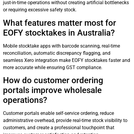
just-in-time operations without creating artificial bottlenecks
or requiring excessive safety stock.
What features matter most for
EOFY stocktakes in Australia?
Mobile stocktake apps with barcode scanning, real-time
reconciliation, automatic discrepancy flagging, and
seamless Xero integration make EOFY stocktakes faster and
more accurate while ensuring GST compliance.
How do customer ordering
portals improve wholesale
operations?
Customer portals enable self-service ordering, reduce
administrative overhead, provide real-time stock visibility to
customers, and create a professional touchpoint that