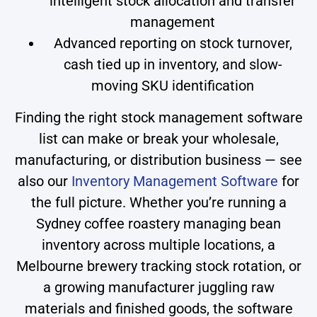
intelligent stock allocation and transfer
management
Advanced reporting on stock turnover,
cash tied up in inventory, and slow-
moving SKU identification
Finding the right stock management software
list can make or break your wholesale,
manufacturing, or distribution business — see
also our
Inventory Management Software
for
the full picture. Whether you’re running a
Sydney coffee roastery managing bean
inventory across multiple locations, a
Melbourne brewery tracking stock rotation, or
a growing manufacturer juggling raw
materials and finished goods, the software