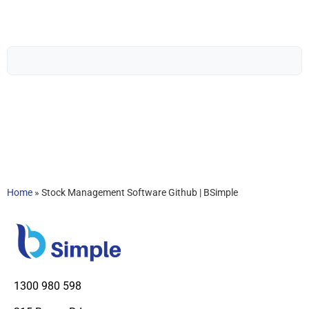
Home
»
Stock Management Software Github | BSimple
1300 980 598