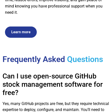
mind knowing you have professional support when you
need it.
Learn more
Frequently Asked
Questions
Can I use open-source GitHub
stock management software for
free?
Yes, many GitHub projects are free, but they require technical
expertise to deploy, configure, and maintain. You’ll need to