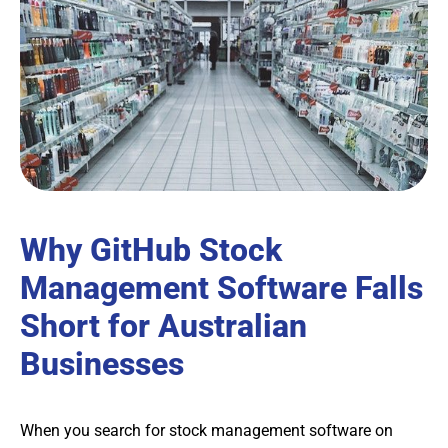
Why GitHub Stock
Management Software Falls
Short for Australian
Businesses
When you search for stock management software on