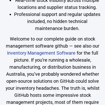
Real-time stock visibility across multiple
locations and supplier status tracking.
Professional support and regular updates
included, no hidden technical
maintenance burden.
Welcome to our complete guide on stock
management software github — see also our
Inventory Management Software
for the full
picture. If you’re running a wholesale,
manufacturing, or distribution business in
Australia, you’ve probably wondered whether
open-source solutions on GitHub could solve
your inventory headaches. The truth is, whilst
GitHub hosts some impressive stock
management projects, most of them require