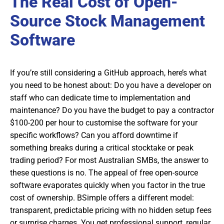
The Real Cost of Open-
Source Stock Management
Software
If you’re still considering a GitHub approach, here’s what
you need to be honest about: Do you have a developer on
staff who can dedicate time to implementation and
maintenance? Do you have the budget to pay a contractor
$100-200 per hour to customise the software for your
specific workflows? Can you afford downtime if
something breaks during a critical stocktake or peak
trading period? For most Australian SMBs, the answer to
these questions is no. The appeal of free open-source
software evaporates quickly when you factor in the true
cost of ownership. BSimple offers a different model:
transparent, predictable pricing with no hidden setup fees
or surprise charges. You get professional support, regular