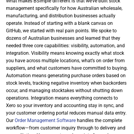
What makes BSimple different is that we’ve built stock
management specifically for how Australian wholesale,
manufacturing, and distribution businesses actually
operate. Instead of starting with a blank canvas on
GitHub, we started with real pain points. We spoke to
dozens of Australian businesses and learned that they
needed three core capabilities: visibility, automation, and
integration. Visibility means knowing exactly what stock
you have across multiple locations, what’s on order from
suppliers, and what customers have committed to buying.
Automation means generating purchase orders based on
stock levels, tracking negative inventory when backorders
occur, and managing stocktakes without shutting down
operations. Integration means everything connects to
Xero so your inventory and accounting stay in sync, and
your customer ordering portal reduces manual data entry.
Our
Order Management Software
handles the complete
workflow—from customer inquiry through to delivery and