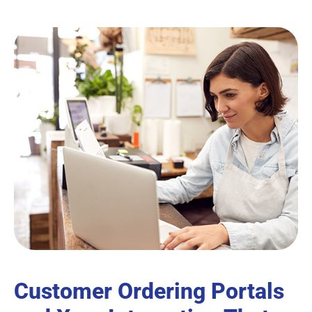
Customer Ordering Portals