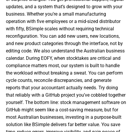
updates, and a system that’s designed to grow with your
business. Whether you’re a small manufacturing
operation with five employees or a mid-sized distributor
with fifty, BSimple scales without requiring technical
reconfiguration. You can add new users, new locations,
and new product categories through the interface, not by
editing code. We also understand the Australian business
calendar. During EOFY, when stocktakes are critical and
compliance matters most, our system is built to handle
the workload without breaking a sweat. You can perform
cycle counts, reconcile discrepancies, and generate
reports that your accountant actually needs. Try doing
that reliably with a GitHub project you’ve cobbled together
yourself. The bottom line: stock management software on
GitHub might seem like a cost-saving measure, but for
most Australian businesses, investing in a purpose-built
solution like BSimple delivers far better value. You save
time, reduce errors, improve visibility, and gain peace of