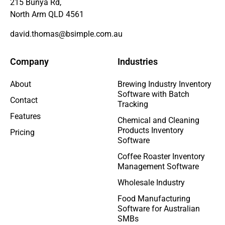
215 Bunya Rd,
North Arm QLD 4561
david.thomas@bsimple.com.au
Company
Industries
About
Brewing Industry Inventory
Software with Batch
Contact
Tracking
Features
Chemical and Cleaning
Products Inventory
Pricing
Software
Coffee Roaster Inventory
Management Software
Wholesale Industry
Food Manufacturing
Software for Australian
SMBs