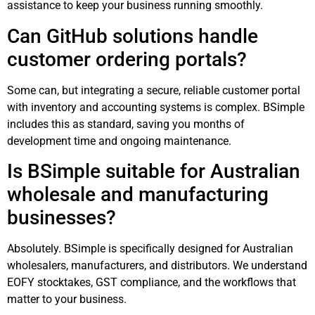
assistance to keep your business running smoothly.
Can GitHub solutions handle
customer ordering portals?
Some can, but integrating a secure, reliable customer portal
with inventory and accounting systems is complex. BSimple
includes this as standard, saving you months of
development time and ongoing maintenance.
Is BSimple suitable for Australian
wholesale and manufacturing
businesses?
Absolutely. BSimple is specifically designed for Australian
wholesalers, manufacturers, and distributors. We understand
EOFY stocktakes, GST compliance, and the workflows that
matter to your business.