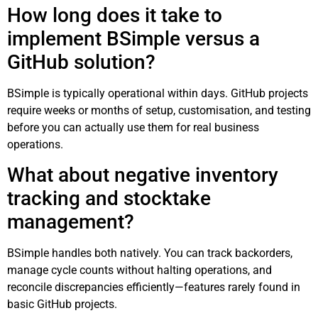
How long does it take to
implement BSimple versus a
GitHub solution?
BSimple is typically operational within days. GitHub projects
require weeks or months of setup, customisation, and testing
before you can actually use them for real business
operations.
What about negative inventory
tracking and stocktake
management?
BSimple handles both natively. You can track backorders,
manage cycle counts without halting operations, and
reconcile discrepancies efficiently—features rarely found in
basic GitHub projects.