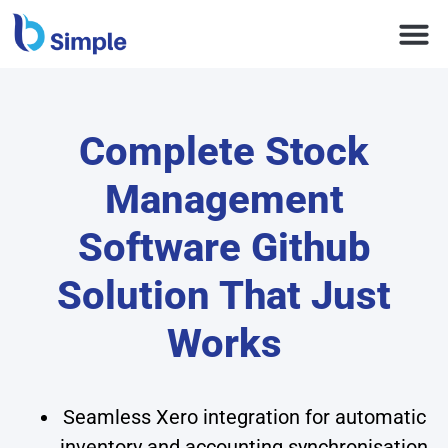
Complete Stock
Management
Software Github
Solution That Just
Works
Seamless Xero integration for automatic
inventory and accounting synchronisation