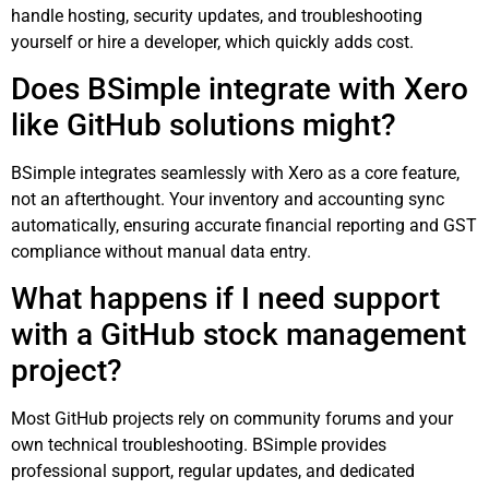
handle hosting, security updates, and troubleshooting
yourself or hire a developer, which quickly adds cost.
Does BSimple integrate with Xero
like GitHub solutions might?
BSimple integrates seamlessly with Xero as a core feature,
not an afterthought. Your inventory and accounting sync
automatically, ensuring accurate financial reporting and GST
compliance without manual data entry.
What happens if I need support
with a GitHub stock management
project?
Most GitHub projects rely on community forums and your
own technical troubleshooting. BSimple provides
professional support, regular updates, and dedicated