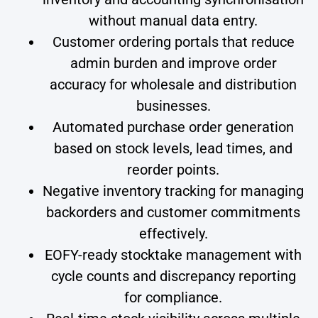
without manual data entry.
Customer ordering portals that reduce
admin burden and improve order
accuracy for wholesale and distribution
businesses.
Automated purchase order generation
based on stock levels, lead times, and
reorder points.
Negative inventory tracking for managing
backorders and customer commitments
effectively.
EOFY-ready stocktake management with
cycle counts and discrepancy reporting
for compliance.