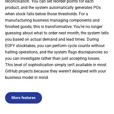
reconciliation. You can set reorder points for each
product, and the system automatically generates POs
when stock falls below those thresholds. For a
manufacturing business managing components and
finished goods, this is transformative. You’re no longer
guessing about what to order next month; the system tells
you based on actual demand and lead times. During
EOFY stocktakes, you can perform cycle counts without
halting operations, and the system flags discrepancies so
you can investigate rather than just accepting losses.
This level of sophistication simply isn’t available in most
GitHub projects because they weren’t designed with your
business model in mind.
More features