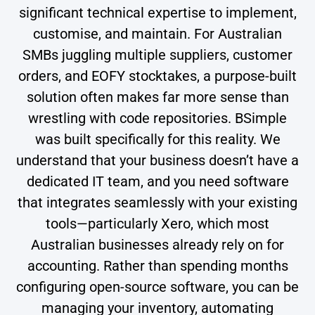
significant technical expertise to implement,
customise, and maintain. For Australian
SMBs juggling multiple suppliers, customer
orders, and EOFY stocktakes, a purpose-built
solution often makes far more sense than
wrestling with code repositories. BSimple
was built specifically for this reality. We
understand that your business doesn’t have a
dedicated IT team, and you need software
that integrates seamlessly with your existing
tools—particularly Xero, which most
Australian businesses already rely on for
accounting. Rather than spending months
configuring open-source software, you can be
managing your inventory, automating