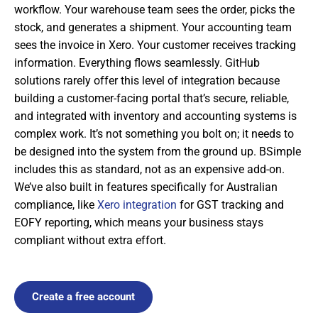
workflow. Your warehouse team sees the order, picks the
stock, and generates a shipment. Your accounting team
sees the invoice in Xero. Your customer receives tracking
information. Everything flows seamlessly. GitHub
solutions rarely offer this level of integration because
building a customer-facing portal that’s secure, reliable,
and integrated with inventory and accounting systems is
complex work. It’s not something you bolt on; it needs to
be designed into the system from the ground up. BSimple
includes this as standard, not as an expensive add-on.
We’ve also built in features specifically for Australian
compliance, like
Xero integration
for GST tracking and
EOFY reporting, which means your business stays
compliant without extra effort.
Create a free account