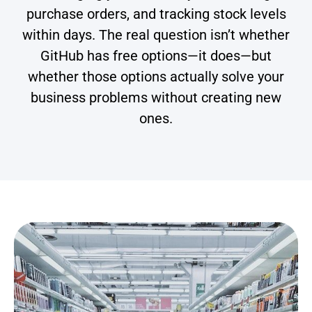
purchase orders, and tracking stock levels
within days. The real question isn’t whether
GitHub has free options—it does—but
whether those options actually solve your
business problems without creating new
ones.