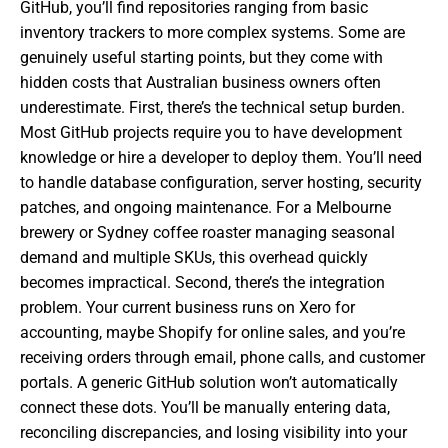
GitHub, you’ll find repositories ranging from basic
inventory trackers to more complex systems. Some are
genuinely useful starting points, but they come with
hidden costs that Australian business owners often
underestimate. First, there’s the technical setup burden.
Most GitHub projects require you to have development
knowledge or hire a developer to deploy them. You’ll need
to handle database configuration, server hosting, security
patches, and ongoing maintenance. For a Melbourne
brewery or Sydney coffee roaster managing seasonal
demand and multiple SKUs, this overhead quickly
becomes impractical. Second, there’s the integration
problem. Your current business runs on Xero for
accounting, maybe Shopify for online sales, and you’re
receiving orders through email, phone calls, and customer
portals. A generic GitHub solution won’t automatically
connect these dots. You’ll be manually entering data,
reconciling discrepancies, and losing visibility into your