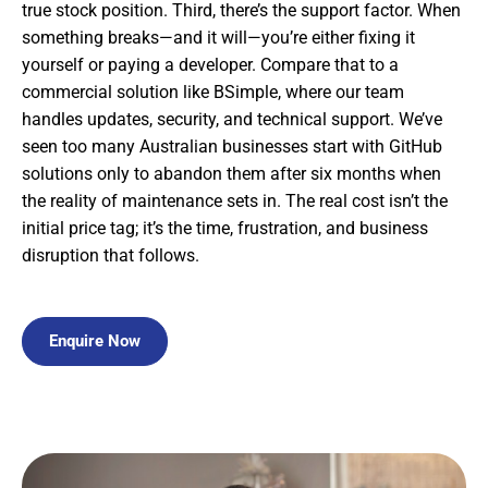
true stock position. Third, there’s the support factor. When
something breaks—and it will—you’re either fixing it
yourself or paying a developer. Compare that to a
commercial solution like BSimple, where our team
handles updates, security, and technical support. We’ve
seen too many Australian businesses start with GitHub
solutions only to abandon them after six months when
the reality of maintenance sets in. The real cost isn’t the
initial price tag; it’s the time, frustration, and business
disruption that follows.
Enquire Now