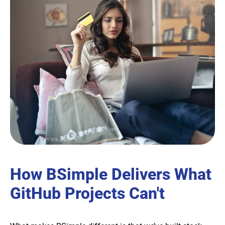
How BSimple Delivers What
GitHub Projects Can't