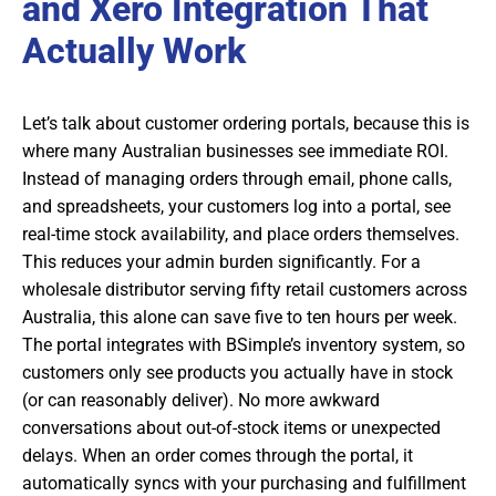
and Xero Integration That
Actually Work
Let’s talk about customer ordering portals, because this is
where many Australian businesses see immediate ROI.
Instead of managing orders through email, phone calls,
and spreadsheets, your customers log into a portal, see
real-time stock availability, and place orders themselves.
This reduces your admin burden significantly. For a
wholesale distributor serving fifty retail customers across
Australia, this alone can save five to ten hours per week.
The portal integrates with BSimple’s inventory system, so
customers only see products you actually have in stock
(or can reasonably deliver). No more awkward
conversations about out-of-stock items or unexpected
delays. When an order comes through the portal, it
automatically syncs with your purchasing and fulfillment