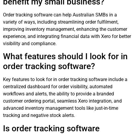
benefit my small business?
Order tracking software can help Australian SMBs in a
variety of ways, including streamlining order fulfilment,
improving inventory management, enhancing the customer
experience, and integrating financial data with Xero for better
visibility and compliance.
What features should I look for in
order tracking software?
Key features to look for in order tracking software include a
centralized dashboard for order visibility, automated
workflows and alerts, the ability to provide a branded
customer ordering portal, seamless Xero integration, and
advanced inventory management tools like just-in-time
tracking and negative stock alerts.
Is order tracking software