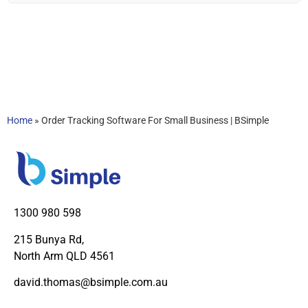
Home
»
Order Tracking Software For Small Business | BSimple
1300 980 598
215 Bunya Rd,
North Arm QLD 4561
david.thomas@bsimple.com.au