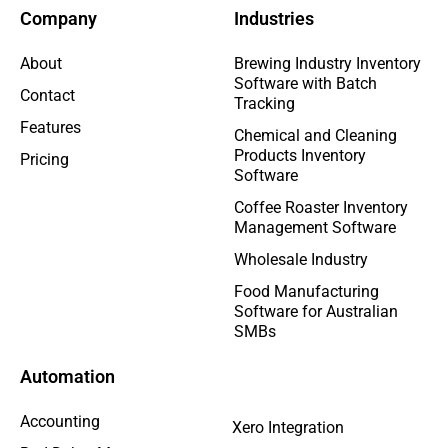
Company
Industries
About
Brewing Industry Inventory
Software with Batch
Contact
Tracking
Features
Chemical and Cleaning
Products Inventory
Pricing
Software
Coffee Roaster Inventory
Management Software
Wholesale Industry
Food Manufacturing
Software for Australian
SMBs
Automation
Accounting
Xero Integration