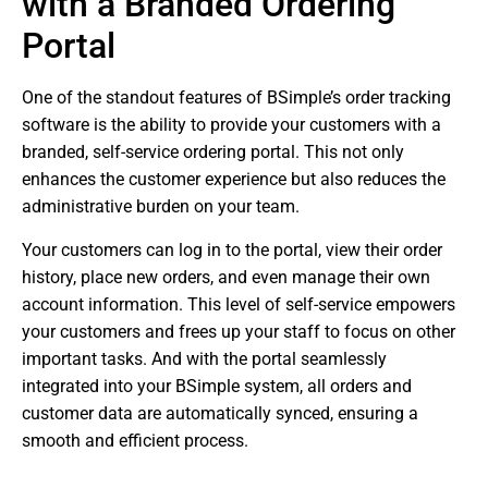
with a Branded Ordering
Portal
One of the standout features of BSimple’s order tracking
software is the ability to provide your customers with a
branded, self-service ordering portal. This not only
enhances the customer experience but also reduces the
administrative burden on your team.
Your customers can log in to the portal, view their order
history, place new orders, and even manage their own
account information. This level of self-service empowers
your customers and frees up your staff to focus on other
important tasks. And with the portal seamlessly
integrated into your BSimple system, all orders and
customer data are automatically synced, ensuring a
smooth and efficient process.