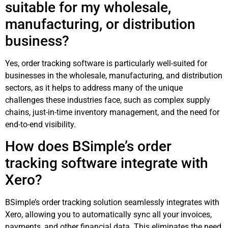
suitable for my wholesale,
manufacturing, or distribution
business?
Yes, order tracking software is particularly well-suited for
businesses in the wholesale, manufacturing, and distribution
sectors, as it helps to address many of the unique
challenges these industries face, such as complex supply
chains, just-in-time inventory management, and the need for
end-to-end visibility.
How does BSimple’s order
tracking software integrate with
Xero?
BSimple’s order tracking solution seamlessly integrates with
Xero, allowing you to automatically sync all your invoices,
payments, and other financial data. This eliminates the need