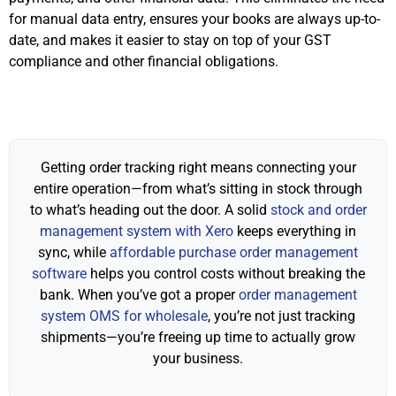
for manual data entry, ensures your books are always up-to-
date, and makes it easier to stay on top of your GST
compliance and other financial obligations.
Getting order tracking right means connecting your
entire operation—from what’s sitting in stock through
to what’s heading out the door. A solid
stock and order
management system with Xero
keeps everything in
sync, while
affordable purchase order management
software
helps you control costs without breaking the
bank. When you’ve got a proper
order management
system OMS for wholesale
, you’re not just tracking
shipments—you’re freeing up time to actually grow
your business.