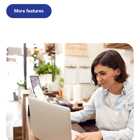
More features