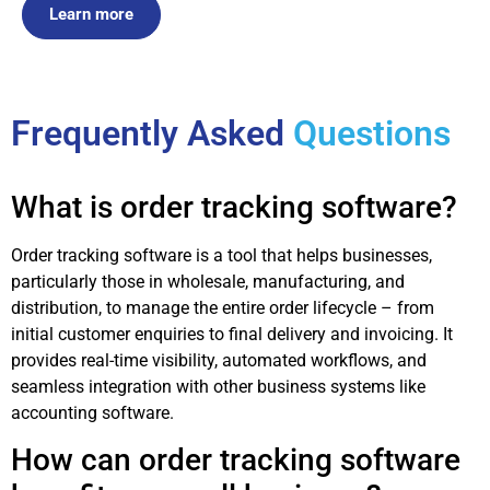
Learn more
Frequently Asked
Questions
What is order tracking software?
Order tracking software is a tool that helps businesses,
particularly those in wholesale, manufacturing, and
distribution, to manage the entire order lifecycle – from
initial customer enquiries to final delivery and invoicing. It
provides real-time visibility, automated workflows, and
seamless integration with other business systems like
accounting software.
How can order tracking software