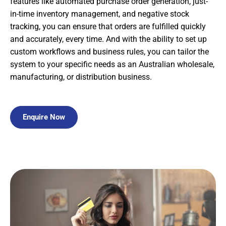
features like automated purchase order generation, just-
in-time inventory management, and negative stock
tracking, you can ensure that orders are fulfilled quickly
and accurately, every time. And with the ability to set up
custom workflows and business rules, you can tailor the
system to your specific needs as an Australian wholesale,
manufacturing, or distribution business.
Enquire Now