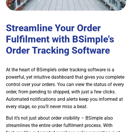
Streamline Your Order
Fulfilment with BSimple's
Order Tracking Software
At the heart of BSimple’s order tracking software is a
powerful, yet intuitive dashboard that gives you complete
control over your orders. You can view the status of every
order, from pending to shipped, with just a few clicks.
Automated notifications and alerts keep you informed at
every stage, so you’ll never miss a beat.
But it’s not just about order visibility – BSimple also
streamlines the entire order fulfilment process. With