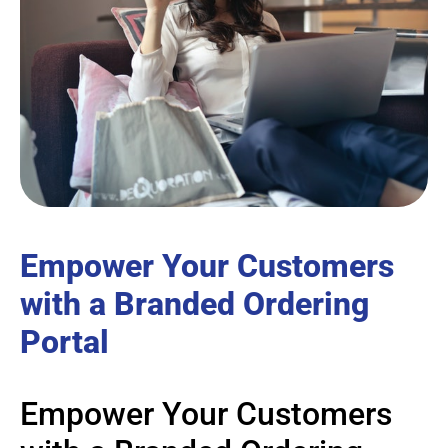
Empower Your Customers
with a Branded Ordering
Portal
Empower Your Customers