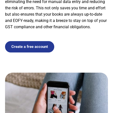
eliminating the need for manual data entry and reducing
the risk of errors. This not only saves you time and effort
but also ensures that your books are always up-to-date
and EOFY-ready, making it a breeze to stay on top of your
GST compliance and other financial obligations.
Create a free account