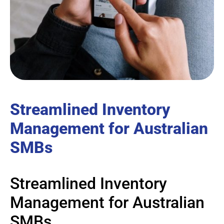
Streamlined Inventory
Management for Australian
SMBs
Streamlined Inventory
Management for Australian
SMBs