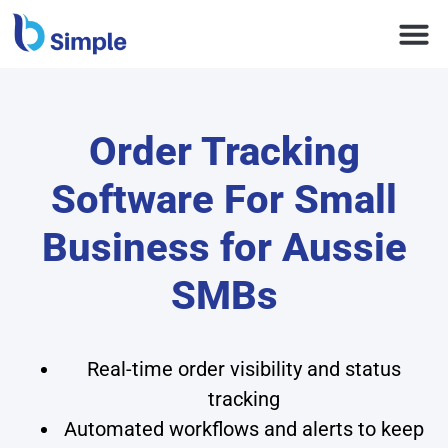
Order Tracking
Software For Small
Business for Aussie
SMBs
Real-time order visibility and status
tracking
Automated workflows and alerts to keep