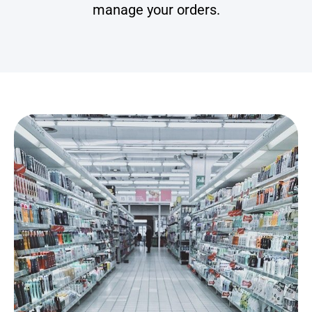
manage your orders.