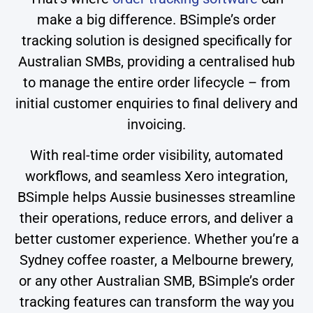
make a big difference. BSimple’s order
tracking solution is designed specifically for
Australian SMBs, providing a centralised hub
to manage the entire order lifecycle – from
initial customer enquiries to final delivery and
invoicing.
With real-time order visibility, automated
workflows, and seamless Xero integration,
BSimple helps Aussie businesses streamline
their operations, reduce errors, and deliver a
better customer experience. Whether you’re a
Sydney coffee roaster, a Melbourne brewery,
or any other Australian SMB, BSimple’s order
tracking features can transform the way you