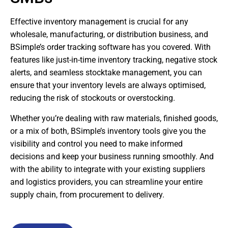
Effective inventory management is crucial for any
wholesale, manufacturing, or distribution business, and
BSimple’s order tracking software has you covered. With
features like just-in-time inventory tracking, negative stock
alerts, and seamless stocktake management, you can
ensure that your inventory levels are always optimised,
reducing the risk of stockouts or overstocking.
Whether you’re dealing with raw materials, finished goods,
or a mix of both, BSimple’s inventory tools give you the
visibility and control you need to make informed
decisions and keep your business running smoothly. And
with the ability to integrate with your existing suppliers
and logistics providers, you can streamline your entire
supply chain, from procurement to delivery.