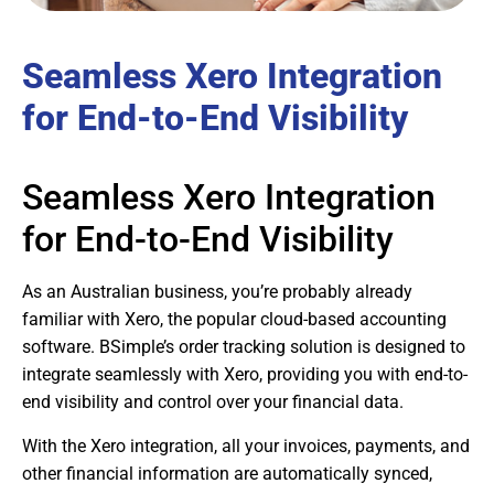
Seamless Xero Integration
for End-to-End Visibility
Seamless Xero Integration
for End-to-End Visibility
As an Australian business, you’re probably already
familiar with Xero, the popular cloud-based accounting
software. BSimple’s order tracking solution is designed to
integrate seamlessly with Xero, providing you with end-to-
end visibility and control over your financial data.
With the Xero integration, all your invoices, payments, and
other financial information are automatically synced,