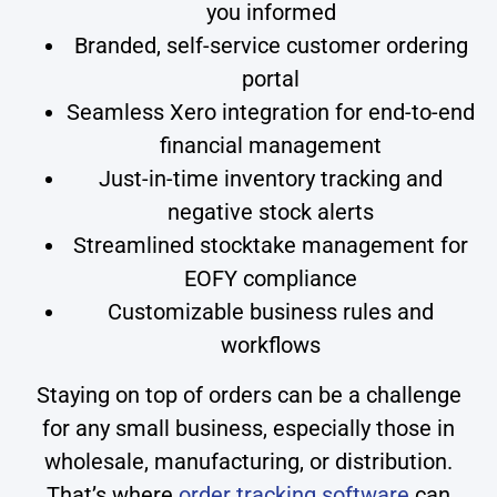
you informed
Branded, self-service customer ordering
portal
Seamless Xero integration for end-to-end
financial management
Just-in-time inventory tracking and
negative stock alerts
Streamlined stocktake management for
EOFY compliance
Customizable business rules and
workflows
Staying on top of orders can be a challenge
for any small business, especially those in
wholesale, manufacturing, or distribution.
That’s where
order tracking software
can