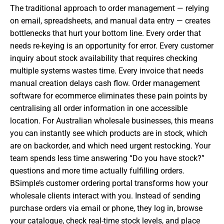
The traditional approach to order management — relying
on email, spreadsheets, and manual data entry — creates
bottlenecks that hurt your bottom line. Every order that
needs re-keying is an opportunity for error. Every customer
inquiry about stock availability that requires checking
multiple systems wastes time. Every invoice that needs
manual creation delays cash flow. Order management
software for ecommerce eliminates these pain points by
centralising all order information in one accessible
location. For Australian wholesale businesses, this means
you can instantly see which products are in stock, which
are on backorder, and which need urgent restocking. Your
team spends less time answering “Do you have stock?”
questions and more time actually fulfilling orders.
BSimple’s customer ordering portal transforms how your
wholesale clients interact with you. Instead of sending
purchase orders via email or phone, they log in, browse
your catalogue, check real-time stock levels, and place