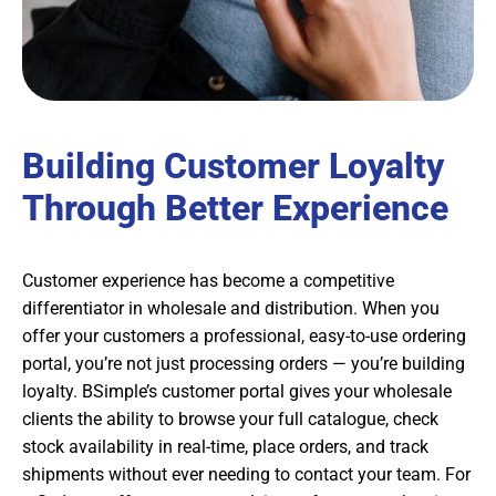
Building Customer Loyalty
Through Better Experience
Customer experience has become a competitive
differentiator in wholesale and distribution. When you
offer your customers a professional, easy-to-use ordering
portal, you’re not just processing orders — you’re building
loyalty. BSimple’s customer portal gives your wholesale
clients the ability to browse your full catalogue, check
stock availability in real-time, place orders, and track
shipments without ever needing to contact your team. For