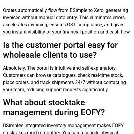
Orders automatically flow from BSimple to Xero, generating
invoices without manual data entry. This eliminates errors,
accelerates invoicing, ensures GST compliance, and gives
you instant visibility of your financial position and cash flow.
Is the customer portal easy for
wholesale clients to use?
Absolutely. The portal is intuitive and self-explanatory.
Customers can browse catalogues, check real-time stock,
place orders, and track shipments 24/7 without contacting
your team, reducing support requests significantly.
What about stocktake
management during EOFY?
BSimple’s integrated inventory management makes EOFY
stocktakes much smoother. You can reconcile physical