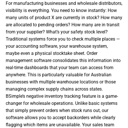
For manufacturing businesses and wholesale distributors,
visibility is everything. You need to know instantly: How
many units of product X are currently in stock? How many
are allocated to pending orders? How many are in transit
from your supplier? What’s your safety stock level?
Traditional systems force you to check multiple places —
your accounting software, your warehouse system,
maybe even a physical stocktake sheet. Order
management software consolidates this information into
real-time dashboards that your team can access from
anywhere. This is particularly valuable for Australian
businesses with multiple warehouse locations or those
managing complex supply chains across states.
BSimple’s negative inventory tracking feature is a game-
changer for wholesale operations. Unlike basic systems
that simply prevent orders when stock runs out, our
software allows you to accept backorders while clearly
flagging which items are unavailable. Your sales team