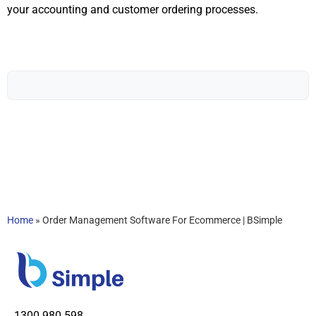
your accounting and customer ordering processes.
Home
»
Order Management Software For Ecommerce | BSimple
1300 980 598