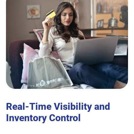
Real-Time Visibility and
Inventory Control