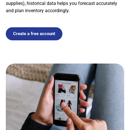
supplies), historical data helps you forecast accurately
and plan inventory accordingly.
Create a free account