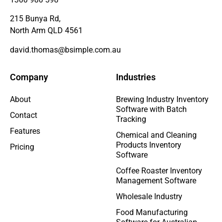
215 Bunya Rd,
North Arm QLD 4561
david.thomas@bsimple.com.au
Company
Industries
About
Brewing Industry Inventory
Software with Batch
Contact
Tracking
Features
Chemical and Cleaning
Products Inventory
Pricing
Software
Coffee Roaster Inventory
Management Software
Wholesale Industry
Food Manufacturing