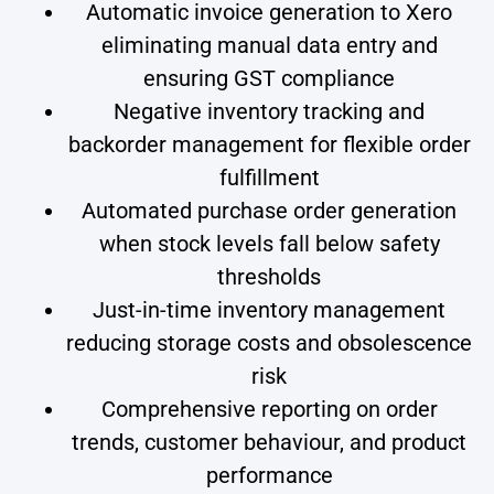
Automatic invoice generation to Xero
eliminating manual data entry and
ensuring GST compliance
Negative inventory tracking and
backorder management for flexible order
fulfillment
Automated purchase order generation
when stock levels fall below safety
thresholds
Just-in-time inventory management
reducing storage costs and obsolescence
risk
Comprehensive reporting on order
trends, customer behaviour, and product
performance