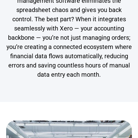
management software eliminates the
spreadsheet chaos and gives you back
control. The best part? When it integrates
seamlessly with Xero — your accounting
backbone — you’re not just managing orders;
you’re creating a connected ecosystem where
financial data flows automatically, reducing
errors and saving countless hours of manual
data entry each month.