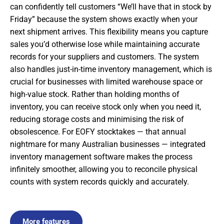
can confidently tell customers “We’ll have that in stock by
Friday” because the system shows exactly when your
next shipment arrives. This flexibility means you capture
sales you’d otherwise lose while maintaining accurate
records for your suppliers and customers. The system
also handles just-in-time inventory management, which is
crucial for businesses with limited warehouse space or
high-value stock. Rather than holding months of
inventory, you can receive stock only when you need it,
reducing storage costs and minimising the risk of
obsolescence. For EOFY stocktakes — that annual
nightmare for many Australian businesses — integrated
inventory management software makes the process
infinitely smoother, allowing you to reconcile physical
counts with system records quickly and accurately.
More features