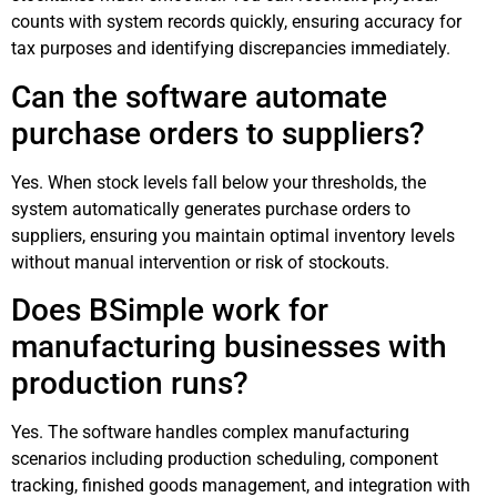
counts with system records quickly, ensuring accuracy for
tax purposes and identifying discrepancies immediately.
Can the software automate
purchase orders to suppliers?
Yes. When stock levels fall below your thresholds, the
system automatically generates purchase orders to
suppliers, ensuring you maintain optimal inventory levels
without manual intervention or risk of stockouts.
Does BSimple work for
manufacturing businesses with
production runs?
Yes. The software handles complex manufacturing
scenarios including production scheduling, component
tracking, finished goods management, and integration with