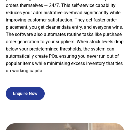
orders themselves — 24/7. This self-service capability
reduces your administrative overhead significantly while
improving customer satisfaction. They get faster order
placement, you get cleaner data entry, and everyone wins.
The software also automates routine tasks like purchase
order generation to your suppliers. When stock levels drop
below your predetermined thresholds, the system can
automatically create POs, ensuring you never run out of
popular items while minimising excess inventory that ties
up working capital.
Enquire Now