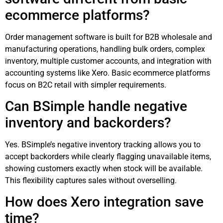
ecommerce platforms?
Order management software is built for B2B wholesale and
manufacturing operations, handling bulk orders, complex
inventory, multiple customer accounts, and integration with
accounting systems like Xero. Basic ecommerce platforms
focus on B2C retail with simpler requirements.
Can BSimple handle negative
inventory and backorders?
Yes. BSimple’s negative inventory tracking allows you to
accept backorders while clearly flagging unavailable items,
showing customers exactly when stock will be available.
This flexibility captures sales without overselling.
How does Xero integration save
time?