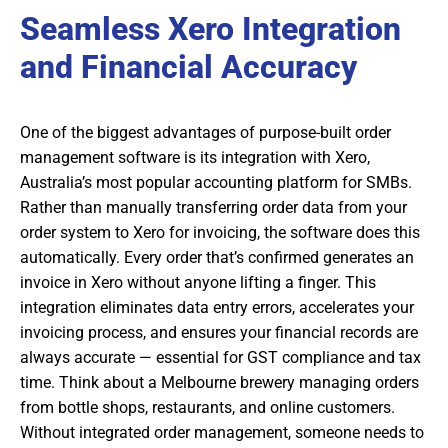
Seamless Xero Integration
and Financial Accuracy
One of the biggest advantages of purpose-built order
management software is its integration with Xero,
Australia’s most popular accounting platform for SMBs.
Rather than manually transferring order data from your
order system to Xero for invoicing, the software does this
automatically. Every order that’s confirmed generates an
invoice in Xero without anyone lifting a finger. This
integration eliminates data entry errors, accelerates your
invoicing process, and ensures your financial records are
always accurate — essential for GST compliance and tax
time. Think about a Melbourne brewery managing orders
from bottle shops, restaurants, and online customers.
Without integrated order management, someone needs to