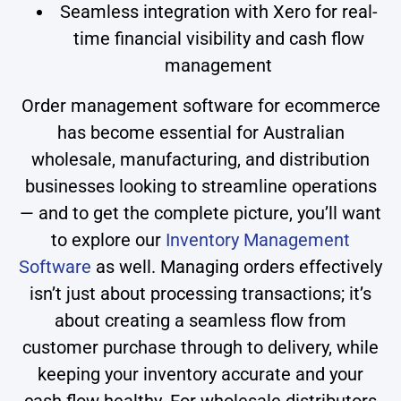
Seamless integration with Xero for real-
time financial visibility and cash flow
management
Order management software for ecommerce
has become essential for Australian
wholesale, manufacturing, and distribution
businesses looking to streamline operations
— and to get the complete picture, you’ll want
to explore our
Inventory Management
Software
as well. Managing orders effectively
isn’t just about processing transactions; it’s
about creating a seamless flow from
customer purchase through to delivery, while
keeping your inventory accurate and your
cash flow healthy. For wholesale distributors