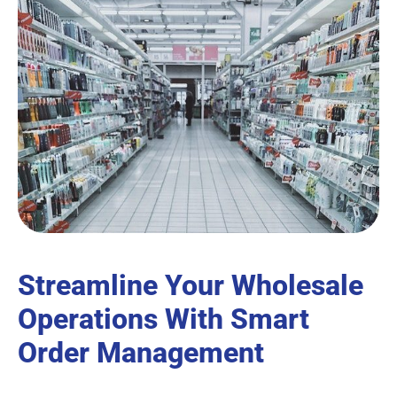
Streamline Your Wholesale
Operations With Smart
Order Management