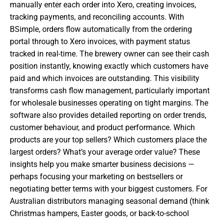
manually enter each order into Xero, creating invoices,
tracking payments, and reconciling accounts. With
BSimple, orders flow automatically from the ordering
portal through to Xero invoices, with payment status
tracked in real-time. The brewery owner can see their cash
position instantly, knowing exactly which customers have
paid and which invoices are outstanding. This visibility
transforms cash flow management, particularly important
for wholesale businesses operating on tight margins. The
software also provides detailed reporting on order trends,
customer behaviour, and product performance. Which
products are your top sellers? Which customers place the
largest orders? What’s your average order value? These
insights help you make smarter business decisions —
perhaps focusing your marketing on bestsellers or
negotiating better terms with your biggest customers. For
Australian distributors managing seasonal demand (think
Christmas hampers, Easter goods, or back-to-school