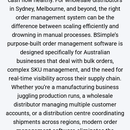
in Sydney, Melbourne, and beyond, the right
order management system can be the
difference between scaling efficiently and
drowning in manual processes. BSimple’s
purpose-built order management software is
designed specifically for Australian
businesses that deal with bulk orders,
complex SKU management, and the need for
real-time visibility across their supply chain.
Whether you’re a manufacturing business
juggling production runs, a wholesale
distributor managing multiple customer
accounts, or a distribution centre coordinating
shipments across regions, modern order