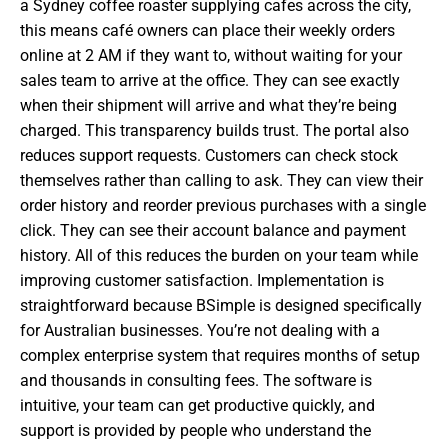
a Sydney coffee roaster supplying cafes across the city,
this means café owners can place their weekly orders
online at 2 AM if they want to, without waiting for your
sales team to arrive at the office. They can see exactly
when their shipment will arrive and what they’re being
charged. This transparency builds trust. The portal also
reduces support requests. Customers can check stock
themselves rather than calling to ask. They can view their
order history and reorder previous purchases with a single
click. They can see their account balance and payment
history. All of this reduces the burden on your team while
improving customer satisfaction. Implementation is
straightforward because BSimple is designed specifically
for Australian businesses. You’re not dealing with a
complex enterprise system that requires months of setup
and thousands in consulting fees. The software is
intuitive, your team can get productive quickly, and
support is provided by people who understand the