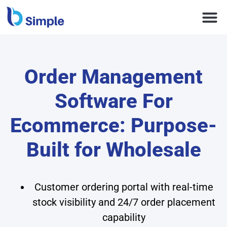
Order Management
Software For
Ecommerce: Purpose-
Built for Wholesale
Customer ordering portal with real-time
stock visibility and 24/7 order placement
capability