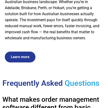
Australian business landscape. Whether you’re in
Adelaide, Brisbane, Perth, or Hobart, you’re getting a
solution built for how Australian businesses actually
operate. The investment pays for itself quickly through
reduced manual work, fewer errors, faster invoicing, and
improved cash flow — the real benefits that matter to
wholesale and manufacturing business owners.
Learn more
Frequently Asked
Questions
What makes order management
software different from basic