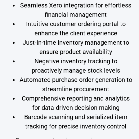
Seamless Xero integration for effortless
financial management
Intuitive customer ordering portal to
enhance the client experience
Just-in-time inventory management to
ensure product availability
Negative inventory tracking to
proactively manage stock levels
Automated purchase order generation to
streamline procurement
Comprehensive reporting and analytics
for data-driven decision making
Barcode scanning and serialized item
tracking for precise inventory control