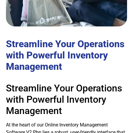
Streamline Your Operations
with Powerful Inventory
Management
Streamline Your Operations
with Powerful Inventory
Management
At the heart of our Online Inventory Management
Software V2 Php lies a robust, user-friendly interface that