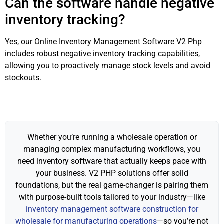
Can the software handle negative
inventory tracking?
Yes, our Online Inventory Management Software V2 Php
includes robust negative inventory tracking capabilities,
allowing you to proactively manage stock levels and avoid
stockouts.
Whether you’re running a wholesale operation or
managing complex manufacturing workflows, you
need inventory software that actually keeps pace with
your business. V2 PHP solutions offer solid
foundations, but the real game-changer is pairing them
with purpose-built tools tailored to your industry—like
inventory management software construction for
wholesale for manufacturing operations
—so you’re not