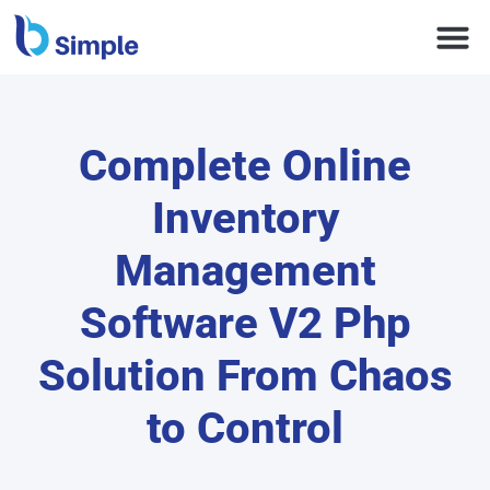
Complete Online
Inventory
Management
Software V2 Php
Solution From Chaos
to Control