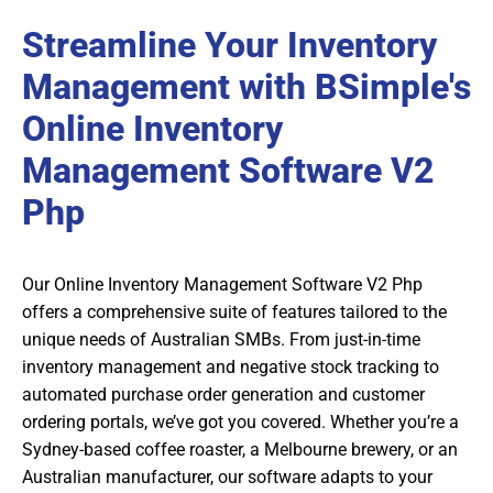
Streamline Your Inventory
Management with BSimple's
Online Inventory
Management Software V2
Php
Our Online Inventory Management Software V2 Php
offers a comprehensive suite of features tailored to the
unique needs of Australian SMBs. From just-in-time
inventory management and negative stock tracking to
automated purchase order generation and customer
ordering portals, we’ve got you covered. Whether you’re a
Sydney-based coffee roaster, a Melbourne brewery, or an
Australian manufacturer, our software adapts to your