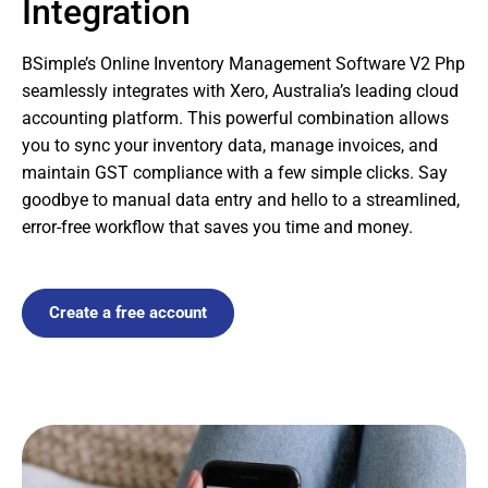
Integration
BSimple’s Online Inventory Management Software V2 Php
seamlessly integrates with Xero, Australia’s leading cloud
accounting platform. This powerful combination allows
you to sync your inventory data, manage invoices, and
maintain GST compliance with a few simple clicks. Say
goodbye to manual data entry and hello to a streamlined,
error-free workflow that saves you time and money.
Create a free account