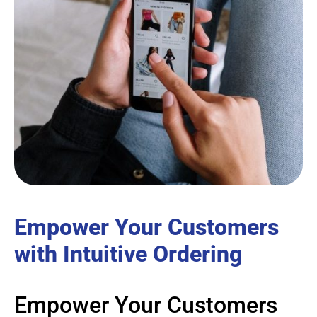
Empower Your Customers
with Intuitive Ordering
Empower Your Customers