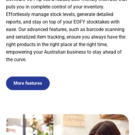
puts you in complete control of your inventory.
Effortlessly manage stock levels, generate detailed
reports, and stay on top of your EOFY stocktakes with
ease. Our advanced features, such as barcode scanning
and serialized item tracking, ensure you always have the
right products in the right place at the right time,
empowering your Australian business to stay ahead of
the curve.
More features