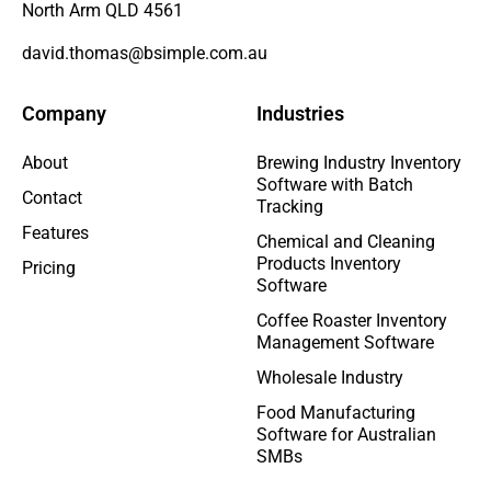
North Arm QLD 4561
david.thomas@bsimple.com.au
Company
Industries
About
Brewing Industry Inventory
Software with Batch
Contact
Tracking
Features
Chemical and Cleaning
Products Inventory
Pricing
Software
Coffee Roaster Inventory
Management Software
Wholesale Industry
Food Manufacturing
Software for Australian
SMBs