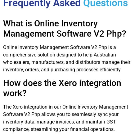
Frequently Asked
Questions
What is Online Inventory
Management Software V2 Php?
Online Inventory Management Software V2 Php is a
comprehensive solution designed to help Australian
wholesalers, manufacturers, and distributors manage their
inventory, orders, and purchasing processes efficiently.
How does the Xero integration
work?
The Xero integration in our Online Inventory Management
Software V2 Php allows you to seamlessly sync your
inventory data, manage invoices, and maintain GST
compliance, streamlining your financial operations.