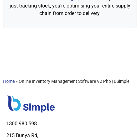
just tracking stock, you’re optimising your entire supply
chain from order to delivery.
Home
»
Online Inventory Management Software V2 Php | BSimple
1300 980 598
215 Bunya Rd,