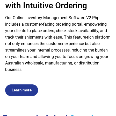
with Intuitive Ordering
Our Online Inventory Management Software V2 Php
includes a customer-facing ordering portal, empowering
your clients to place orders, check stock availability, and
track their shipments with ease. This feature-rich platform
not only enhances the customer experience but also
streamlines your internal processes, reducing the burden
on your team and allowing you to focus on growing your
Australian wholesale, manufacturing, or distribution
business.
Learn more