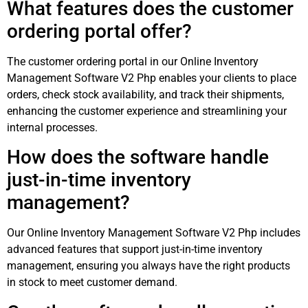
What features does the customer
ordering portal offer?
The customer ordering portal in our Online Inventory
Management Software V2 Php enables your clients to place
orders, check stock availability, and track their shipments,
enhancing the customer experience and streamlining your
internal processes.
How does the software handle
just-in-time inventory
management?
Our Online Inventory Management Software V2 Php includes
advanced features that support just-in-time inventory
management, ensuring you always have the right products
in stock to meet customer demand.