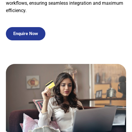
workflows, ensuring seamless integration and maximum
efficiency.
Enquire Now