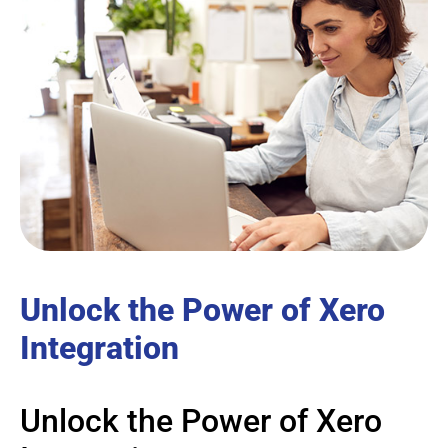
Unlock the Power of Xero
Integration
Unlock the Power of Xero