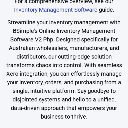
For a comprehensive overview, see our
Inventory Management Software
guide.
Streamline your inventory management with
BSimple’s Online Inventory Management
Software V2 Php. Designed specifically for
Australian wholesalers, manufacturers, and
distributors, our cutting-edge solution
transforms chaos into control. With seamless
Xero integration, you can effortlessly manage
your inventory, orders, and purchasing from a
single, intuitive platform. Say goodbye to
disjointed systems and hello to a unified,
data-driven approach that empowers your
business to thrive.