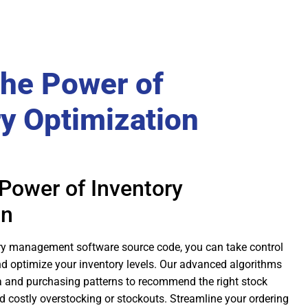
the Power of
ry Optimization
Power of Inventory
on
ry management software source code, you can take control
nd optimize your inventory levels. Our advanced algorithms
a and purchasing patterns to recommend the right stock
id costly overstocking or stockouts. Streamline your ordering