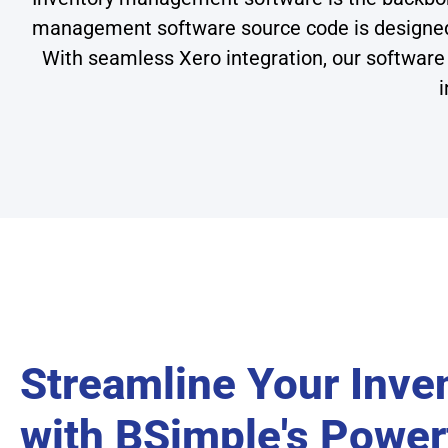
management software source code is designed to
With seamless Xero integration, our software 
i
Streamline Your Inve
with BSimple's Power