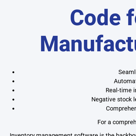
Code f
Manufact
Seamle
Automat
Real-time i
Negative stock 
Comprehens
For a compreh
Inventory management software is the backbone