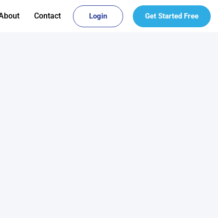
About
Contact
Login
Get Started Free