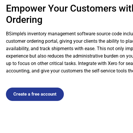
Empower Your Customers wit
Ordering
BSimple’s inventory management software source code inclu
customer ordering portal, giving your clients the ability to pl
availability, and track shipments with ease. This not only i
experience but also reduces the administrative burden on yo
up to focus on other critical tasks. Integrate with Xero for s
accounting, and give your customers the self-service tools t
Create a free account