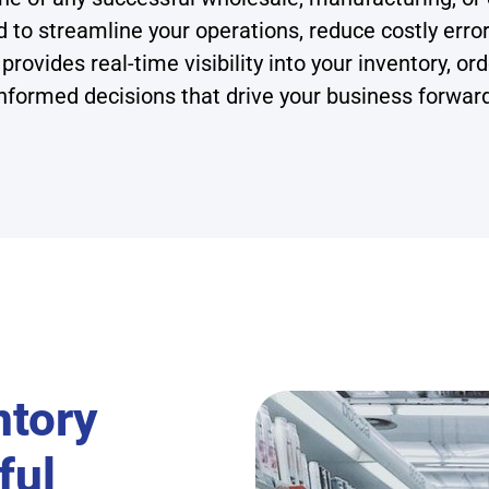
 streamline your operations, reduce costly errors,
provides real-time visibility into your inventory, 
nformed decisions that drive your business forwar
ntory
ful