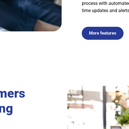
process with automated 
time updates and alerts
More features
mers
ing