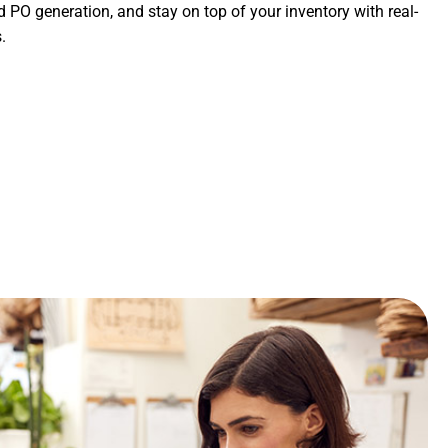
PO generation, and stay on top of your inventory with real-
.