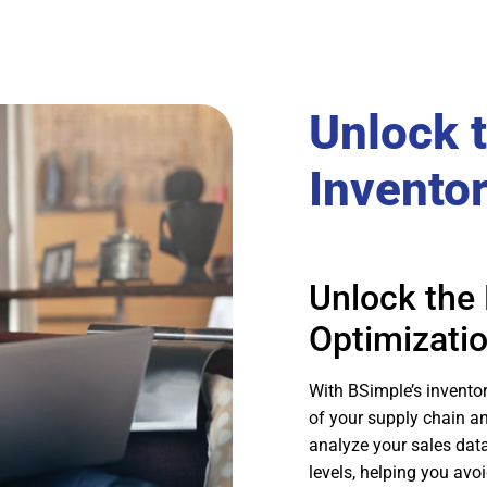
Unlock 
Invento
Unlock the 
Optimizati
With BSimple’s invento
of your supply chain a
analyze your sales dat
levels, helping you avo