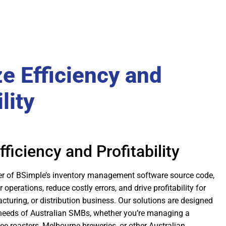
e Efficiency and
lity
ficiency and Profitability
er of BSimple’s inventory management software source code,
operations, reduce costly errors, and drive profitability for
turing, or distribution business. Our solutions are designed
 needs of Australian SMBs, whether you’re managing a
e roasters, Melbourne breweries, or other Australian