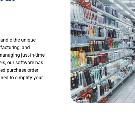
handle the unique
facturing, and
 managing just-in-time
els, our software has
ted purchase order
ned to simplify your