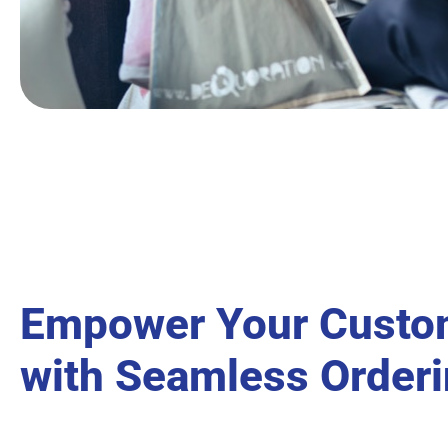
Empower Your Custo
with Seamless Order