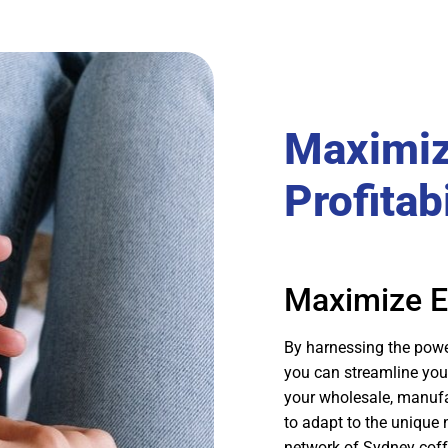
Maximiz
Profitabi
Maximize Ef
By harnessing the pow
you can streamline your 
your wholesale, manufac
to adapt to the unique
network of Sydney coffe