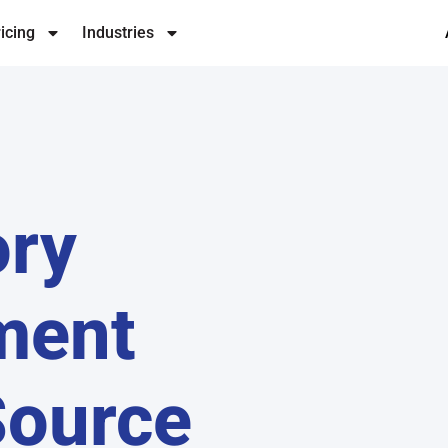
icing
Industries
ory
ment
Source