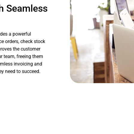
h Seamless
des a powerful
ace orders, check stock
mproves the customer
ur team, freeing them
eamless invoicing and
hey need to succeed.