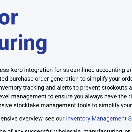
or
uring
ss Xero integration for streamlined accounting an
ed purchase order generation to simplify your ord
nventory tracking and alerts to prevent stockouts 
level management to ensure you always have the r
ive stocktake management tools to simplify your
ensive overview, see our
Inventory Management S
 of any successful wholesale, manufacturing, or di