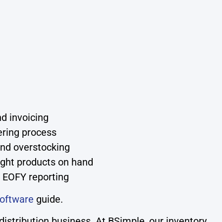
d invoicing
ering process
and overstocking
ight products on hand
 EOFY reporting
oftware
guide.
stribution business. At BSimple, our inventory