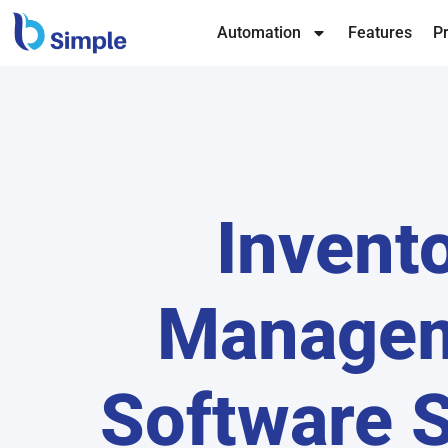
Automation
Features
Pr
Invent
Manage
Software 