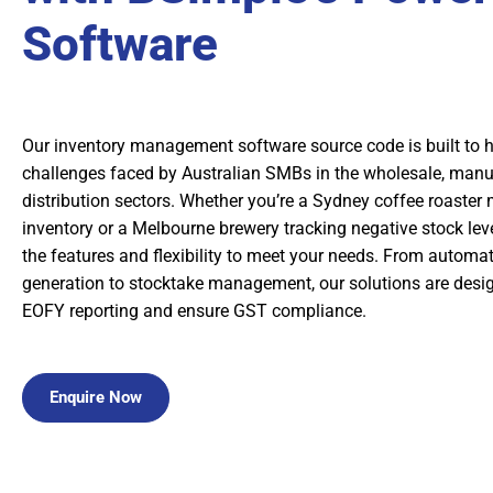
Software
Our inventory management software source code is built to 
challenges faced by Australian SMBs in the wholesale, manu
distribution sectors. Whether you’re a Sydney coffee roaster
inventory or a Melbourne brewery tracking negative stock lev
the features and flexibility to meet your needs. From automa
generation to stocktake management, our solutions are desig
EOFY reporting and ensure GST compliance.
Enquire Now