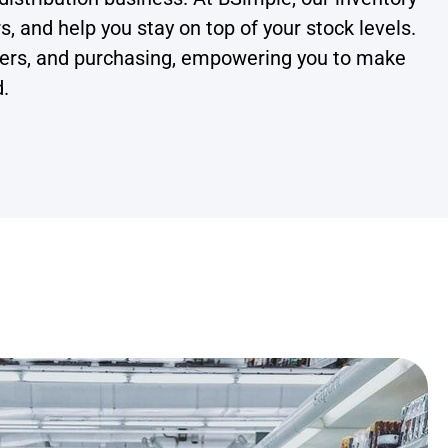
 and help you stay on top of your stock levels.
orders, and purchasing, empowering you to make
d.