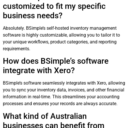
customized to fit my specific
business needs?
Absolutely. BSimple’s self-hosted inventory management
software is highly customizable, allowing you to tailor it to
your unique workflows, product categories, and reporting
requirements.
How does BSimple’s software
integrate with Xero?
BSimple’s software seamlessly integrates with Xero, allowing
you to sync your inventory data, invoices, and other financial
information in real-time. This streamlines your accounting
processes and ensures your records are always accurate.
What kind of Australian
businesses can benefit from