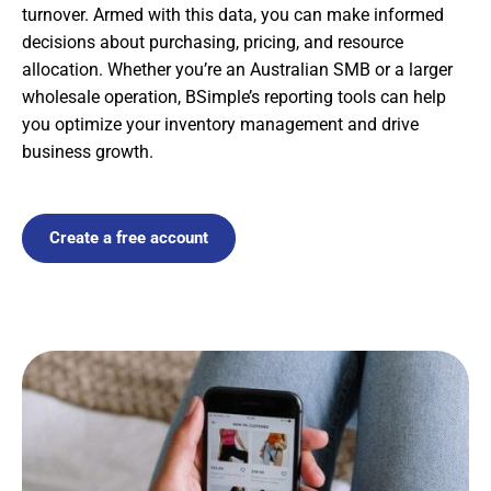
turnover. Armed with this data, you can make informed
decisions about purchasing, pricing, and resource
allocation. Whether you’re an Australian SMB or a larger
wholesale operation, BSimple’s reporting tools can help
you optimize your inventory management and drive
business growth.
Create a free account