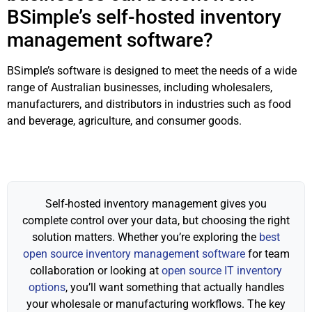
BSimple’s self-hosted inventory
management software?
BSimple’s software is designed to meet the needs of a wide
range of Australian businesses, including wholesalers,
manufacturers, and distributors in industries such as food
and beverage, agriculture, and consumer goods.
Self-hosted inventory management gives you
complete control over your data, but choosing the right
solution matters. Whether you’re exploring the
best
open source inventory management software
for team
collaboration or looking at
open source IT inventory
options
, you’ll want something that actually handles
your wholesale or manufacturing workflows. The key