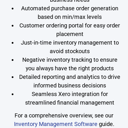
Automated purchase order generation
based on min/max levels
Customer ordering portal for easy order
placement
Just-in-time inventory management to
avoid stockouts
Negative inventory tracking to ensure
you always have the right products
Detailed reporting and analytics to drive
informed business decisions
Seamless Xero integration for
streamlined financial management
For a comprehensive overview, see our
Inventory Management Software
guide.