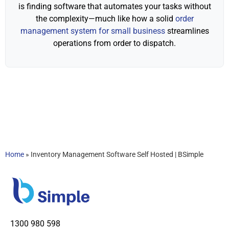
is finding software that automates your tasks without
the complexity—much like how a solid
order
management system for small business
streamlines
operations from order to dispatch.
Home
»
Inventory Management Software Self Hosted | BSimple
1300 980 598