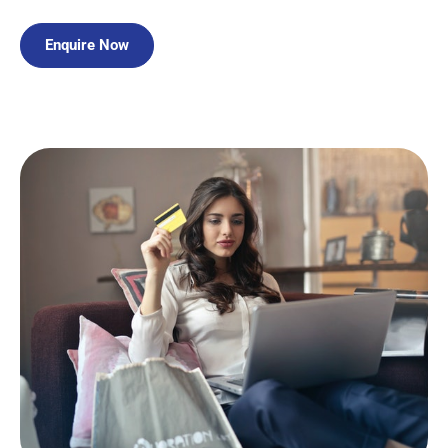
Enquire Now