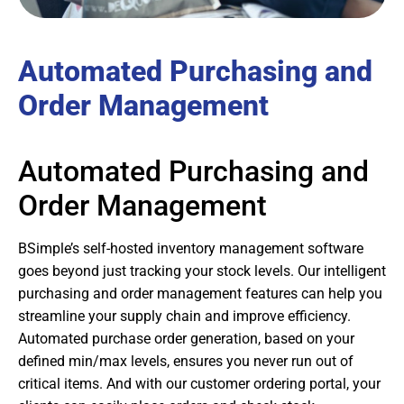
Automated Purchasing and
Order Management
Automated Purchasing and
Order Management
BSimple’s self-hosted inventory management software
goes beyond just tracking your stock levels. Our intelligent
purchasing and order management features can help you
streamline your supply chain and improve efficiency.
Automated purchase order generation, based on your
defined min/max levels, ensures you never run out of
critical items. And with our customer ordering portal, your