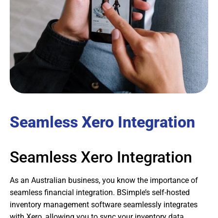
Seamless Xero Integration
Seamless Xero Integration
As an Australian business, you know the importance of
seamless financial integration. BSimple’s self-hosted
inventory management software seamlessly integrates
with Xero, allowing you to sync your inventory data,