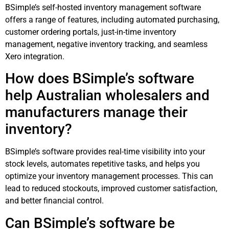
BSimple’s self-hosted inventory management software
offers a range of features, including automated purchasing,
customer ordering portals, just-in-time inventory
management, negative inventory tracking, and seamless
Xero integration.
How does BSimple’s software
help Australian wholesalers and
manufacturers manage their
inventory?
BSimple’s software provides real-time visibility into your
stock levels, automates repetitive tasks, and helps you
optimize your inventory management processes. This can
lead to reduced stockouts, improved customer satisfaction,
and better financial control.
Can BSimple’s software be