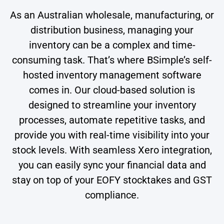
As an Australian wholesale, manufacturing, or
distribution business, managing your
inventory can be a complex and time-
consuming task. That’s where BSimple’s self-
hosted inventory management software
comes in. Our cloud-based solution is
designed to streamline your inventory
processes, automate repetitive tasks, and
provide you with real-time visibility into your
stock levels. With seamless Xero integration,
you can easily sync your financial data and
stay on top of your EOFY stocktakes and GST
compliance.