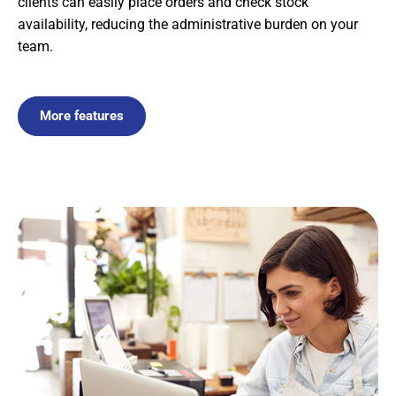
clients can easily place orders and check stock
availability, reducing the administrative burden on your
team.
More features