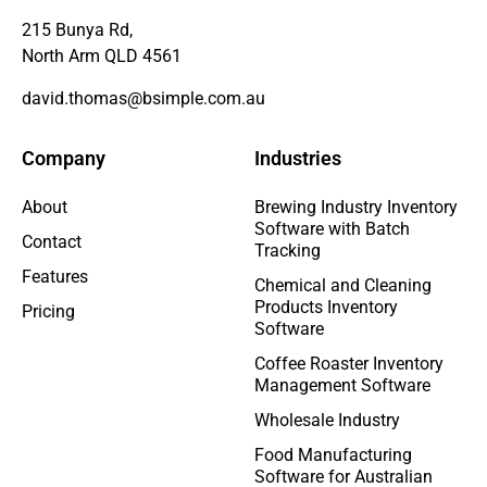
215 Bunya Rd,
North Arm QLD 4561
david.thomas@bsimple.com.au
Company
Industries
About
Brewing Industry Inventory
Software with Batch
Contact
Tracking
Features
Chemical and Cleaning
Products Inventory
Pricing
Software
Coffee Roaster Inventory
Management Software
Wholesale Industry
Food Manufacturing
Software for Australian