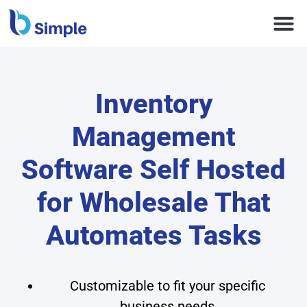
Inventory
Management
Software Self Hosted
for Wholesale That
Automates Tasks
Customizable to fit your specific
business needs