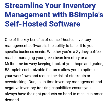
Streamline Your Inventory
Management with BSimple's
Self-Hosted Software
One of the key benefits of our self-hosted inventory
management software is the ability to tailor it to your
specific business needs. Whether you’re a Sydney coffee
roaster managing your green bean inventory or a
Melbourne brewery keeping track of your hops and grains,
BSimple’s customizable features allow you to optimize
your workflows and reduce the risk of stockouts or
overstocking. Our just-in-time inventory management and
negative inventory tracking capabilities ensure you
always have the right products on hand to meet customer
demand.