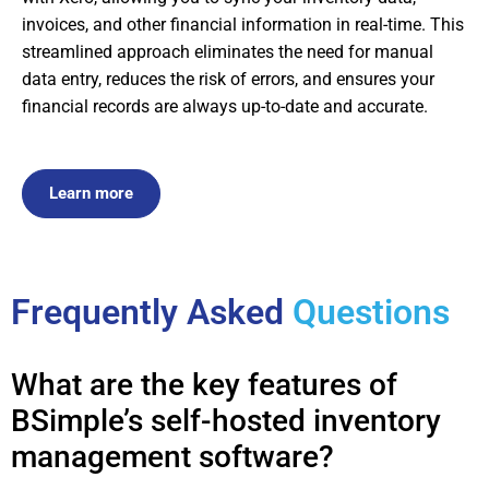
invoices, and other financial information in real-time. This
streamlined approach eliminates the need for manual
data entry, reduces the risk of errors, and ensures your
financial records are always up-to-date and accurate.
Learn more
Frequently Asked
Questions
What are the key features of
BSimple’s self-hosted inventory
management software?