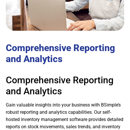
Comprehensive Reporting
and Analytics
Comprehensive Reporting
and Analytics
Gain valuable insights into your business with BSimple’s
robust reporting and analytics capabilities. Our self-
hosted inventory management software provides detailed
reports on stock movements, sales trends, and inventory