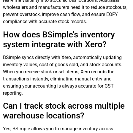
real-time visibility into stock across locations. Australian
wholesalers and manufacturers need it to reduce stockouts,
prevent overstock, improve cash flow, and ensure EOFY
compliance with accurate stock records.
How does BSimple’s inventory
system integrate with Xero?
BSimple syncs directly with Xero, automatically updating
inventory values, cost of goods sold, and stock accounts.
When you receive stock or sell items, Xero records the
transactions instantly, eliminating manual entry and
ensuring your accounting is always accurate for GST
reporting.
Can I track stock across multiple
warehouse locations?
Yes, BSimple allows you to manage inventory across