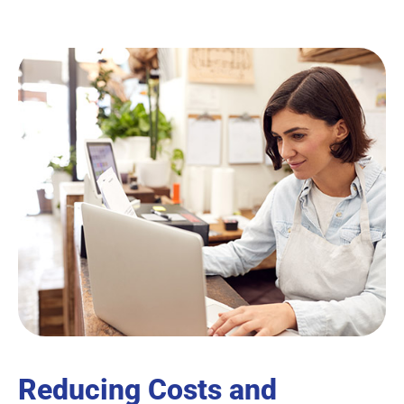
Reducing Costs and