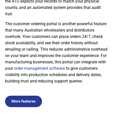
the ATO expects your records to match your physical
counts, and an automated system provides that audit
trail.
The customer ordering portal is another powerful feature
that many Australian wholesalers and distributors
overlook. Your customers can place orders 24/7, check
stock availability, and see their order history without
emailing or calling. This reduces administrative overhead
on your team and improves the customer experience. For
manufacturing businesses, this portal can integrate with
your
order management software
to give customers
visibility into production schedules and delivery dates,
building trust and reducing support queries.
More features