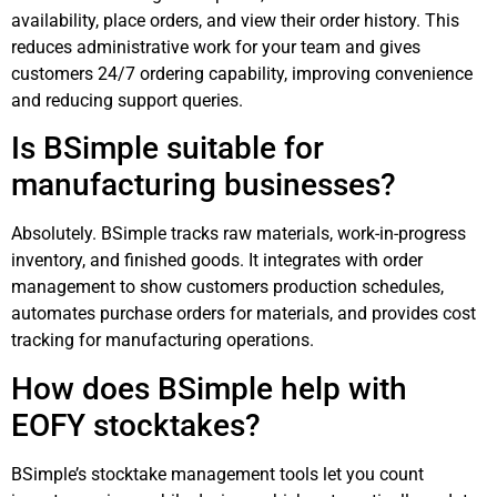
availability, place orders, and view their order history. This
reduces administrative work for your team and gives
customers 24/7 ordering capability, improving convenience
and reducing support queries.
Is BSimple suitable for
manufacturing businesses?
Absolutely. BSimple tracks raw materials, work-in-progress
inventory, and finished goods. It integrates with order
management to show customers production schedules,
automates purchase orders for materials, and provides cost
tracking for manufacturing operations.
How does BSimple help with
EOFY stocktakes?
BSimple’s stocktake management tools let you count