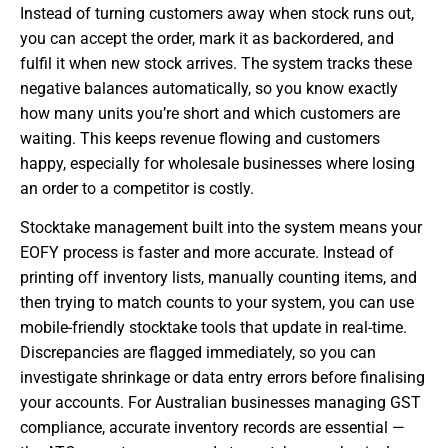
Instead of turning customers away when stock runs out,
you can accept the order, mark it as backordered, and
fulfil it when new stock arrives. The system tracks these
negative balances automatically, so you know exactly
how many units you’re short and which customers are
waiting. This keeps revenue flowing and customers
happy, especially for wholesale businesses where losing
an order to a competitor is costly.
Stocktake management built into the system means your
EOFY process is faster and more accurate. Instead of
printing off inventory lists, manually counting items, and
then trying to match counts to your system, you can use
mobile-friendly stocktake tools that update in real-time.
Discrepancies are flagged immediately, so you can
investigate shrinkage or data entry errors before finalising
your accounts. For Australian businesses managing GST
compliance, accurate inventory records are essential —