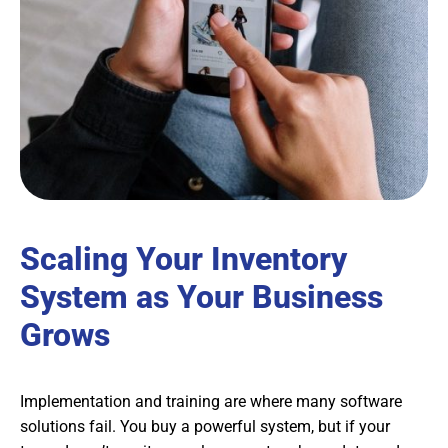
Scaling Your Inventory
System as Your Business
Grows
Implementation and training are where many software
solutions fail. You buy a powerful system, but if your