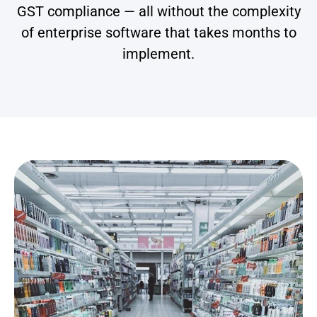
GST compliance — all without the complexity
of enterprise software that takes months to
implement.