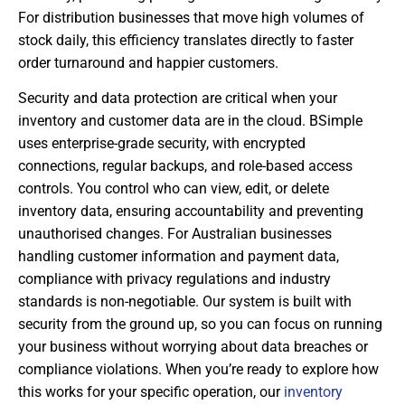
For distribution businesses that move high volumes of
stock daily, this efficiency translates directly to faster
order turnaround and happier customers.
Security and data protection are critical when your
inventory and customer data are in the cloud. BSimple
uses enterprise-grade security, with encrypted
connections, regular backups, and role-based access
controls. You control who can view, edit, or delete
inventory data, ensuring accountability and preventing
unauthorised changes. For Australian businesses
handling customer information and payment data,
compliance with privacy regulations and industry
standards is non-negotiable. Our system is built with
security from the ground up, so you can focus on running
your business without worrying about data breaches or
compliance violations. When you’re ready to explore how
this works for your specific operation, our
inventory