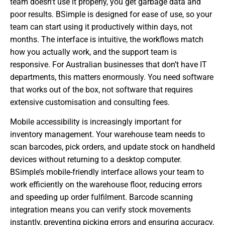
team doesn’t use it properly, you get garbage data and
poor results. BSimple is designed for ease of use, so your
team can start using it productively within days, not
months. The interface is intuitive, the workflows match
how you actually work, and the support team is
responsive. For Australian businesses that don’t have IT
departments, this matters enormously. You need software
that works out of the box, not software that requires
extensive customisation and consulting fees.
Mobile accessibility is increasingly important for
inventory management. Your warehouse team needs to
scan barcodes, pick orders, and update stock on handheld
devices without returning to a desktop computer.
BSimple’s mobile-friendly interface allows your team to
work efficiently on the warehouse floor, reducing errors
and speeding up order fulfilment. Barcode scanning
integration means you can verify stock movements
instantly, preventing picking errors and ensuring accuracy.