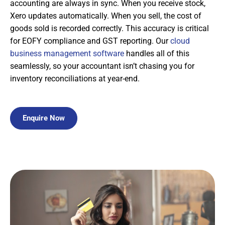
accounting are always in sync. When you receive stock,
Xero updates automatically. When you sell, the cost of
goods sold is recorded correctly. This accuracy is critical
for EOFY compliance and GST reporting. Our
cloud
business management software
handles all of this
seamlessly, so your accountant isn’t chasing you for
inventory reconciliations at year-end.
Enquire Now