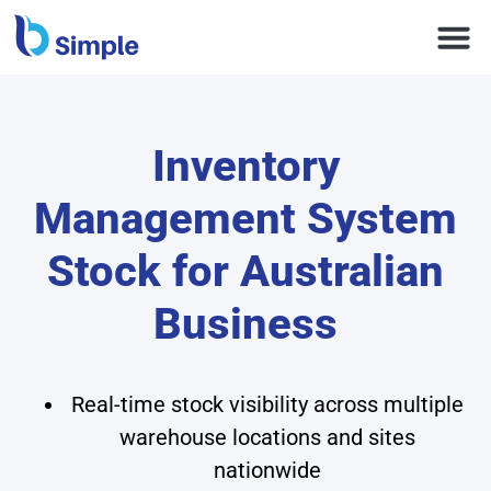
Inventory
Management System
Stock for Australian
Business
Real-time stock visibility across multiple
warehouse locations and sites
nationwide