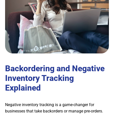
Backordering and Negative
Inventory Tracking
Explained
Negative inventory tracking is a game-changer for
businesses that take backorders or manage pre-orders.