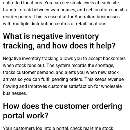
unlimited locations. You can see stock levels at each site,
transfer stock between warehouses, and set location-specific
reorder points. This is essential for Australian businesses
with multiple distribution centres or retail locations.
What is negative inventory
tracking, and how does it help?
Negative inventory tracking allows you to accept backorders
when stock runs out. The system records the shortage,
tracks customer demand, and alerts you when new stock
arrives so you can fulfil pending orders. This keeps revenue
flowing and improves customer satisfaction for wholesale
businesses.
How does the customer ordering
portal work?
Your customers log into a portal, check real-time stock