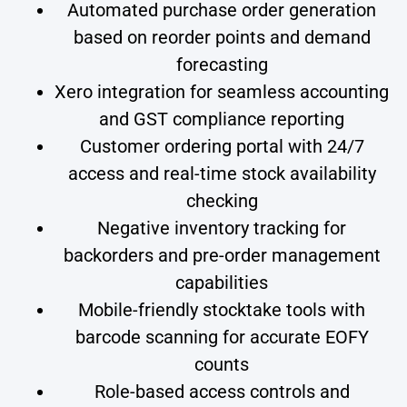
Automated purchase order generation
based on reorder points and demand
forecasting
Xero integration for seamless accounting
and GST compliance reporting
Customer ordering portal with 24/7
access and real-time stock availability
checking
Negative inventory tracking for
backorders and pre-order management
capabilities
Mobile-friendly stocktake tools with
barcode scanning for accurate EOFY
counts
Role-based access controls and