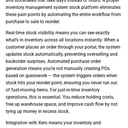
and stocktakes that take days instead of hours. A proper
inventory management system stock platform eliminates
these pain points by automating the entire workflow from
purchase to sale to reorder.
Real-time stock visibility means you can see exactly
what’s in inventory across all locations instantly. When a
customer places an order through your portal, the system
updates stock automatically, preventing overselling and
backorder surprises. Automated purchase order
generation means you’re not manually creating POs
based on guesswork — the system triggers orders when
stock hits your reorder point, ensuring you never run out
of fast-moving items. For just-in-time inventory
operations, this is essential. You reduce holding costs,
free up warehouse space, and improve cash flow by not
tying up money in excess stock.
Integration with Xero means your inventory and