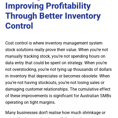
Improving Profitability
Through Better Inventory
Control
Cost control is where inventory management system
stock solutions really prove their value. When you’re not
manually tracking stock, you’re not spending hours on
data entry that could be spent on strategy. When you’re
not overstocking, you’re not tying up thousands of dollars
in inventory that depreciates or becomes obsolete. When
you’re not having stockouts, you’re not losing sales or
damaging customer relationships. The cumulative effect
of these improvements is significant for Australian SMBs
operating on tight margins.
Many businesses don’t realise how much shrinkage or