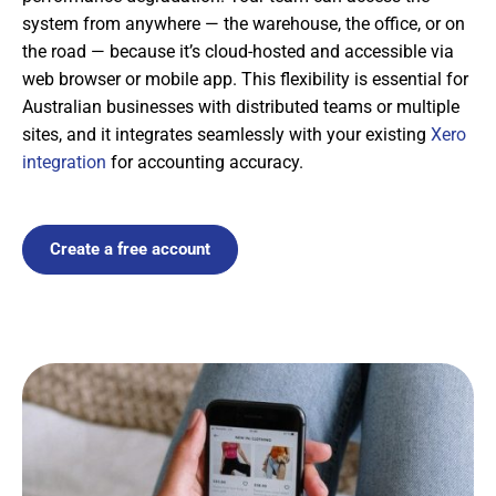
system from anywhere — the warehouse, the office, or on
the road — because it’s cloud-hosted and accessible via
web browser or mobile app. This flexibility is essential for
Australian businesses with distributed teams or multiple
sites, and it integrates seamlessly with your existing
Xero
integration
for accounting accuracy.
Create a free account