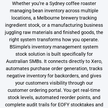
Whether you’re a Sydney coffee roaster
managing bean inventory across multiple
locations, a Melbourne brewery tracking
ingredient stock, or a manufacturing business
juggling raw materials and finished goods, the
right system transforms how you operate.
BSimple’s inventory management system
stock solution is built specifically for
Australian SMBs. It connects directly to Xero,
automates purchase order generation, tracks
negative inventory for backorders, and gives
your customers visibility through our
customer ordering portal. You get real-time
stock levels, automated reorder points, and
complete audit trails for EOFY stocktakes and