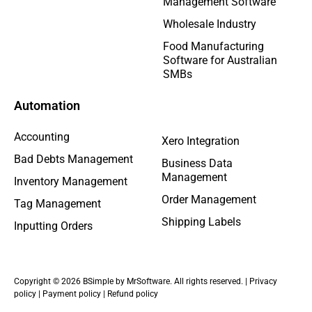
Management Software
Wholesale Industry
Food Manufacturing
Software for Australian
SMBs
Automation
Accounting
Xero Integration
Bad Debts Management
Business Data
Management
Inventory Management
Order Management
Tag Management
Shipping Labels
Inputting Orders
Copyright © 2026 BSimple by MrSoftware. All rights reserved. |
Privacy
policy
|
Payment policy
|
Refund policy