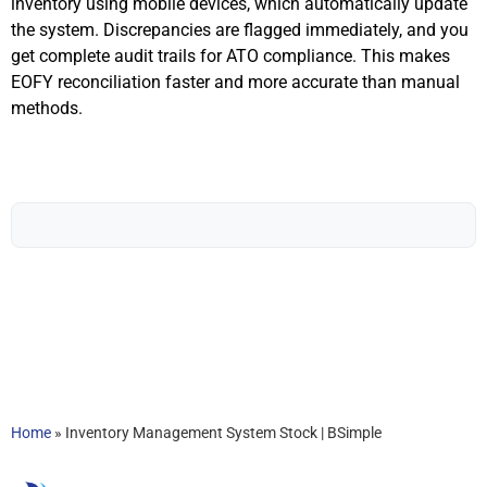
inventory using mobile devices, which automatically update
the system. Discrepancies are flagged immediately, and you
get complete audit trails for ATO compliance. This makes
EOFY reconciliation faster and more accurate than manual
methods.
Home
»
Inventory Management System Stock | BSimple