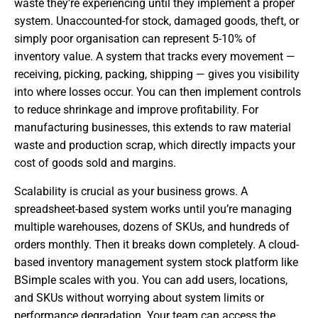
waste they’re experiencing until they implement a proper
system. Unaccounted-for stock, damaged goods, theft, or
simply poor organisation can represent 5-10% of
inventory value. A system that tracks every movement —
receiving, picking, packing, shipping — gives you visibility
into where losses occur. You can then implement controls
to reduce shrinkage and improve profitability. For
manufacturing businesses, this extends to raw material
waste and production scrap, which directly impacts your
cost of goods sold and margins.
Scalability is crucial as your business grows. A
spreadsheet-based system works until you’re managing
multiple warehouses, dozens of SKUs, and hundreds of
orders monthly. Then it breaks down completely. A cloud-
based inventory management system stock platform like
BSimple scales with you. You can add users, locations,
and SKUs without worrying about system limits or
performance degradation. Your team can access the