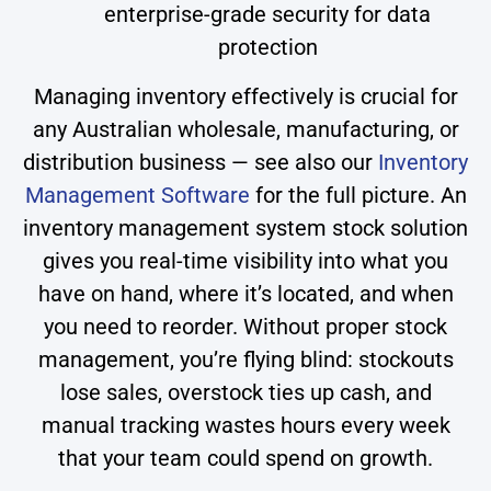
enterprise-grade security for data
protection
Managing inventory effectively is crucial for
any Australian wholesale, manufacturing, or
distribution business — see also our
Inventory
Management Software
for the full picture. An
inventory management system stock solution
gives you real-time visibility into what you
have on hand, where it’s located, and when
you need to reorder. Without proper stock
management, you’re flying blind: stockouts
lose sales, overstock ties up cash, and
manual tracking wastes hours every week
that your team could spend on growth.