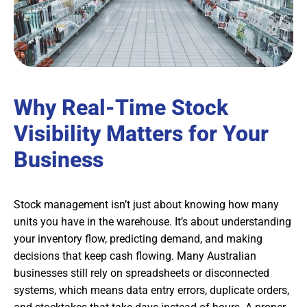
Why Real-Time Stock
Visibility Matters for Your
Business
Stock management isn’t just about knowing how many
units you have in the warehouse. It’s about understanding
your inventory flow, predicting demand, and making
decisions that keep cash flowing. Many Australian
businesses still rely on spreadsheets or disconnected
systems, which means data entry errors, duplicate orders,