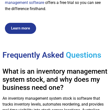
management software
offers a free trial so you can see
the difference firsthand.
Learn more
Frequently Asked
Questions
What is an inventory management
system stock, and why does my
business need one?
An inventory management system stock is software that
tracks inventory levels, automates reordering, and provides