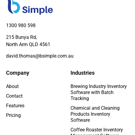
1300 980 598
215 Bunya Rd,
North Arm QLD 4561
david.thomas@bsimple.com.au
Company
Industries
About
Brewing Industry Inventory
Software with Batch
Contact
Tracking
Features
Chemical and Cleaning
Products Inventory
Pricing
Software
Coffee Roaster Inventory