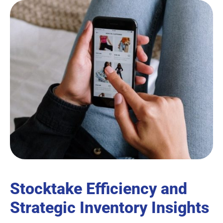
Stocktake Efficiency and
Strategic Inventory Insights