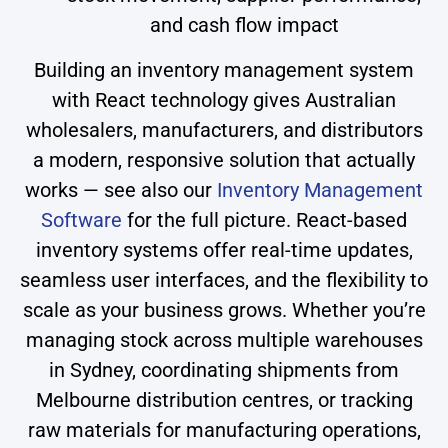
and cash flow impact
Building an inventory management system
with React technology gives Australian
wholesalers, manufacturers, and distributors
a modern, responsive solution that actually
works — see also our
Inventory Management
Software
for the full picture. React-based
inventory systems offer real-time updates,
seamless user interfaces, and the flexibility to
scale as your business grows. Whether you’re
managing stock across multiple warehouses
in Sydney, coordinating shipments from
Melbourne distribution centres, or tracking
raw materials for manufacturing operations,