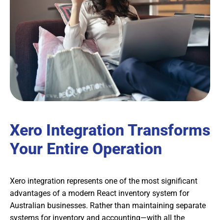
Xero Integration Transforms
Your Entire Operation
Xero integration represents one of the most significant
advantages of a modern React inventory system for
Australian businesses. Rather than maintaining separate
systems for inventory and accounting—with all the