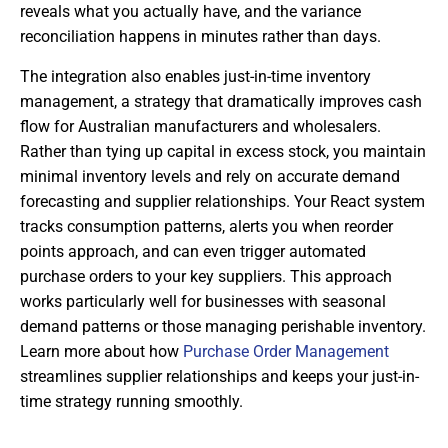
reveals what you actually have, and the variance
reconciliation happens in minutes rather than days.
The integration also enables just-in-time inventory
management, a strategy that dramatically improves cash
flow for Australian manufacturers and wholesalers.
Rather than tying up capital in excess stock, you maintain
minimal inventory levels and rely on accurate demand
forecasting and supplier relationships. Your React system
tracks consumption patterns, alerts you when reorder
points approach, and can even trigger automated
purchase orders to your key suppliers. This approach
works particularly well for businesses with seasonal
demand patterns or those managing perishable inventory.
Learn more about how
Purchase Order Management
streamlines supplier relationships and keeps your just-in-
time strategy running smoothly.