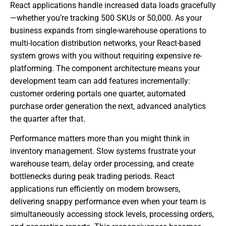
React applications handle increased data loads gracefully
—whether you’re tracking 500 SKUs or 50,000. As your
business expands from single-warehouse operations to
multi-location distribution networks, your React-based
system grows with you without requiring expensive re-
platforming. The component architecture means your
development team can add features incrementally:
customer ordering portals one quarter, automated
purchase order generation the next, advanced analytics
the quarter after that.
Performance matters more than you might think in
inventory management. Slow systems frustrate your
warehouse team, delay order processing, and create
bottlenecks during peak trading periods. React
applications run efficiently on modern browsers,
delivering snappy performance even when your team is
simultaneously accessing stock levels, processing orders,