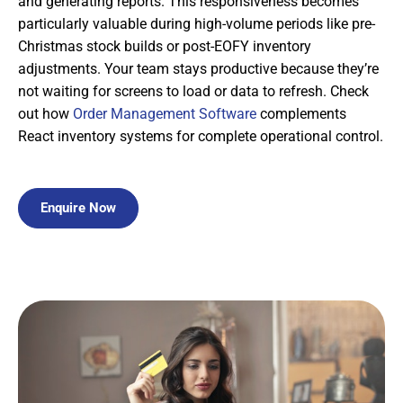
and generating reports. This responsiveness becomes
particularly valuable during high-volume periods like pre-
Christmas stock builds or post-EOFY inventory
adjustments. Your team stays productive because they’re
not waiting for screens to load or data to refresh. Check
out how
Order Management Software
complements
React inventory systems for complete operational control.
Enquire Now