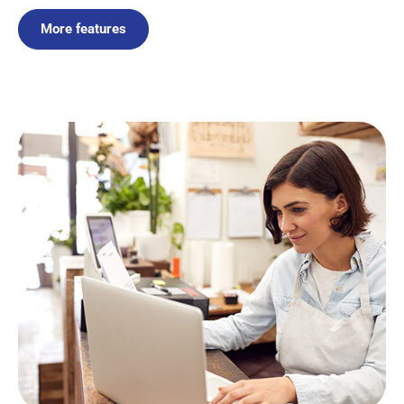
More features