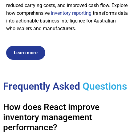
reduced carrying costs, and improved cash flow. Explore
how comprehensive
inventory reporting
transforms data
into actionable business intelligence for Australian
wholesalers and manufacturers.
Learn more
Frequently Asked
Questions
How does React improve
inventory management
performance?