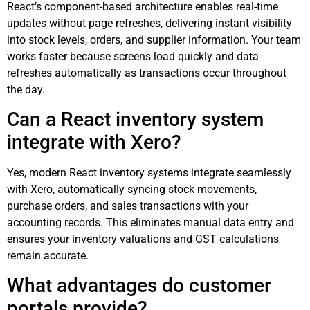
React’s component-based architecture enables real-time
updates without page refreshes, delivering instant visibility
into stock levels, orders, and supplier information. Your team
works faster because screens load quickly and data
refreshes automatically as transactions occur throughout
the day.
Can a React inventory system
integrate with Xero?
Yes, modern React inventory systems integrate seamlessly
with Xero, automatically syncing stock movements,
purchase orders, and sales transactions with your
accounting records. This eliminates manual data entry and
ensures your inventory valuations and GST calculations
remain accurate.
What advantages do customer
portals provide?