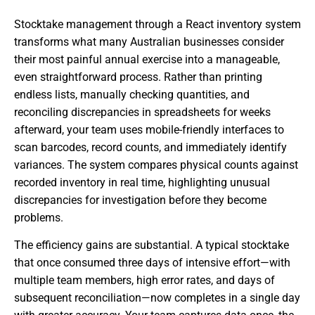
Stocktake management through a React inventory system
transforms what many Australian businesses consider
their most painful annual exercise into a manageable,
even straightforward process. Rather than printing
endless lists, manually checking quantities, and
reconciling discrepancies in spreadsheets for weeks
afterward, your team uses mobile-friendly interfaces to
scan barcodes, record counts, and immediately identify
variances. The system compares physical counts against
recorded inventory in real time, highlighting unusual
discrepancies for investigation before they become
problems.
The efficiency gains are substantial. A typical stocktake
that once consumed three days of intensive effort—with
multiple team members, high error rates, and days of
subsequent reconciliation—now completes in a single day