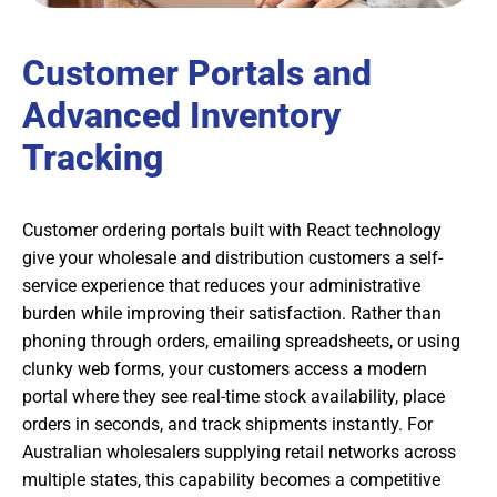
Customer Portals and
Advanced Inventory
Tracking
Customer ordering portals built with React technology
give your wholesale and distribution customers a self-
service experience that reduces your administrative
burden while improving their satisfaction. Rather than
phoning through orders, emailing spreadsheets, or using
clunky web forms, your customers access a modern
portal where they see real-time stock availability, place
orders in seconds, and track shipments instantly. For
Australian wholesalers supplying retail networks across
multiple states, this capability becomes a competitive