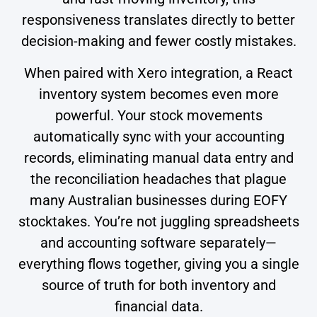
responsiveness translates directly to better
decision-making and fewer costly mistakes.
When paired with Xero integration, a React
inventory system becomes even more
powerful. Your stock movements
automatically sync with your accounting
records, eliminating manual data entry and
the reconciliation headaches that plague
many Australian businesses during EOFY
stocktakes. You’re not juggling spreadsheets
and accounting software separately—
everything flows together, giving you a single
source of truth for both inventory and
financial data.