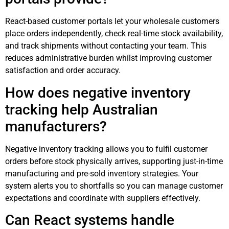
React-based customer portals let your wholesale customers
place orders independently, check real-time stock availability,
and track shipments without contacting your team. This
reduces administrative burden whilst improving customer
satisfaction and order accuracy.
How does negative inventory
tracking help Australian
manufacturers?
Negative inventory tracking allows you to fulfil customer
orders before stock physically arrives, supporting just-in-time
manufacturing and pre-sold inventory strategies. Your
system alerts you to shortfalls so you can manage customer
expectations and coordinate with suppliers effectively.
Can React systems handle