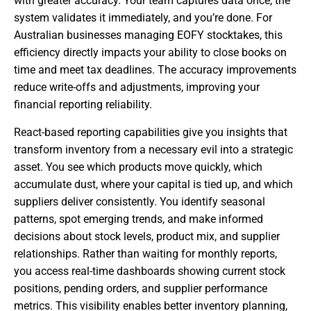
with greater accuracy. Your team captures data once, the
system validates it immediately, and you’re done. For
Australian businesses managing EOFY stocktakes, this
efficiency directly impacts your ability to close books on
time and meet tax deadlines. The accuracy improvements
reduce write-offs and adjustments, improving your
financial reporting reliability.
React-based reporting capabilities give you insights that
transform inventory from a necessary evil into a strategic
asset. You see which products move quickly, which
accumulate dust, where your capital is tied up, and which
suppliers deliver consistently. You identify seasonal
patterns, spot emerging trends, and make informed
decisions about stock levels, product mix, and supplier
relationships. Rather than waiting for monthly reports,
you access real-time dashboards showing current stock
positions, pending orders, and supplier performance
metrics. This visibility enables better inventory planning,