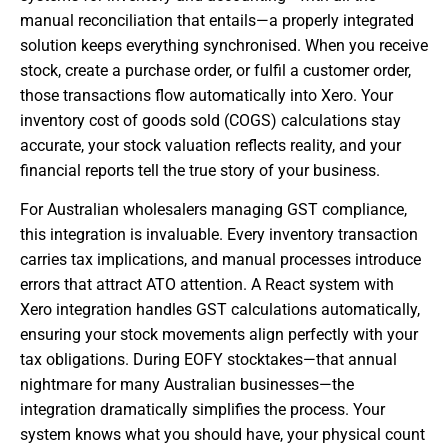
manual reconciliation that entails—a properly integrated
solution keeps everything synchronised. When you receive
stock, create a purchase order, or fulfil a customer order,
those transactions flow automatically into Xero. Your
inventory cost of goods sold (COGS) calculations stay
accurate, your stock valuation reflects reality, and your
financial reports tell the true story of your business.
For Australian wholesalers managing GST compliance,
this integration is invaluable. Every inventory transaction
carries tax implications, and manual processes introduce
errors that attract ATO attention. A React system with
Xero integration handles GST calculations automatically,
ensuring your stock movements align perfectly with your
tax obligations. During EOFY stocktakes—that annual
nightmare for many Australian businesses—the
integration dramatically simplifies the process. Your
system knows what you should have, your physical count