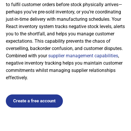
to fulfil customer orders before stock physically arrives—
perhaps you’ve pre-sold inventory, or you’re coordinating
just-in-time delivery with manufacturing schedules. Your
React inventory system tracks negative stock levels, alerts
you to the shortfall, and helps you manage customer
expectations. This capability prevents the chaos of
overselling, backorder confusion, and customer disputes.
Combined with your
supplier management capabilities
,
negative inventory tracking helps you maintain customer
commitments whilst managing supplier relationships
effectively.
Create a free account