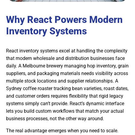
Why React Powers Modern
Inventory Systems
React inventory systems excel at handling the complexity
that modern wholesale and distribution businesses face
daily. A Melbourne brewery managing hop inventory, grain
suppliers, and packaging materials needs visibility across
multiple stock locations and supplier relationships. A
Sydney coffee roaster tracking bean varieties, roast dates,
and customer orders requires flexibility that rigid legacy
systems simply can’t provide. React’s dynamic interface
lets you build custom workflows that match your actual
business processes, not the other way around.
The real advantage emerges when you need to scale.