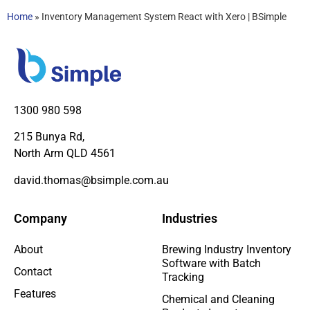
Home
»
Inventory Management System React with Xero | BSimple
1300 980 598
215 Bunya Rd,
North Arm QLD 4561
david.thomas@bsimple.com.au
Company
Industries
About
Brewing Industry Inventory
Software with Batch
Contact
Tracking
Features
Chemical and Cleaning