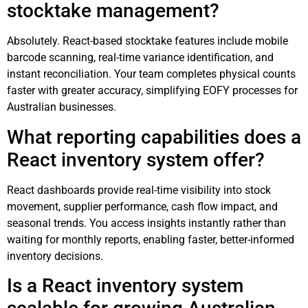
stocktake management?
Absolutely. React-based stocktake features include mobile
barcode scanning, real-time variance identification, and
instant reconciliation. Your team completes physical counts
faster with greater accuracy, simplifying EOFY processes for
Australian businesses.
What reporting capabilities does a
React inventory system offer?
React dashboards provide real-time visibility into stock
movement, supplier performance, cash flow impact, and
seasonal trends. You access insights instantly rather than
waiting for monthly reports, enabling faster, better-informed
inventory decisions.
Is a React inventory system