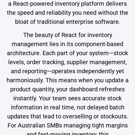
a React-powered inventory platform delivers
the speed and reliability you need without the
bloat of traditional enterprise software.
The beauty of React for inventory
management lies in its component-based
architecture. Each part of your system—stock
levels, order tracking, supplier management,
and reporting—operates independently yet
harmoniously. This means when you update a
product quantity, your dashboard refreshes
instantly. Your team sees accurate stock
information in real time, not delayed batch
updates that lead to overselling or stockouts.
For Australian SMBs managing tight margins
and fast-moving inventory, this