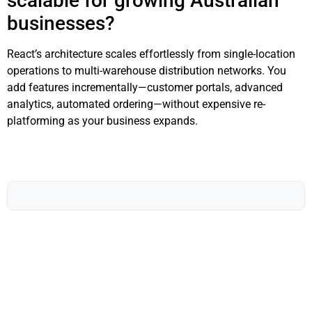
scalable for growing Australian
businesses?
React’s architecture scales effortlessly from single-location
operations to multi-warehouse distribution networks. You
add features incrementally—customer portals, advanced
analytics, automated ordering—without expensive re-
platforming as your business expands.