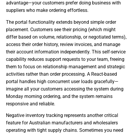
advantage—your customers prefer doing business with
suppliers who make ordering effortless.
The portal functionality extends beyond simple order
placement. Customers see their pricing (which might
differ based on volume, relationship, or negotiated terms),
access their order history, review invoices, and manage
their account information independently. This self-service
capability reduces support requests to your team, freeing
them to focus on relationship management and strategic
activities rather than order processing. A React-based
portal handles high concurrent user loads gracefully—
imagine all your customers accessing the system during
Monday morning ordering, and the system remains
responsive and reliable.
Negative inventory tracking represents another critical
feature for Australian manufacturers and wholesalers
operating with tight supply chains. Sometimes you need