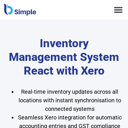
Inventory
Management System
React with Xero
Real-time inventory updates across all
locations with instant synchronisation to
connected systems
Seamless Xero integration for automatic
accounting entries and GST compliance