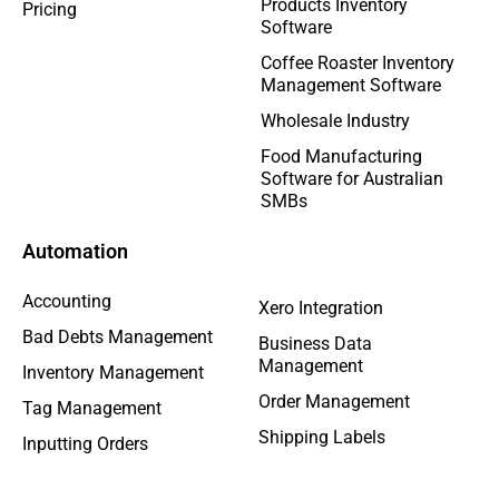
Products Inventory
Pricing
Software
Coffee Roaster Inventory
Management Software
Wholesale Industry
Food Manufacturing
Software for Australian
SMBs
Automation
Accounting
Xero Integration
Bad Debts Management
Business Data
Management
Inventory Management
Order Management
Tag Management
Shipping Labels
Inputting Orders