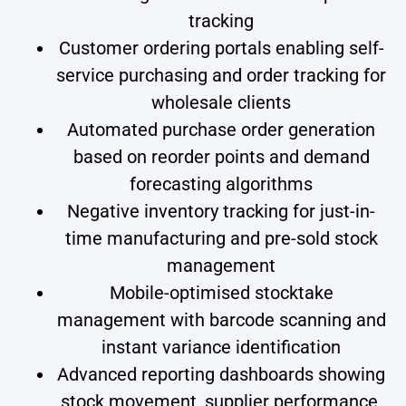
tracking
Customer ordering portals enabling self-
service purchasing and order tracking for
wholesale clients
Automated purchase order generation
based on reorder points and demand
forecasting algorithms
Negative inventory tracking for just-in-
time manufacturing and pre-sold stock
management
Mobile-optimised stocktake
management with barcode scanning and
instant variance identification
Advanced reporting dashboards showing
stock movement, supplier performance,