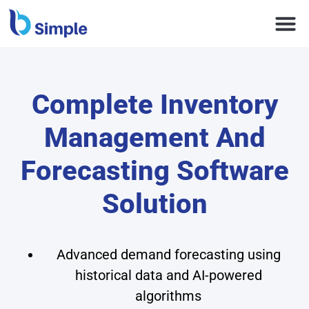
Complete Inventory
Management And
Forecasting Software
Solution
Advanced demand forecasting using
historical data and AI-powered
algorithms