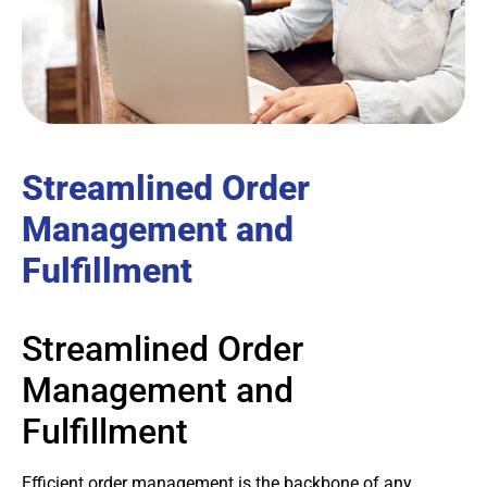
Streamlined Order
Management and
Fulfillment
Streamlined Order
Management and
Fulfillment
Efficient order management is the backbone of any