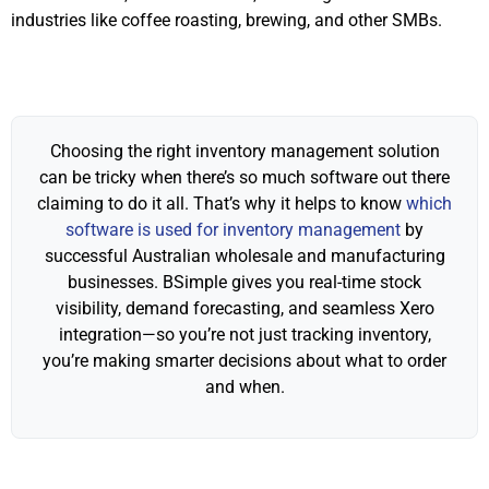
industries like coffee roasting, brewing, and other SMBs.
Choosing the right inventory management solution
can be tricky when there’s so much software out there
claiming to do it all. That’s why it helps to know
which
software is used for inventory management
by
successful Australian wholesale and manufacturing
businesses. BSimple gives you real-time stock
visibility, demand forecasting, and seamless Xero
integration—so you’re not just tracking inventory,
you’re making smarter decisions about what to order
and when.