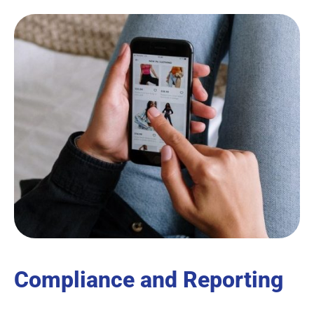
Compliance and Reporting