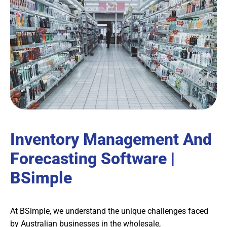
Inventory Management And
Forecasting Software |
BSimple
At BSimple, we understand the unique challenges faced
by Australian businesses in the wholesale,