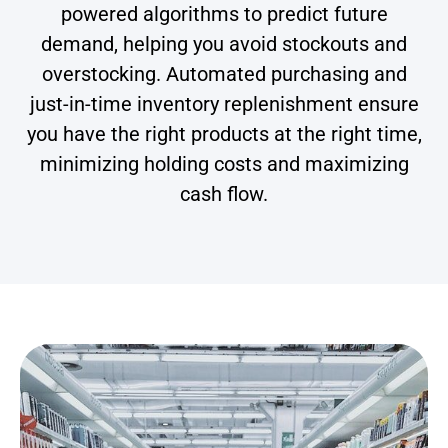
powered algorithms to predict future
demand, helping you avoid stockouts and
overstocking. Automated purchasing and
just-in-time inventory replenishment ensure
you have the right products at the right time,
minimizing holding costs and maximizing
cash flow.