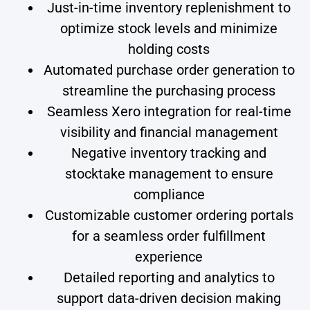
Just-in-time inventory replenishment to
optimize stock levels and minimize
holding costs
Automated purchase order generation to
streamline the purchasing process
Seamless Xero integration for real-time
visibility and financial management
Negative inventory tracking and
stocktake management to ensure
compliance
Customizable customer ordering portals
for a seamless order fulfillment
experience
Detailed reporting and analytics to
support data-driven decision making