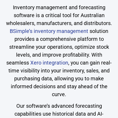
Inventory management and forecasting
software is a critical tool for Australian
wholesalers, manufacturers, and distributors.
BSimple’s inventory management
solution
provides a comprehensive platform to
streamline your operations, optimize stock
levels, and improve profitability. With
seamless
Xero integration
, you can gain real-
time visibility into your inventory, sales, and
purchasing data, allowing you to make
informed decisions and stay ahead of the
curve.
Our software’s advanced forecasting
capabilities use historical data and AI-