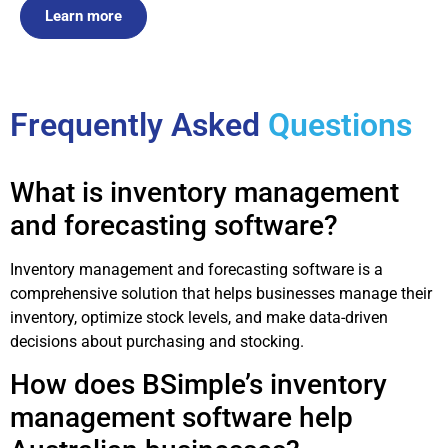
Learn more
Frequently Asked
Questions
What is inventory management
and forecasting software?
Inventory management and forecasting software is a
comprehensive solution that helps businesses manage their
inventory, optimize stock levels, and make data-driven
decisions about purchasing and stocking.
How does BSimple’s inventory
management software help