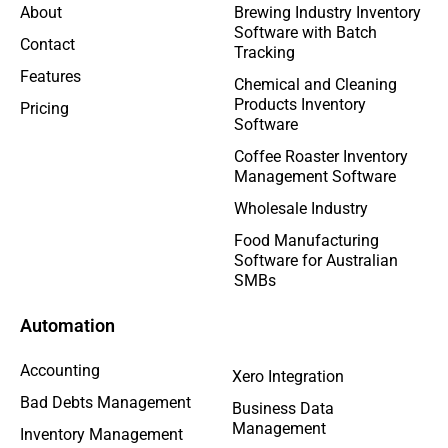
About
Brewing Industry Inventory
Software with Batch
Contact
Tracking
Features
Chemical and Cleaning
Products Inventory
Pricing
Software
Coffee Roaster Inventory
Management Software
Wholesale Industry
Food Manufacturing
Software for Australian
SMBs
Automation
Accounting
Xero Integration
Bad Debts Management
Business Data
Management
Inventory Management