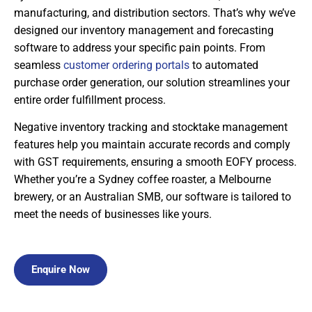
manufacturing, and distribution sectors. That’s why we’ve
designed our inventory management and forecasting
software to address your specific pain points. From
seamless
customer ordering portals
to automated
purchase order generation, our solution streamlines your
entire order fulfillment process.
Negative inventory tracking and stocktake management
features help you maintain accurate records and comply
with GST requirements, ensuring a smooth EOFY process.
Whether you’re a Sydney coffee roaster, a Melbourne
brewery, or an Australian SMB, our software is tailored to
meet the needs of businesses like yours.
Enquire Now