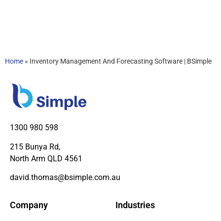
Home
»
Inventory Management And Forecasting Software | BSimple
1300 980 598
215 Bunya Rd,
North Arm QLD 4561
david.thomas@bsimple.com.au
Company
Industries