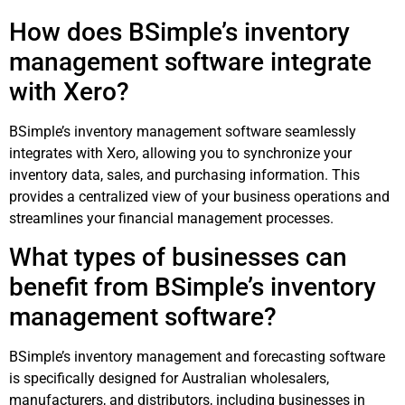
How does BSimple’s inventory
management software integrate
with Xero?
BSimple’s inventory management software seamlessly
integrates with Xero, allowing you to synchronize your
inventory data, sales, and purchasing information. This
provides a centralized view of your business operations and
streamlines your financial management processes.
What types of businesses can
benefit from BSimple’s inventory
management software?
BSimple’s inventory management and forecasting software
is specifically designed for Australian wholesalers,
manufacturers, and distributors, including businesses in