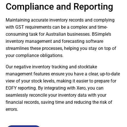
Compliance and Reporting
Maintaining accurate inventory records and complying
with GST requirements can be a complex and time-
consuming task for Australian businesses. BSimple’s
inventory management and forecasting software
streamlines these processes, helping you stay on top of
your compliance obligations.
Our negative inventory tracking and stocktake
management features ensure you have a clear, up-to-date
view of your stock levels, making it easier to prepare for
EOFY reporting. By integrating with Xero, you can
seamlessly reconcile your inventory data with your
financial records, saving time and reducing the risk of
errors.