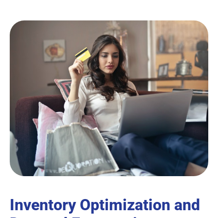
Inventory Optimization and