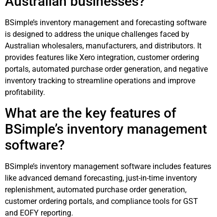
Australian businesses?
BSimple’s inventory management and forecasting software
is designed to address the unique challenges faced by
Australian wholesalers, manufacturers, and distributors. It
provides features like Xero integration, customer ordering
portals, automated purchase order generation, and negative
inventory tracking to streamline operations and improve
profitability.
What are the key features of
BSimple’s inventory management
software?
BSimple’s inventory management software includes features
like advanced demand forecasting, just-in-time inventory
replenishment, automated purchase order generation,
customer ordering portals, and compliance tools for GST
and EOFY reporting.