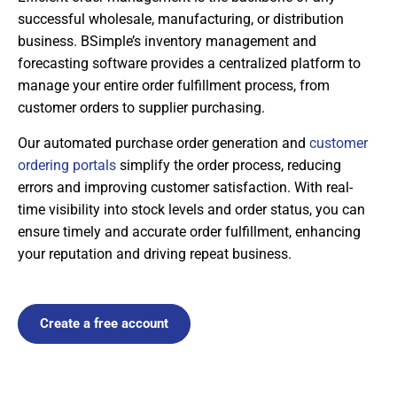
successful wholesale, manufacturing, or distribution
business. BSimple’s inventory management and
forecasting software provides a centralized platform to
manage your entire order fulfillment process, from
customer orders to supplier purchasing.
Our automated purchase order generation and
customer
ordering portals
simplify the order process, reducing
errors and improving customer satisfaction. With real-
time visibility into stock levels and order status, you can
ensure timely and accurate order fulfillment, enhancing
your reputation and driving repeat business.
Create a free account