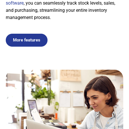
software
, you can seamlessly track stock levels, sales,
and purchasing, streamlining your entire inventory
management process.
More features