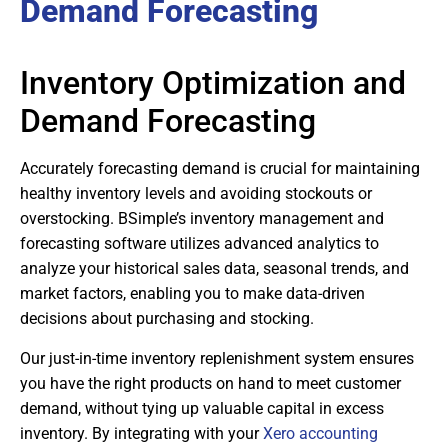
Demand Forecasting
Inventory Optimization and
Demand Forecasting
Accurately forecasting demand is crucial for maintaining
healthy inventory levels and avoiding stockouts or
overstocking. BSimple’s inventory management and
forecasting software utilizes advanced analytics to
analyze your historical sales data, seasonal trends, and
market factors, enabling you to make data-driven
decisions about purchasing and stocking.
Our just-in-time inventory replenishment system ensures
you have the right products on hand to meet customer
demand, without tying up valuable capital in excess
inventory. By integrating with your
Xero accounting