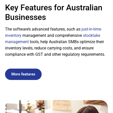
Key Features for Australian
Businesses
The software’s advanced features, such as
just-in-time
inventory
management and comprehensive
stocktake
management
tools, help Australian SMBs optimize their
inventory levels, reduce carrying costs, and ensure
compliance with GST and other regulatory requirements.
More features