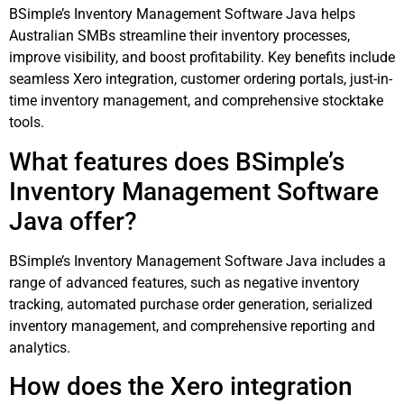
BSimple’s Inventory Management Software Java helps
Australian SMBs streamline their inventory processes,
improve visibility, and boost profitability. Key benefits include
seamless Xero integration, customer ordering portals, just-in-
time inventory management, and comprehensive stocktake
tools.
What features does BSimple’s
Inventory Management Software
Java offer?
BSimple’s Inventory Management Software Java includes a
range of advanced features, such as negative inventory
tracking, automated purchase order generation, serialized
inventory management, and comprehensive reporting and
analytics.
How does the Xero integration