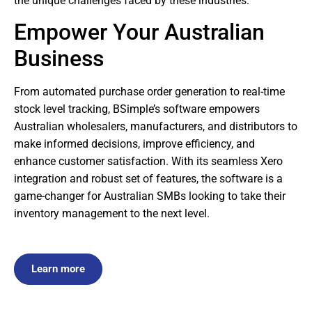
the unique challenges faced by these industries.
Empower Your Australian
Business
From automated purchase order generation to real-time
stock level tracking, BSimple’s software empowers
Australian wholesalers, manufacturers, and distributors to
make informed decisions, improve efficiency, and
enhance customer satisfaction. With its seamless Xero
integration and robust set of features, the software is a
game-changer for Australian SMBs looking to take their
inventory management to the next level.
Learn more