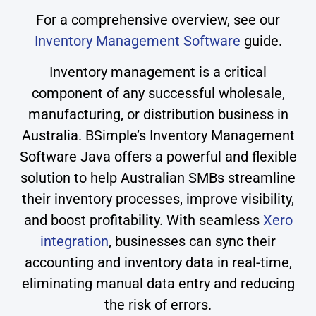
For a comprehensive overview, see our
Inventory Management Software
guide.
Inventory management is a critical
component of any successful wholesale,
manufacturing, or distribution business in
Australia. BSimple’s Inventory Management
Software Java offers a powerful and flexible
solution to help Australian SMBs streamline
their inventory processes, improve visibility,
and boost profitability. With seamless
Xero
integration
, businesses can sync their
accounting and inventory data in real-time,
eliminating manual data entry and reducing
the risk of errors.