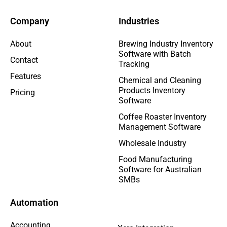
Company
Industries
About
Brewing Industry Inventory
Software with Batch
Contact
Tracking
Features
Chemical and Cleaning
Products Inventory
Pricing
Software
Coffee Roaster Inventory
Management Software
Wholesale Industry
Food Manufacturing
Software for Australian
SMBs
Automation
Accounting