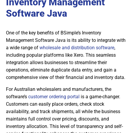
Inventory Management
Software Java
One of the key benefits of BSimple’s Inventory
Management Software Java is its ability to integrate with
a wide range of
wholesale and distribution software
,
including popular platforms like Xero. This seamless
integration allows businesses to streamline their
operations, eliminate duplicate data entry, and gain a
comprehensive view of their financial and inventory data.
For Australian wholesalers and manufacturers, the
software’s
customer ordering portal
is a game-changer.
Customers can easily place orders, check stock
availability, and track shipments, all while the business
maintains full control over pricing, discounts, and
inventory allocation. This level of transparency and self-