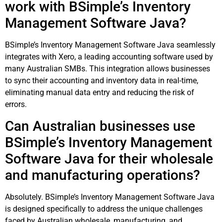
work with BSimple’s Inventory
Management Software Java?
BSimple’s Inventory Management Software Java seamlessly
integrates with Xero, a leading accounting software used by
many Australian SMBs. This integration allows businesses
to sync their accounting and inventory data in real-time,
eliminating manual data entry and reducing the risk of
errors.
Can Australian businesses use
BSimple’s Inventory Management
Software Java for their wholesale
and manufacturing operations?
Absolutely. BSimple’s Inventory Management Software Java
is designed specifically to address the unique challenges
faced by Australian wholesale, manufacturing, and