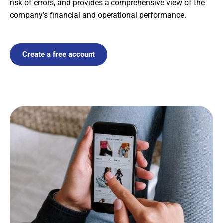
risk of errors, and provides a comprehensive view of the
company’s financial and operational performance.
Create a free account