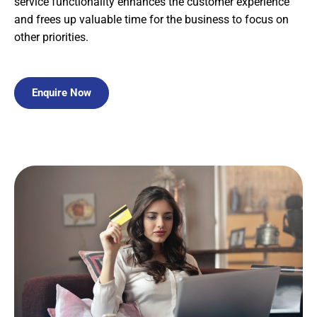
service functionality enhances the customer experience
and frees up valuable time for the business to focus on
other priorities.
Enquire Now