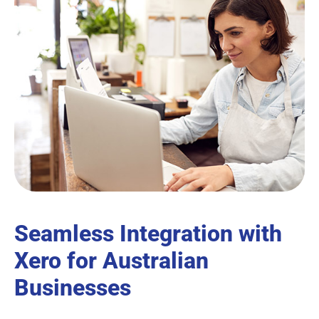
Seamless Integration with
Xero for Australian
Businesses