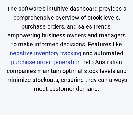
The software’s intuitive dashboard provides a
comprehensive overview of stock levels,
purchase orders, and sales trends,
empowering business owners and managers
to make informed decisions. Features like
negative inventory tracking
and automated
purchase order generation
help Australian
companies maintain optimal stock levels and
minimize stockouts, ensuring they can always
meet customer demand.