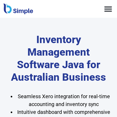
Inventory
Management
Software Java for
Australian Business
Seamless Xero integration for real-time
accounting and inventory sync
Intuitive dashboard with comprehensive