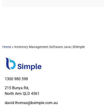
Home
»
Inventory Management Software Java | BSimple
1300 980 598
215 Bunya Rd,
North Arm QLD 4561
david.thomas@bsimple.com.au