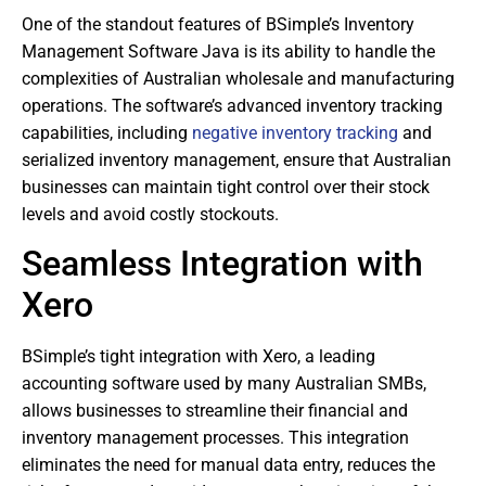
One of the standout features of BSimple’s Inventory
Management Software Java is its ability to handle the
complexities of Australian wholesale and manufacturing
operations. The software’s advanced inventory tracking
capabilities, including
negative inventory tracking
and
serialized inventory management, ensure that Australian
businesses can maintain tight control over their stock
levels and avoid costly stockouts.
Seamless Integration with
Xero
BSimple’s tight integration with Xero, a leading
accounting software used by many Australian SMBs,
allows businesses to streamline their financial and
inventory management processes. This integration
eliminates the need for manual data entry, reduces the