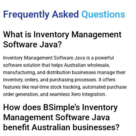
Frequently Asked
Questions
What is Inventory Management
Software Java?
Inventory Management Software Java is a powerful
software solution that helps Australian wholesale,
manufacturing, and distribution businesses manage their
inventory, orders, and purchasing processes. It offers
features like real-time stock tracking, automated purchase
order generation, and seamless Xero integration.
How does BSimple’s Inventory
Management Software Java
benefit Australian businesses?