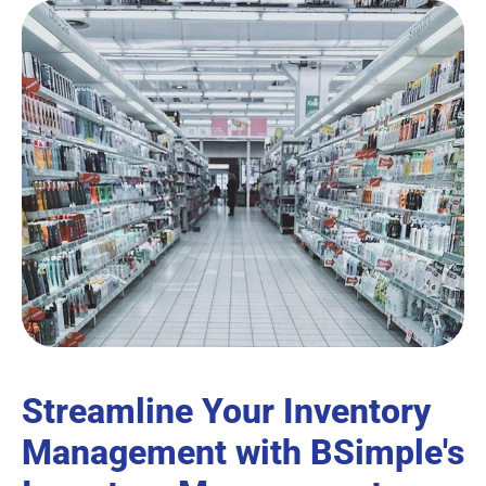
Streamline Your Inventory
Management with BSimple's