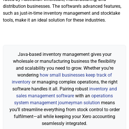
distribution businesses. The software’s advanced features,
such as just-in-time inventory management and stocktake
tools, make it an ideal solution for these industries.
Java-based inventory management gives your
wholesale or manufacturing business the flexibility
and scalability you need to grow. Whether you’re
wondering
how small businesses keep track of
inventory
or managing complex operations, the right
software handles it all. Pairing robust
inventory and
sales management software
with an
operations
system management journeyman solution
means
you’ll streamline everything from stock control to order
fulfilment—all while keeping your Xero accounting
seamlessly integrated.