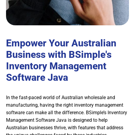
Empower Your Australian
Business with BSimple's
Inventory Management
Software Java
In the fast-paced world of Australian wholesale and
manufacturing, having the right inventory management
software can make all the difference. BSimple’s Inventory
Management Software Java is designed to help
Australian businesses thrive, with features that address