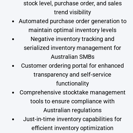
stock level, purchase order, and sales
trend visibility
Automated purchase order generation to
maintain optimal inventory levels
Negative inventory tracking and
serialized inventory management for
Australian SMBs
Customer ordering portal for enhanced
transparency and self-service
functionality
Comprehensive stocktake management
tools to ensure compliance with
Australian regulations
Just-in-time inventory capabilities for
efficient inventory optimization