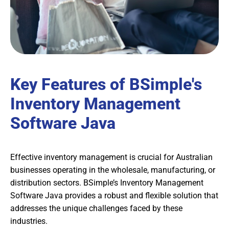
Key Features of BSimple's
Inventory Management
Software Java
Effective inventory management is crucial for Australian
businesses operating in the wholesale, manufacturing, or
distribution sectors. BSimple’s Inventory Management
Software Java provides a robust and flexible solution that
addresses the unique challenges faced by these
industries.