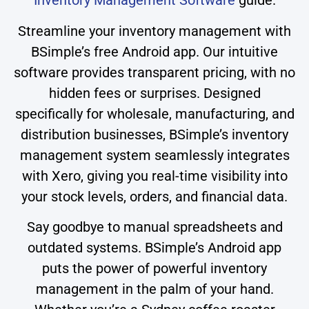
Inventory Management Software
guide.
Streamline your inventory management with
BSimple’s free Android app. Our intuitive
software provides transparent pricing, with no
hidden fees or surprises. Designed
specifically for wholesale, manufacturing, and
distribution businesses, BSimple’s inventory
management system seamlessly integrates
with Xero, giving you real-time visibility into
your stock levels, orders, and financial data.
Say goodbye to manual spreadsheets and
outdated systems. BSimple’s Android app
puts the power of powerful inventory
management in the palm of your hand.