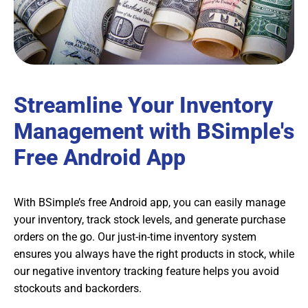
Streamline Your Inventory
Management with BSimple's
Free Android App
With BSimple’s free Android app, you can easily manage
your inventory, track stock levels, and generate purchase
orders on the go. Our just-in-time inventory system
ensures you always have the right products in stock, while
our negative inventory tracking feature helps you avoid
stockouts and backorders.