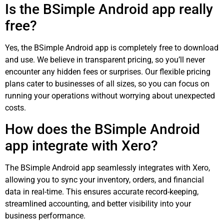
Is the BSimple Android app really
free?
Yes, the BSimple Android app is completely free to download
and use. We believe in transparent pricing, so you’ll never
encounter any hidden fees or surprises. Our flexible pricing
plans cater to businesses of all sizes, so you can focus on
running your operations without worrying about unexpected
costs.
How does the BSimple Android
app integrate with Xero?
The BSimple Android app seamlessly integrates with Xero,
allowing you to sync your inventory, orders, and financial
data in real-time. This ensures accurate record-keeping,
streamlined accounting, and better visibility into your
business performance.