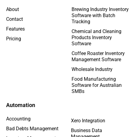
About
Brewing Industry Inventory
Software with Batch
Contact
Tracking
Features
Chemical and Cleaning
Products Inventory
Pricing
Software
Coffee Roaster Inventory
Management Software
Wholesale Industry
Food Manufacturing
Software for Australian
SMBs
Automation
Accounting
Xero Integration
Bad Debts Management
Business Data
Management