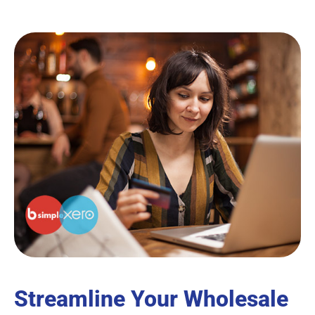
Streamline Your Wholesale