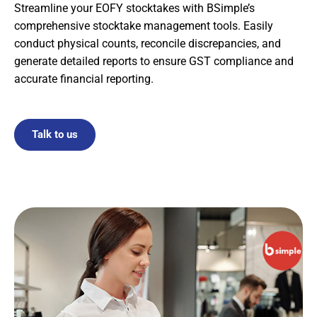
Streamline your EOFY stocktakes with BSimple’s
comprehensive stocktake management tools. Easily
conduct physical counts, reconcile discrepancies, and
generate detailed reports to ensure GST compliance and
accurate financial reporting.
Talk to us