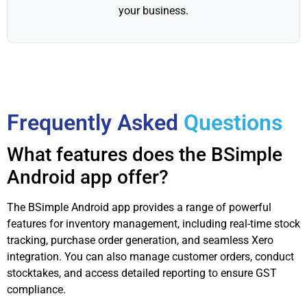
your business.
Frequently Asked
Questions
What features does the BSimple
Android app offer?
The BSimple Android app provides a range of powerful
features for inventory management, including real-time stock
tracking, purchase order generation, and seamless Xero
integration. You can also manage customer orders, conduct
stocktakes, and access detailed reporting to ensure GST
compliance.