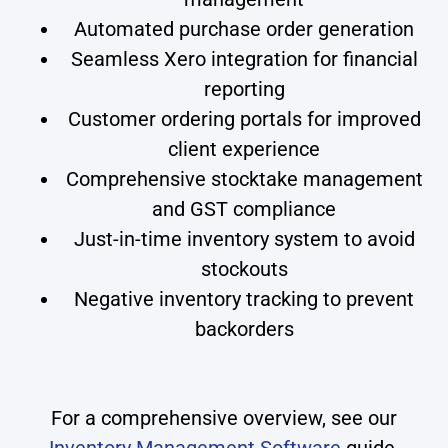
Automated purchase order generation
Seamless Xero integration for financial
reporting
Customer ordering portals for improved
client experience
Comprehensive stocktake management
and GST compliance
Just-in-time inventory system to avoid
stockouts
Negative inventory tracking to prevent
backorders
For a comprehensive overview, see our