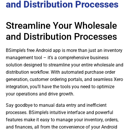
and Distribution Processes
Streamline Your Wholesale
and Distribution Processes
BSimple’s free Android app is more than just an inventory
management tool – it’s a comprehensive business
solution designed to streamline your entire wholesale and
distribution workflow. With automated purchase order
generation, customer ordering portals, and seamless Xero
integration, you’ll have the tools you need to optimize
your operations and drive growth.
Say goodbye to manual data entry and inefficient
processes. BSimple’s intuitive interface and powerful
features make it easy to manage your inventory, orders,
and finances, all from the convenience of your Android