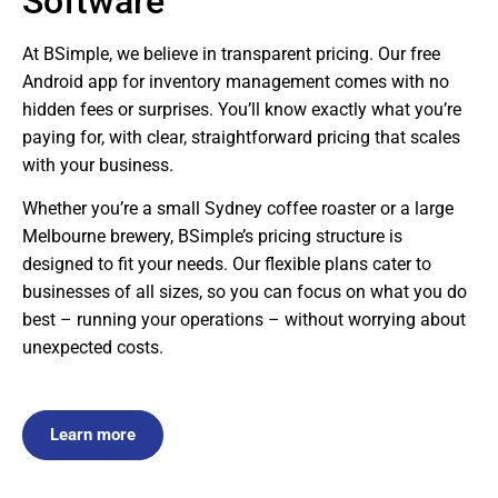
Software
At BSimple, we believe in transparent pricing. Our free
Android app for inventory management comes with no
hidden fees or surprises. You’ll know exactly what you’re
paying for, with clear, straightforward pricing that scales
with your business.
Whether you’re a small Sydney coffee roaster or a large
Melbourne brewery, BSimple’s pricing structure is
designed to fit your needs. Our flexible plans cater to
businesses of all sizes, so you can focus on what you do
best – running your operations – without worrying about
unexpected costs.
Learn more