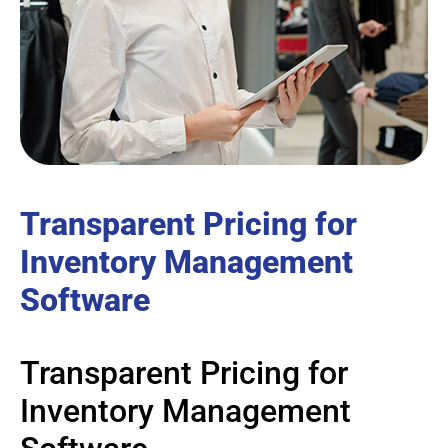
Transparent Pricing for
Inventory Management
Software
Transparent Pricing for
Inventory Management