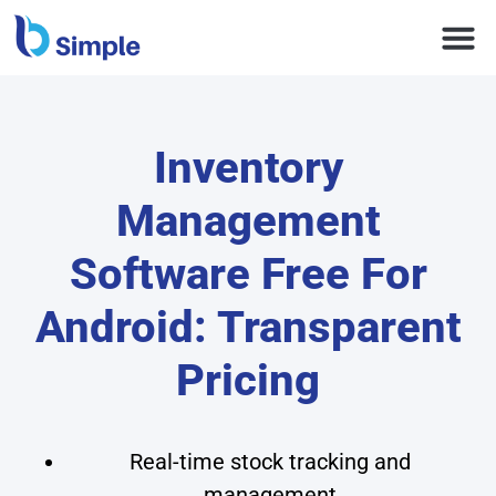
Inventory
Management
Software Free For
Android: Transparent
Pricing
Real-time stock tracking and
management