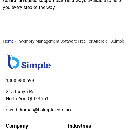
Australian-based support team is always available to help
you every step of the way.
Home
»
Inventory Management Software Free For Android | BSimple
1300 980 598
215 Bunya Rd,
North Arm QLD 4561
david.thomas@bsimple.com.au
Company
Industries