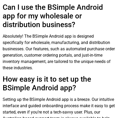
Can I use the BSimple Android
app for my wholesale or
distribution business?
Absolutely! The BSimple Android app is designed
specifically for wholesale, manufacturing, and distribution
businesses. Our features, such as automated purchase order
generation, customer ordering portals, and just-in-time
inventory management, are tailored to the unique needs of
these industries.
How easy is it to set up the
BSimple Android app?
Setting up the BSimple Android app is a breeze. Our intuitive
interface and guided onboarding process make it easy to get
started, even if you’re not a tech-savvy user. Plus, our