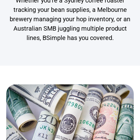
Whether you’re a Sydney coffee roaster
tracking your bean supplies, a Melbourne
brewery managing your hop inventory, or an
Australian SMB juggling multiple product
lines, BSimple has you covered.