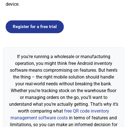
device.
Register for a free trial
If you’re running a wholesale or manufacturing
operation, you might think free Android inventory
software means compromising on features. But here’s
the thing – the right mobile solution should handle
your real-world needs without breaking the bank.
Whether you’re tracking stock on the warehouse floor
or managing orders on the go, you’ll want to
understand what you’re actually getting. That’s why it’s
worth comparing what
free QR code inventory
management software costs
in terms of features and
limitations, so you can make an informed decision for