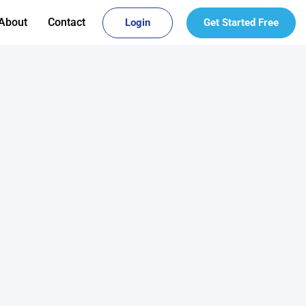
About
Contact
Login
Get Started Free