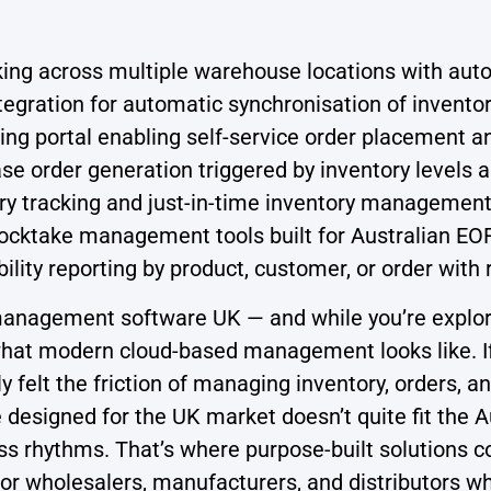
king across multiple warehouse locations with aut
egration for automatic synchronisation of inventor
ng portal enabling self-service order placement a
e order generation triggered by inventory levels
ry tracking and just-in-time inventory management
cktake management tools built for Australian E
bility reporting by product, customer, or order with
nagement software UK — and while you’re explorin
 what modern cloud-based management looks like. If
bly felt the friction of managing inventory, orders
esigned for the UK market doesn’t quite fit the Aus
s rhythms. That’s where purpose-built solutions c
or wholesalers, manufacturers, and distributors 