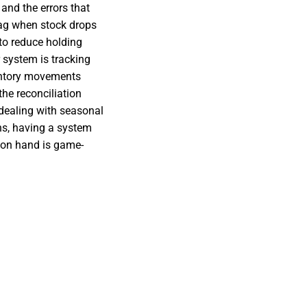
 and the errors that
flag when stock drops
 to reduce holding
system is tracking
ventory movements
the reconciliation
dealing with seasonal
ns, having a system
e on hand is game-