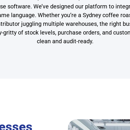
se software. We’ve designed our platform to inte
 same language. Whether you’re a Sydney coffee r
distributor juggling multiple warehouses, the righ
tty-gritty of stock levels, purchase orders, and cus
clean and audit-ready.
nesses