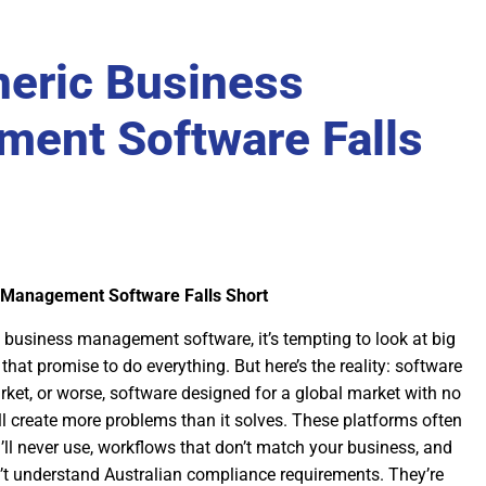
eric Business
ent Software Falls
 Management Software Falls Short
 business management software, it’s tempting to look at big
that promise to do everything. But here’s the reality: software
ket, or worse, software designed for a global market with no
ll create more problems than it solves. These platforms often
ll never use, workflows that don’t match your business, and
’t understand Australian compliance requirements. They’re