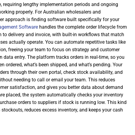
e, requiring lengthy implementation periods and ongoing
working properly. For Australian wholesalers and
r approach is finding software built specifically for your
agement Software
handles the complete order lifecycle from
to delivery and invoice, with built-in workflows that match
es actually operate. You can automate repetitive tasks like
ion, freeing your team to focus on strategy and customer
n data entry. The platform tracks orders in real-time, so you
n ordered, what’s been shipped, and what’s pending. Your
ers through their own portal, check stock availability, and
ithout needing to call or email your team. This reduces
tomer satisfaction, and gives you better data about demand
are placed, the system automatically checks your inventory
urchase orders to suppliers if stock is running low. This kind
 stockouts, reduces excess inventory, and keeps your cash