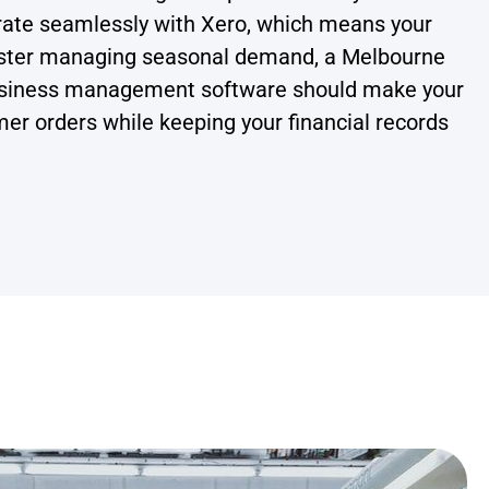
grate seamlessly with Xero, which means your
oaster managing seasonal demand, a Melbourne
t business management software should make your
tomer orders while keeping your financial records