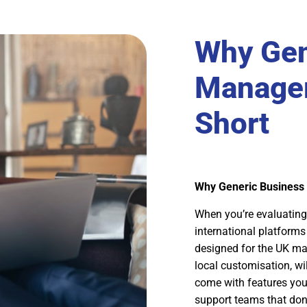
Why Gen
Managem
Short
Why Generic Business
When you’re evaluating
international platforms 
designed for the UK mar
local customisation, wi
come with features you’
support teams that don