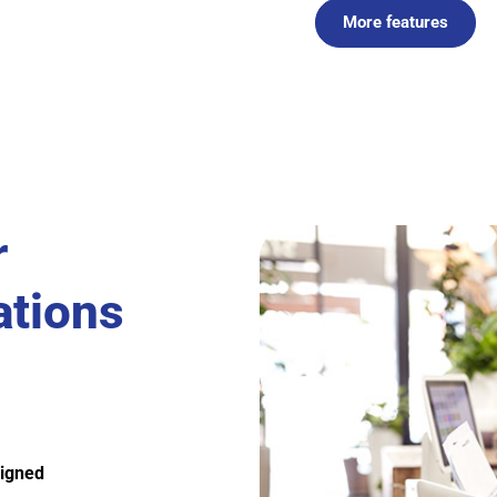
More features
r
ations
ligned