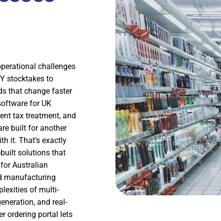
operational challenges
FY stocktakes to
s that change faster
oftware for UK
ent tax treatment, and
re built for another
h it. That’s exactly
built solutions that
for Australian
nd manufacturing
exities of multi-
neration, and real-
r ordering portal lets