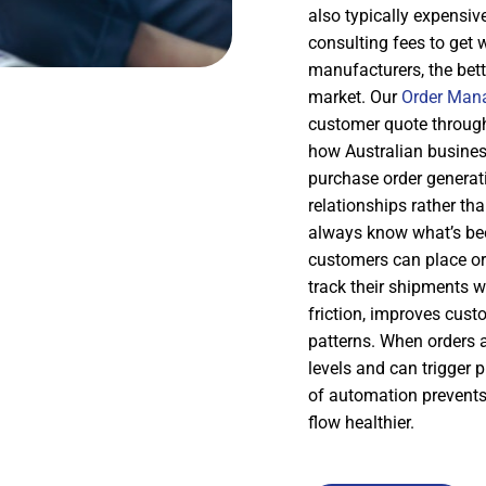
also typically expensiv
consulting fees to get 
manufacturers, the bette
market. Our
Order Man
customer quote through 
how Australian business
purchase order generat
relationships rather tha
always know what’s bee
customers can place ord
track their shipments w
friction, improves cus
patterns. When orders 
levels and can trigger p
of automation prevents
flow healthier.