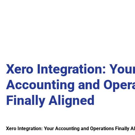
Xero Integration: You
Accounting and Oper
Finally Aligned
Xero Integration: Your Accounting and Operations Finally A