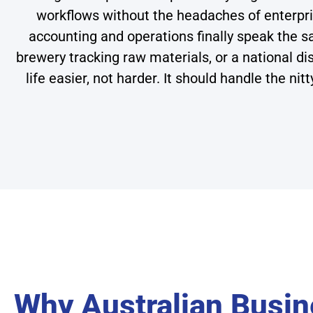
workflows without the headaches of enterpri
accounting and operations finally speak the
brewery tracking raw materials, or a national 
life easier, not harder. It should handle the ni
Why Australian Busi