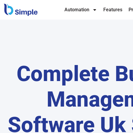
Automation
Features
Pr
Complete B
Manage
Software Uk 