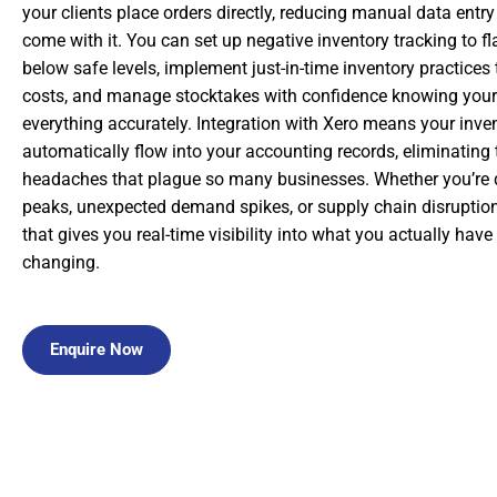
your clients place orders directly, reducing manual data entry
come with it. You can set up negative inventory tracking to 
below safe levels, implement just-in-time inventory practices
costs, and manage stocktakes with confidence knowing your 
everything accurately. Integration with Xero means your in
automatically flow into your accounting records, eliminating 
headaches that plague so many businesses. Whether you’re 
peaks, unexpected demand spikes, or supply chain disruptio
that gives you real-time visibility into what you actually hav
changing.
Enquire Now