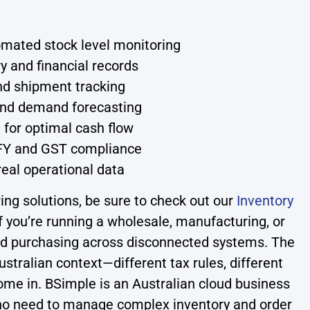
omated stock level monitoring
y and financial records
nd shipment tracking
 and demand forecasting
 for optimal cash flow
OFY and GST compliance
 real operational data
g solutions, be sure to check out our
Inventory
 you’re running a wholesale, manufacturing, or
, and purchasing across disconnected systems. The
tralian context—different tax rules, different
ome in. BSimple is an Australian cloud business
who need to manage complex inventory and order