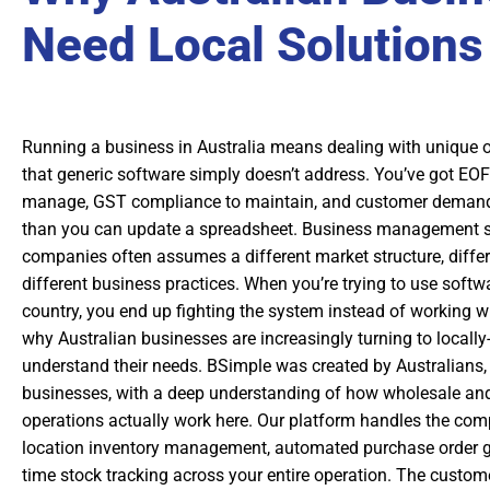
Need Local Solutions
Running a business in Australia means dealing with unique 
that generic software simply doesn’t address. You’ve got EO
manage, GST compliance to maintain, and customer demand
than you can update a spreadsheet. Business management s
companies often assumes a different market structure, differ
different business practices. When you’re trying to use softwa
country, you end up fighting the system instead of working wit
why Australian businesses are increasingly turning to locally-
understand their needs. BSimple was created by Australians, 
businesses, with a deep understanding of how wholesale a
operations actually work here. Our platform handles the compl
location inventory management, automated purchase order ge
time stock tracking across your entire operation. The custome