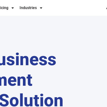
icing
Industries
usiness
ment
Solution