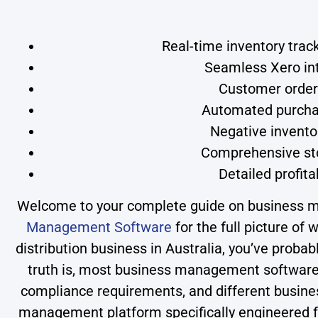
Real-time inventory trac
Seamless Xero int
Customer orderi
Automated purchas
Negative invento
Comprehensive sto
Detailed profita
Welcome to your complete guide on business ma
Management Software
for the full picture of
distribution business in Australia, you’ve proba
truth is, most business management software d
compliance requirements, and different busines
management platform specifically engineered f