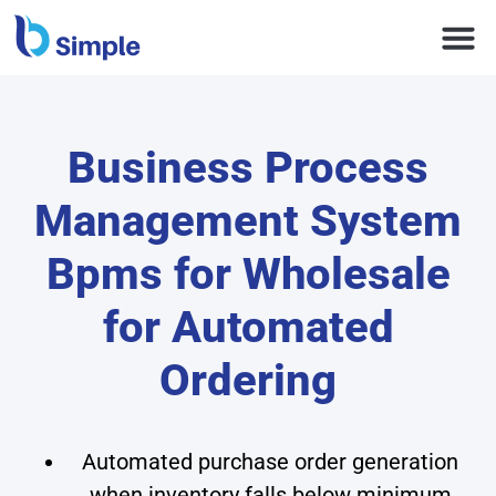
Business Process
Management System
Bpms for Wholesale
for Automated
Ordering
Automated purchase order generation
when inventory falls below minimum