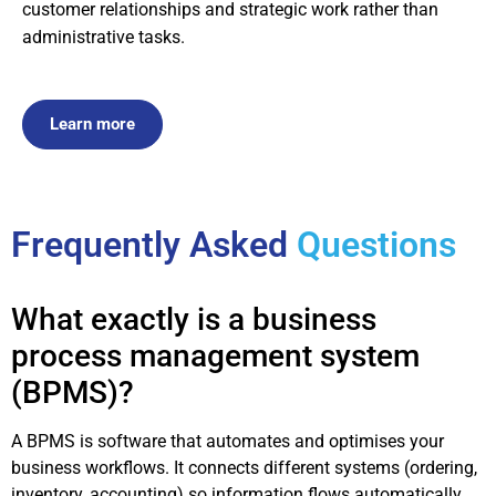
customer relationships and strategic work rather than
administrative tasks.
Learn more
Frequently Asked
Questions
What exactly is a business
process management system
(BPMS)?
A BPMS is software that automates and optimises your
business workflows. It connects different systems (ordering,
inventory, accounting) so information flows automatically