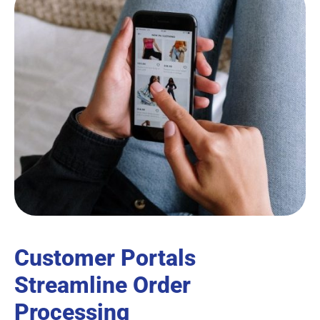
Customer Portals
Streamline Order
Processing