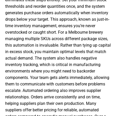
thresholds and reorder quantities once, and the system
generates purchase orders automatically when inventory
drops below your target. This approach, known as just-in-
time inventory management, ensures you’re never
overstocked or caught short. For a Melbourne brewery
managing multiple SKUs across different package sizes,
this automation is invaluable. Rather than tying up capital
in excess stock, you maintain optimal levels that match
actual demand. The system also handles negative
inventory tracking, which is critical in manufacturing
environments where you might need to backorder
components. Your team gets alerts immediately, allowing
them to communicate with customers before problems
escalate. Automated ordering also improves supplier
relationships. Orders arrive consistently and on time,
helping suppliers plan their own production. Many
suppliers offer better pricing for reliable, automated