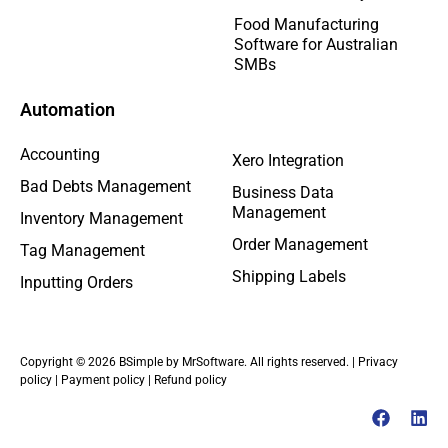
Food Manufacturing
Software for Australian
SMBs
Automation
Accounting
Xero Integration
Bad Debts Management
Business Data
Management
Inventory Management
Order Management
Tag Management
Shipping Labels
Inputting Orders
Copyright © 2026 BSimple by MrSoftware. All rights reserved. |
Privacy
policy
|
Payment policy
|
Refund policy