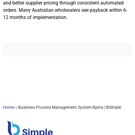
and better supplier pricing through consistent automated
orders. Many Australian wholesalers see payback within 6-
12 months of implementation.
Home
»
Business Process Management System Bpms | BSimple