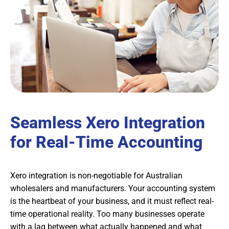
Seamless Xero Integration
for Real-Time Accounting
Xero integration is non-negotiable for Australian
wholesalers and manufacturers. Your accounting system
is the heartbeat of your business, and it must reflect real-
time operational reality. Too many businesses operate
with a lag between what actually happened and what