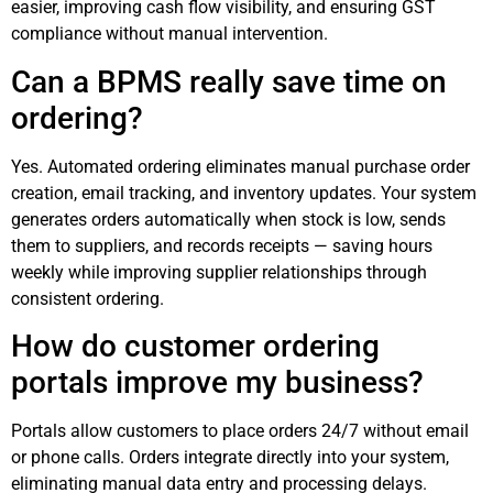
easier, improving cash flow visibility, and ensuring GST
compliance without manual intervention.
Can a BPMS really save time on
ordering?
Yes. Automated ordering eliminates manual purchase order
creation, email tracking, and inventory updates. Your system
generates orders automatically when stock is low, sends
them to suppliers, and records receipts — saving hours
weekly while improving supplier relationships through
consistent ordering.
How do customer ordering
portals improve my business?
Portals allow customers to place orders 24/7 without email
or phone calls. Orders integrate directly into your system,
eliminating manual data entry and processing delays.