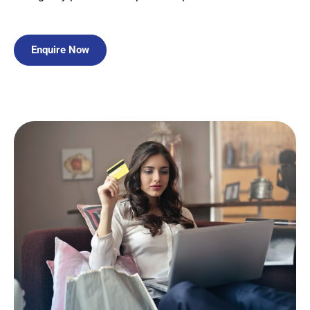
Enquire Now