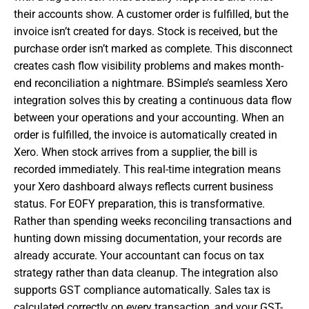
their accounts show. A customer order is fulfilled, but the
invoice isn’t created for days. Stock is received, but the
purchase order isn’t marked as complete. This disconnect
creates cash flow visibility problems and makes month-
end reconciliation a nightmare. BSimple’s seamless Xero
integration solves this by creating a continuous data flow
between your operations and your accounting. When an
order is fulfilled, the invoice is automatically created in
Xero. When stock arrives from a supplier, the bill is
recorded immediately. This real-time integration means
your Xero dashboard always reflects current business
status. For EOFY preparation, this is transformative.
Rather than spending weeks reconciling transactions and
hunting down missing documentation, your records are
already accurate. Your accountant can focus on tax
strategy rather than data cleanup. The integration also
supports GST compliance automatically. Sales tax is
calculated correctly on every transaction, and your GST-