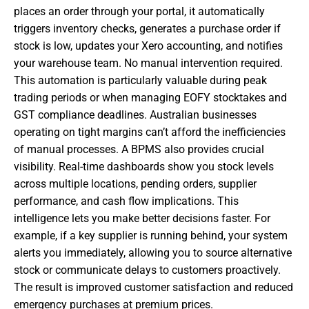
places an order through your portal, it automatically
triggers inventory checks, generates a purchase order if
stock is low, updates your Xero accounting, and notifies
your warehouse team. No manual intervention required.
This automation is particularly valuable during peak
trading periods or when managing EOFY stocktakes and
GST compliance deadlines. Australian businesses
operating on tight margins can’t afford the inefficiencies
of manual processes. A BPMS also provides crucial
visibility. Real-time dashboards show you stock levels
across multiple locations, pending orders, supplier
performance, and cash flow implications. This
intelligence lets you make better decisions faster. For
example, if a key supplier is running behind, your system
alerts you immediately, allowing you to source alternative
stock or communicate delays to customers proactively.
The result is improved customer satisfaction and reduced
emergency purchases at premium prices.