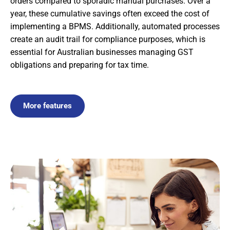
orders compared to sporadic manual purchases. Over a
year, these cumulative savings often exceed the cost of
implementing a BPMS. Additionally, automated processes
create an audit trail for compliance purposes, which is
essential for Australian businesses managing GST
obligations and preparing for tax time.
More features