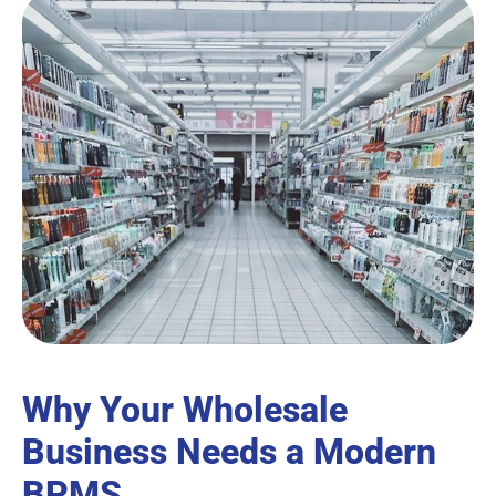
Why Your Wholesale
Business Needs a Modern
BPMS