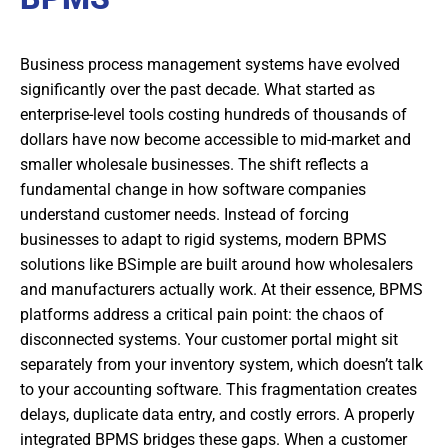
Business process management systems have evolved
significantly over the past decade. What started as
enterprise-level tools costing hundreds of thousands of
dollars have now become accessible to mid-market and
smaller wholesale businesses. The shift reflects a
fundamental change in how software companies
understand customer needs. Instead of forcing
businesses to adapt to rigid systems, modern BPMS
solutions like BSimple are built around how wholesalers
and manufacturers actually work. At their essence, BPMS
platforms address a critical pain point: the chaos of
disconnected systems. Your customer portal might sit
separately from your inventory system, which doesn’t talk
to your accounting software. This fragmentation creates
delays, duplicate data entry, and costly errors. A properly
integrated BPMS bridges these gaps. When a customer