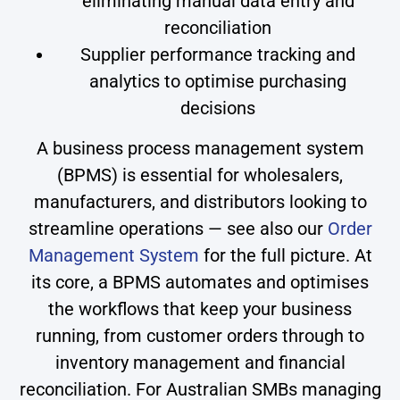
eliminating manual data entry and
reconciliation
Supplier performance tracking and
analytics to optimise purchasing
decisions
A business process management system
(BPMS) is essential for wholesalers,
manufacturers, and distributors looking to
streamline operations — see also our
Order
Management System
for the full picture. At
its core, a BPMS automates and optimises
the workflows that keep your business
running, from customer orders through to
inventory management and financial
reconciliation. For Australian SMBs managing