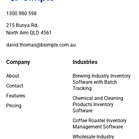
1300 980 598
215 Bunya Rd,
North Arm QLD 4561
david.thomas@bsimple.com.au
Company
Industries
About
Brewing Industry Inventory
Software with Batch
Contact
Tracking
Features
Chemical and Cleaning
Products Inventory
Pricing
Software
Coffee Roaster Inventory
Management Software
Wholesale Industry