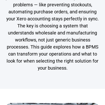
problems — like preventing stockouts,
automating purchase orders, and ensuring
your Xero accounting stays perfectly in sync.
The key is choosing a system that
understands wholesale and manufacturing
workflows, not just generic business
processes. This guide explores how a BPMS
can transform your operations and what to
look for when selecting the right solution for
your business.