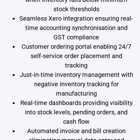
stock thresholds
Seamless Xero integration ensuring real-
time accounting synchronisation and
GST compliance
Customer ordering portal enabling 24/7
self-service order placement and
tracking
Just-in-time inventory management with
negative inventory tracking for
manufacturing
Real-time dashboards providing visibility
into stock levels, pending orders, and
cash flow
Automated invoice and bill creation