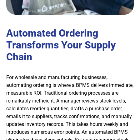
Automated Ordering
Transforms Your Supply
Chain
For wholesale and manufacturing businesses,
automating ordering is where a BPMS delivers immediate,
measurable ROI. Traditional ordering processes are
remarkably inefficient. A manager reviews stock levels,
calculates reorder quantities, drafts a purchase order,
emails it to suppliers, tracks confirmations, and manually
updates inventory records. This takes hours weekly and
introduces numerous error points. An automated BPMS
eliminates these steps entirely. Set your minimum stock