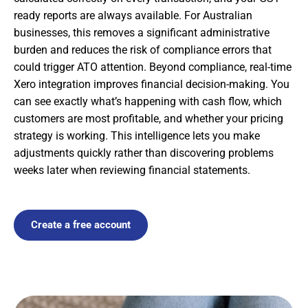
ready reports are always available. For Australian
businesses, this removes a significant administrative
burden and reduces the risk of compliance errors that
could trigger ATO attention. Beyond compliance, real-time
Xero integration improves financial decision-making. You
can see exactly what’s happening with cash flow, which
customers are most profitable, and whether your pricing
strategy is working. This intelligence lets you make
adjustments quickly rather than discovering problems
weeks later when reviewing financial statements.
Create a free account