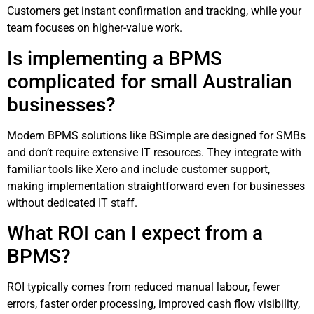
Customers get instant confirmation and tracking, while your
team focuses on higher-value work.
Is implementing a BPMS
complicated for small Australian
businesses?
Modern BPMS solutions like BSimple are designed for SMBs
and don’t require extensive IT resources. They integrate with
familiar tools like Xero and include customer support,
making implementation straightforward even for businesses
without dedicated IT staff.
What ROI can I expect from a
BPMS?
ROI typically comes from reduced manual labour, fewer
errors, faster order processing, improved cash flow visibility,