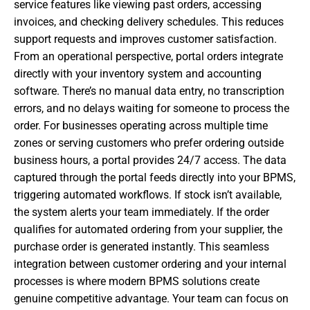
service features like viewing past orders, accessing
invoices, and checking delivery schedules. This reduces
support requests and improves customer satisfaction.
From an operational perspective, portal orders integrate
directly with your inventory system and accounting
software. There’s no manual data entry, no transcription
errors, and no delays waiting for someone to process the
order. For businesses operating across multiple time
zones or serving customers who prefer ordering outside
business hours, a portal provides 24/7 access. The data
captured through the portal feeds directly into your BPMS,
triggering automated workflows. If stock isn’t available,
the system alerts your team immediately. If the order
qualifies for automated ordering from your supplier, the
purchase order is generated instantly. This seamless
integration between customer ordering and your internal
processes is where modern BPMS solutions create
genuine competitive advantage. Your team can focus on