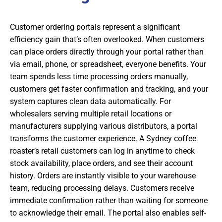
Customer ordering portals represent a significant
efficiency gain that’s often overlooked. When customers
can place orders directly through your portal rather than
via email, phone, or spreadsheet, everyone benefits. Your
team spends less time processing orders manually,
customers get faster confirmation and tracking, and your
system captures clean data automatically. For
wholesalers serving multiple retail locations or
manufacturers supplying various distributors, a portal
transforms the customer experience. A Sydney coffee
roaster’s retail customers can log in anytime to check
stock availability, place orders, and see their account
history. Orders are instantly visible to your warehouse
team, reducing processing delays. Customers receive
immediate confirmation rather than waiting for someone
to acknowledge their email. The portal also enables self-