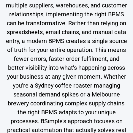
multiple suppliers, warehouses, and customer
relationships, implementing the right BPMS
can be transformative. Rather than relying on
spreadsheets, email chains, and manual data
entry, a modern BPMS creates a single source
of truth for your entire operation. This means
fewer errors, faster order fulfilment, and
better visibility into what’s happening across
your business at any given moment. Whether
you’re a Sydney coffee roaster managing
seasonal demand spikes or a Melbourne
brewery coordinating complex supply chains,
the right BPMS adapts to your unique
processes. BSimple’s approach focuses on
practical automation that actually solves real