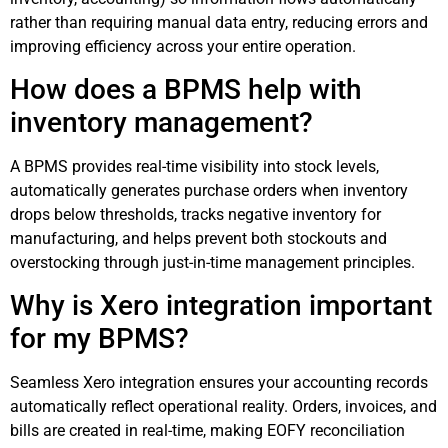
rather than requiring manual data entry, reducing errors and
improving efficiency across your entire operation.
How does a BPMS help with
inventory management?
A BPMS provides real-time visibility into stock levels,
automatically generates purchase orders when inventory
drops below thresholds, tracks negative inventory for
manufacturing, and helps prevent both stockouts and
overstocking through just-in-time management principles.
Why is Xero integration important
for my BPMS?
Seamless Xero integration ensures your accounting records
automatically reflect operational reality. Orders, invoices, and
bills are created in real-time, making EOFY reconciliation