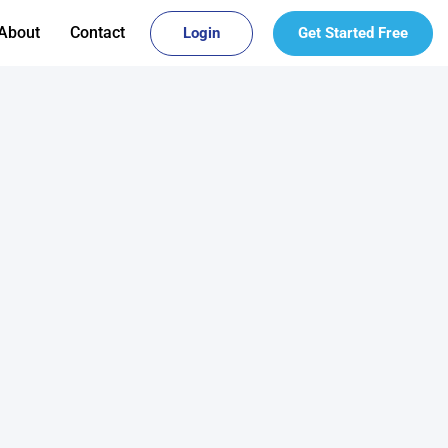
About
Contact
Login
Get Started Free