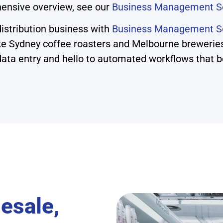
ensive overview, see our
Business Management S
istribution business with
Business Management So
ike Sydney coffee roasters and Melbourne brewerie
ta entry and hello to automated workflows that boos
esale,