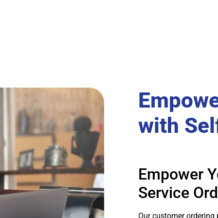
Empowe
with Sel
Empower Yo
Service Ord
Our customer ordering 