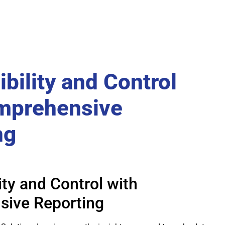
ibility and Control
mprehensive
ng
lity and Control with
ive Reporting