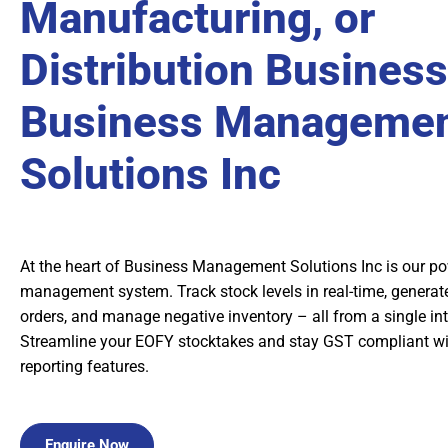
Manufacturing, or
Distribution Business
Business Manageme
Solutions Inc
At the heart of Business Management Solutions Inc is our po
management system. Track stock levels in real-time, generate
orders, and manage negative inventory – all from a single in
Streamline your EOFY stocktakes and stay GST compliant w
reporting features.
Enquire Now