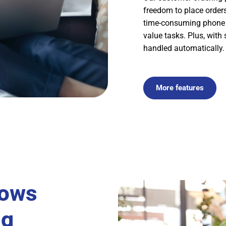
freedom to place orders
time-consuming phone a
value tasks. Plus, with
handled automatically.
More features
lows
ng