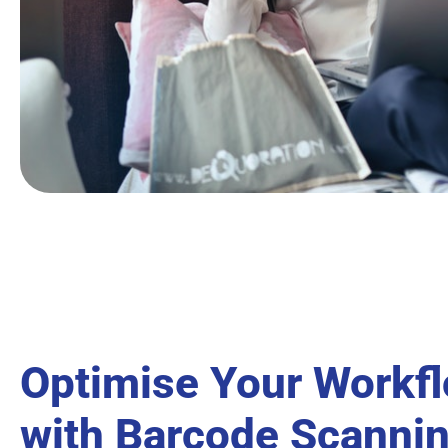
Optimise Your Workf
with Barcode Scanni