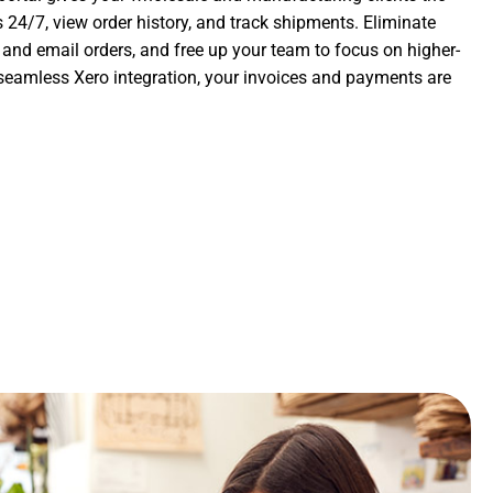
 24/7, view order history, and track shipments. Eliminate
nd email orders, and free up your team to focus on higher-
 seamless Xero integration, your invoices and payments are