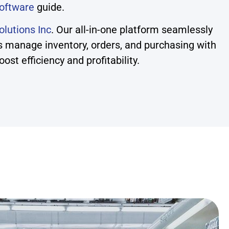
oftware
guide.
lutions Inc
. Our all-in-one platform seamlessly
s manage inventory, orders, and purchasing with
t efficiency and profitability.