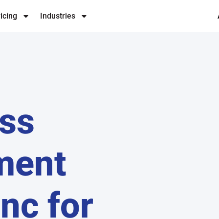
icing
Industries
ss
ment
Inc for