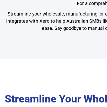
For a compreh
Streamline your wholesale, manufacturing, or d
integrates with Xero to help Australian SMBs l
ease. Say goodbye to manual da
Streamline Your Whol