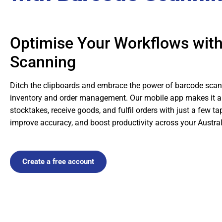
Optimise Your Workflows wit
Scanning
Ditch the clipboards and embrace the power of barcode scan
inventory and order management. Our mobile app makes it a
stocktakes, receive goods, and fulfil orders with just a few t
improve accuracy, and boost productivity across your Austra
Create a free account