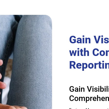
Gain Vis
with Co
Reporti
Gain Visibi
Comprehens