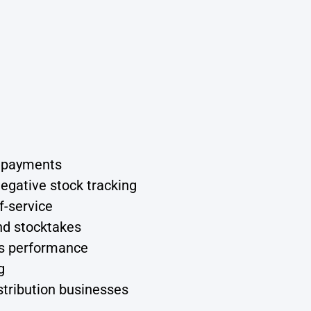
d payments
egative stock tracking
f-service
nd stocktakes
ess performance
g
stribution businesses