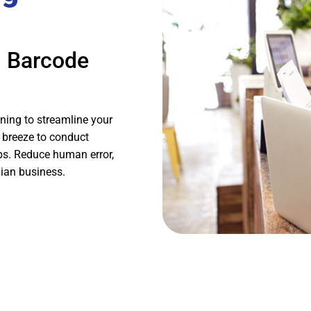
h Barcode
ning to streamline your
 breeze to conduct
aps. Reduce human error,
lian business.