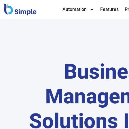
Automation
Features
Pr
Busine
Manage
Solutions 