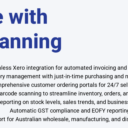
 with
anning
ess Xero integration for automated invoicing an
ory management with just-in-time purchasing and n
prehensive customer ordering portals for 24/7 sel
arcode scanning to streamline inventory, orders, a
reporting on stock levels, sales trends, and busin
Automatic GST compliance and EOFY reportin
rt for Australian wholesale, manufacturing, and di