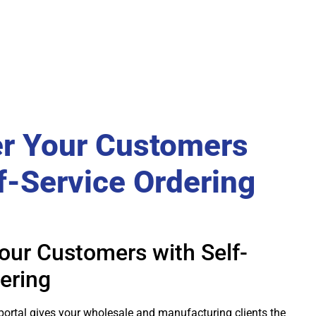
r Your Customers
f-Service Ordering
ur Customers with Self-
ering
portal gives your wholesale and manufacturing clients the