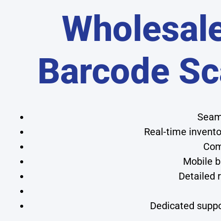
Wholesale
Barcode Sc
Seaml
Real-time invent
Com
Mobile b
Detailed 
Dedicated suppo