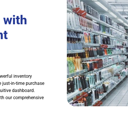
 with
nt
werful inventory
 just-in-time purchase
tuitive dashboard.
ith our comprehensive