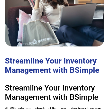
Streamline Your Inventory
Management with BSimple
Streamline Your Inventory
Management with BSimple
At BSimple, we understand that managing inventory can