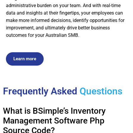
administrative burden on your team. And with real-time
data and insights at their fingertips, your employees can
make more informed decisions, identify opportunities for
improvement, and ultimately drive better business
outcomes for your Australian SMB.
Learn more
Frequently Asked
Questions
What is BSimple’s Inventory
Management Software Php
Source Code?