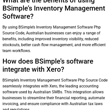
What are the benefits of using
BSimple’s Inventory Management
Software?
By using BSimple’s Inventory Management Software Php
Source Code, Australian businesses can enjoy a range of
benefits, including improved inventory visibility, reduced
stockouts, better cash flow management, and more efficient
team workflows.
How does BSimple’s software
integrate with Xero?
BSimple’s Inventory Management Software Php Source Code
seamlessly integrates with Xero, the leading accounting
software used by Australian SMBs. This integration allows
businesses to streamline their financial reporting, automate
invoicing, and ensure compliance with Australian tax laws
and regulations.