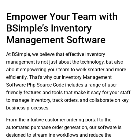
Empower Your Team with
BSimple’s Inventory
Management Software
At BSimple, we believe that effective inventory
management is not just about the technology, but also
about empowering your team to work smarter and more
efficiently. That’s why our Inventory Management
Software Php Source Code includes a range of user-
friendly features and tools that make it easy for your staff
to manage inventory, track orders, and collaborate on key
business processes.
From the intuitive customer ordering portal to the
automated purchase order generation, our software is
designed to streamline workflows and reduce the