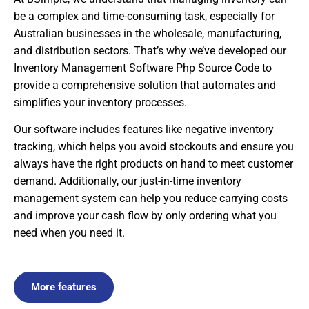
be a complex and time-consuming task, especially for
Australian businesses in the wholesale, manufacturing,
and distribution sectors. That’s why we’ve developed our
Inventory Management Software Php Source Code to
provide a comprehensive solution that automates and
simplifies your inventory processes.
Our software includes features like negative inventory
tracking, which helps you avoid stockouts and ensure you
always have the right products on hand to meet customer
demand. Additionally, our just-in-time inventory
management system can help you reduce carrying costs
and improve your cash flow by only ordering what you
need when you need it.
More features