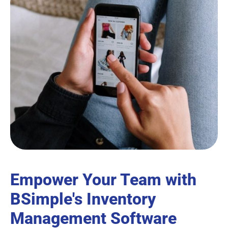
Empower Your Team with
BSimple's Inventory
Management Software