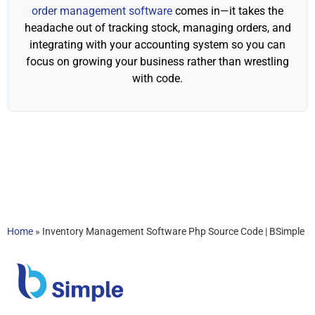
order management software
comes in—it takes the
headache out of tracking stock, managing orders, and
integrating with your accounting system so you can
focus on growing your business rather than wrestling
with code.
Home
»
Inventory Management Software Php Source Code | BSimple