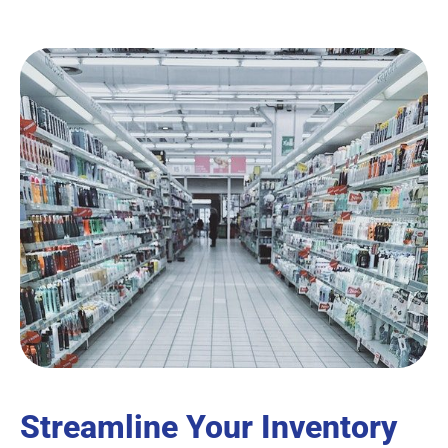
Streamline Your Inventory