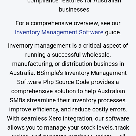
compliance features for Australian
businesses
For a comprehensive overview, see our
Inventory Management Software
guide.
Inventory management is a critical aspect of
running a successful wholesale,
manufacturing, or distribution business in
Australia. BSimple’s Inventory Management
Software Php Source Code provides a
comprehensive solution to help Australian
SMBs streamline their inventory processes,
improve efficiency, and reduce costly errors.
With seamless Xero integration, our software
allows you to manage your stock levels, track