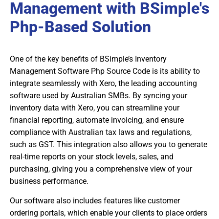
Management with BSimple's
Php-Based Solution
One of the key benefits of BSimple’s Inventory
Management Software Php Source Code is its ability to
integrate seamlessly with Xero, the leading accounting
software used by Australian SMBs. By syncing your
inventory data with Xero, you can streamline your
financial reporting, automate invoicing, and ensure
compliance with Australian tax laws and regulations,
such as GST. This integration also allows you to generate
real-time reports on your stock levels, sales, and
purchasing, giving you a comprehensive view of your
business performance.
Our software also includes features like customer
ordering portals, which enable your clients to place orders