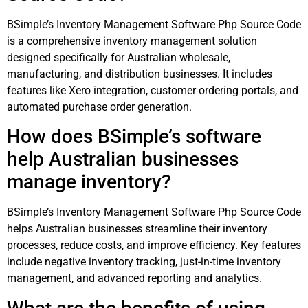
BSimple’s Inventory Management Software Php Source Code
is a comprehensive inventory management solution
designed specifically for Australian wholesale,
manufacturing, and distribution businesses. It includes
features like Xero integration, customer ordering portals, and
automated purchase order generation.
How does BSimple’s software
help Australian businesses
manage inventory?
BSimple’s Inventory Management Software Php Source Code
helps Australian businesses streamline their inventory
processes, reduce costs, and improve efficiency. Key features
include negative inventory tracking, just-in-time inventory
management, and advanced reporting and analytics.