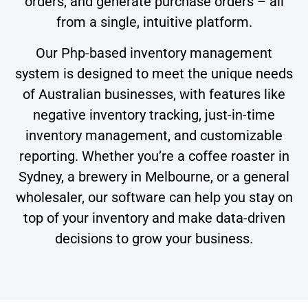
orders, and generate purchase orders – all
from a single, intuitive platform.
Our Php-based inventory management
system is designed to meet the unique needs
of Australian businesses, with features like
negative inventory tracking, just-in-time
inventory management, and customizable
reporting. Whether you’re a coffee roaster in
Sydney, a brewery in Melbourne, or a general
wholesaler, our software can help you stay on
top of your inventory and make data-driven
decisions to grow your business.