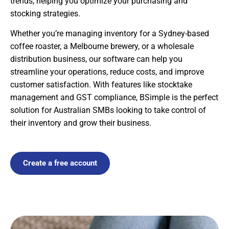
trends, helping you optimize your purchasing and
stocking strategies.
Whether you’re managing inventory for a Sydney-based
coffee roaster, a Melbourne brewery, or a wholesale
distribution business, our software can help you
streamline your operations, reduce costs, and improve
customer satisfaction. With features like stocktake
management and GST compliance, BSimple is the perfect
solution for Australian SMBs looking to take control of
their inventory and grow their business.
Create a free account