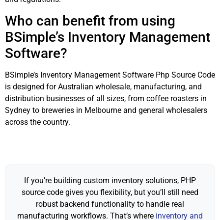
Who can benefit from using
BSimple’s Inventory Management
Software?
BSimple’s Inventory Management Software Php Source Code
is designed for Australian wholesale, manufacturing, and
distribution businesses of all sizes, from coffee roasters in
Sydney to breweries in Melbourne and general wholesalers
across the country.
If you’re building custom inventory solutions, PHP
source code gives you flexibility, but you’ll still need
robust backend functionality to handle real
manufacturing workflows. That’s where
inventory and