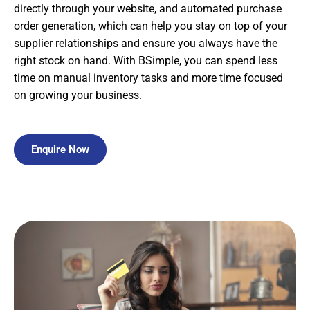
directly through your website, and automated purchase
order generation, which can help you stay on top of your
supplier relationships and ensure you always have the
right stock on hand. With BSimple, you can spend less
time on manual inventory tasks and more time focused
on growing your business.
Enquire Now