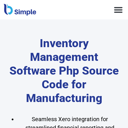
Inventory
Management
Software Php Source
Code for
Manufacturing
Seamless Xero integration for
streamlined financial reporting and