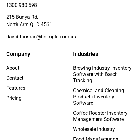
1300 980 598
215 Bunya Rd,
North Arm QLD 4561
david.thomas@bsimple.com.au
Company
Industries
About
Brewing Industry Inventory
Software with Batch
Contact
Tracking
Features
Chemical and Cleaning
Products Inventory
Pricing
Software
Coffee Roaster Inventory
Management Software
Wholesale Industry
Food Manufacturing