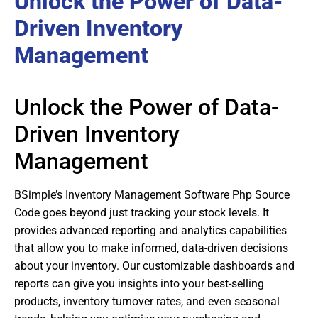
Unlock the Power of Data-
Driven Inventory
Management
Unlock the Power of Data-
Driven Inventory
Management
BSimple’s Inventory Management Software Php Source
Code goes beyond just tracking your stock levels. It
provides advanced reporting and analytics capabilities
that allow you to make informed, data-driven decisions
about your inventory. Our customizable dashboards and
reports can give you insights into your best-selling
products, inventory turnover rates, and even seasonal