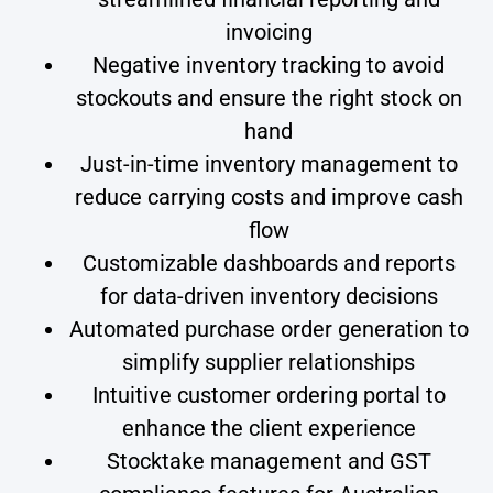
invoicing
Negative inventory tracking to avoid
stockouts and ensure the right stock on
hand
Just-in-time inventory management to
reduce carrying costs and improve cash
flow
Customizable dashboards and reports
for data-driven inventory decisions
Automated purchase order generation to
simplify supplier relationships
Intuitive customer ordering portal to
enhance the client experience
Stocktake management and GST