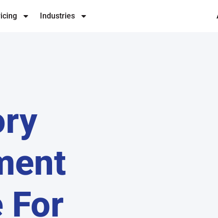
icing
Industries
ory
ment
 For