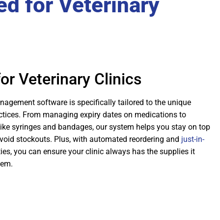
d for Veterinary
or Veterinary Clinics
agement software is specifically tailored to the unique
actices. From managing expiry dates on medications to
ike syringes and bandages, our system helps you stay on top
avoid stockouts. Plus, with automated reordering and
just-in-
ies, you can ensure your clinic always has the supplies it
hem.