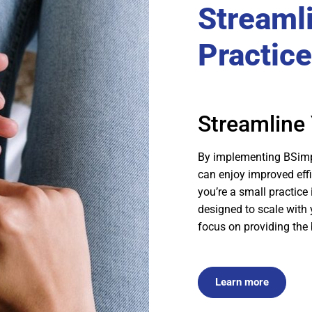
Streaml
Practice
Streamline 
By implementing BSimpl
can enjoy improved effi
you’re a small practice 
designed to scale with 
focus on providing the 
Learn more