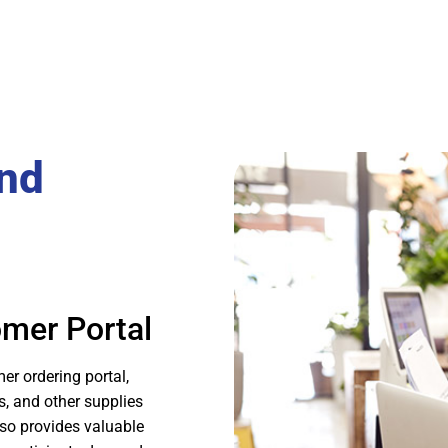
and
omer Portal
r ordering portal,
s, and other supplies
lso provides valuable