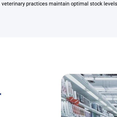
 veterinary practices maintain optimal stock levels
r