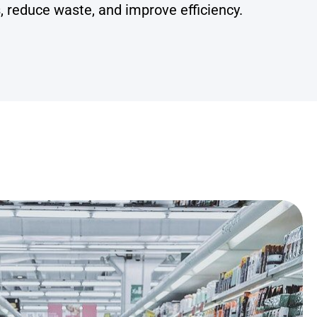
, reduce waste, and improve efficiency.