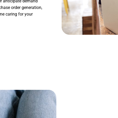
ter anticipate demand
chase order generation,
me caring for your