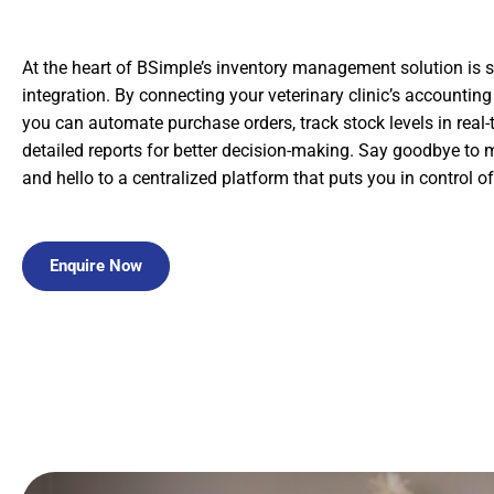
At the heart of BSimple’s inventory management solution is
integration. By connecting your veterinary clinic’s accountin
you can automate purchase orders, track stock levels in real-
detailed reports for better decision-making. Say goodbye to
and hello to a centralized platform that puts you in control of
Enquire Now