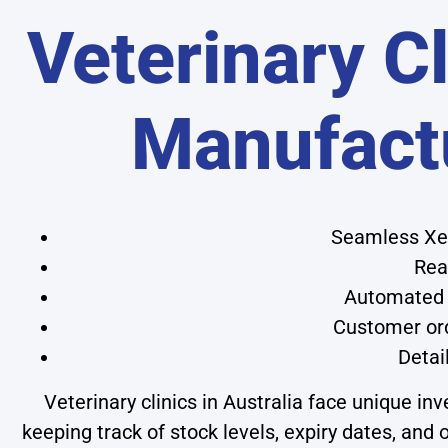
Veterinary Cl
Manufact
Seamless Xer
Rea
Automated 
Customer ord
Detai
Veterinary clinics in Australia face unique 
keeping track of stock levels, expiry dates, an