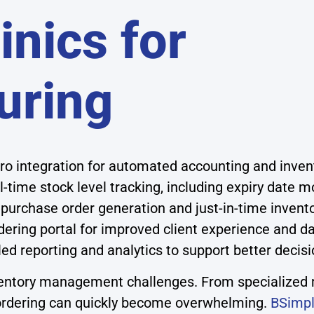
inics for
uring
o integration for automated accounting and inv
l-time stock level tracking, including expiry date m
purchase order generation and just-in-time inve
ering portal for improved client experience and da
led reporting and analytics to support better deci
inventory management challenges. From specialized 
d ordering can quickly become overwhelming.
BSimpl