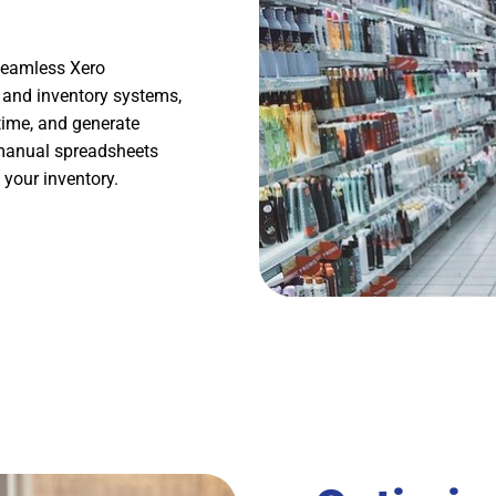
 seamless Xero
g and inventory systems,
time, and generate
 manual spreadsheets
 your inventory.