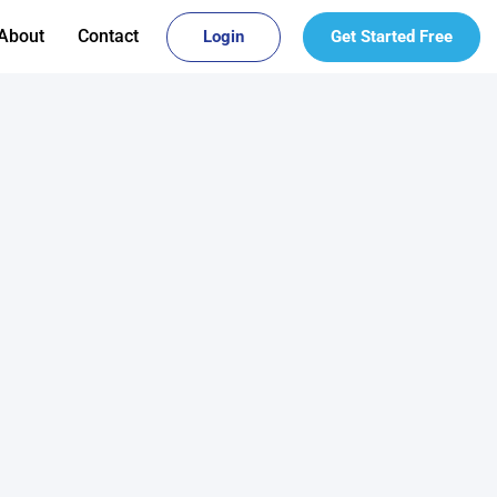
About
Contact
Login
Get Started Free