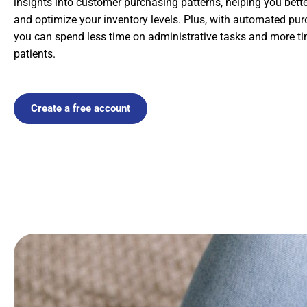
insights into customer purchasing patterns, helping you bet
and optimize your inventory levels. Plus, with automated pur
you can spend less time on administrative tasks and more ti
patients.
Create a free account