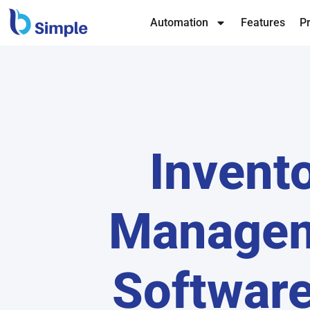
Automation
Features
Pr
Invent
Manage
Software