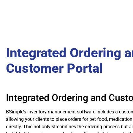
Integrated Ordering 
Customer Portal
Integrated Ordering and Cust
BSimple’s inventory management software includes a custome
allowing your clients to place orders for pet food, medication
directly. This not only streamlines the ordering process but a