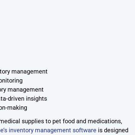
entory management
onitoring
ntory management
ta-driven insights
sion-making
medical supplies to pet food and medications,
e’s inventory management software
is designed