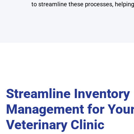
to streamline these processes, helping
Streamline Inventory
Management for You
Veterinary Clinic