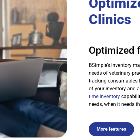
Optimize
Clinics
Optimized f
BSimple’s inventory man
needs of veterinary pr
tracking consumables l
of your inventory and 
time inventory
capabilit
needs, when it needs t
More features