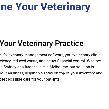
ine Your Veterinary
Your Veterinary Practice
e’s inventory management software, your veterinary clinic
ciency, reduced waste, and better financial control. Whether
in Sydney or a larger clinic in Melbourne, our solution is
your business, helping you stay on top of your inventory and
best possible care for your patients.