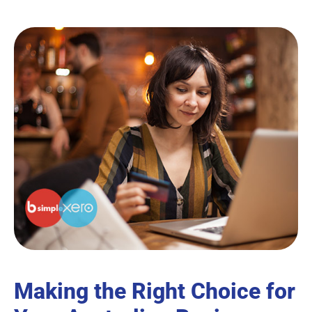
Making the Right Choice for