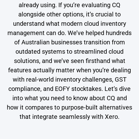
already using. If you’re evaluating CQ
alongside other options, it’s crucial to
understand what modern cloud inventory
management can do. We’ve helped hundreds
of Australian businesses transition from
outdated systems to streamlined cloud
solutions, and we’ve seen firsthand what
features actually matter when you’re dealing
with real-world inventory challenges, GST
compliance, and EOFY stocktakes. Let’s dive
into what you need to know about CQ and
how it compares to purpose-built alternatives
that integrate seamlessly with Xero.