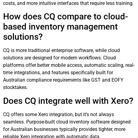
costs, and more intuitive interfaces that require less training.
How does CQ compare to cloud-
based inventory management
solutions?
CQ is more traditional enterprise software, while cloud
solutions are designed for modern workflows. Cloud
platforms offer better mobile access, automatic scaling, real-
time integrations, and features specifically built for
Australian compliance requirements like GST and EOFY
stocktakes.
Does CQ integrate well with Xero?
CQ offers some Xero integration, but it’s not always
seamless. Purpose-built cloud inventory software designed
for Australian businesses typically provides tighter, more
reliable Xero integration with automatic data