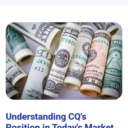
Understanding CQ's
Position in Today's Market