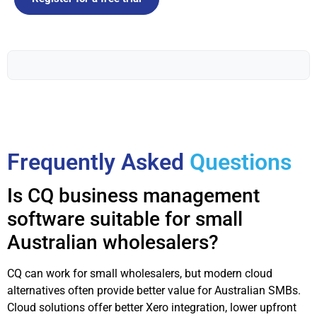
Frequently Asked
Questions
Is CQ business management
software suitable for small
Australian wholesalers?
CQ can work for small wholesalers, but modern cloud
alternatives often provide better value for Australian SMBs.
Cloud solutions offer better Xero integration, lower upfront