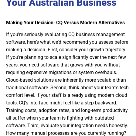
Your Australian Business
Making Your Decision: CQ Versus Modern Alternatives
If you’re seriously evaluating CQ business management
software, here’s what we’d recommend you assess before
making a decision. First, consider your growth trajectory.
If you’re planning to scale significantly over the next few
years, you need software that grows with you without
requiring expensive migrations or system overhauls.
Cloud-based solutions are inherently more scalable than
traditional software. Second, think about your team’s tech
comfort level. If your staff is already using modern cloud
tools, CQ’s interface might feel like a step backward.
Training costs, adoption rates, and long-term productivity
all suffer when your team is fighting with outdated
software. Third, evaluate your integration needs honestly.
How many manual processes are you currently running?