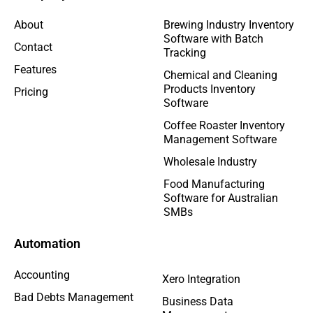
About
Brewing Industry Inventory
Software with Batch
Contact
Tracking
Features
Chemical and Cleaning
Products Inventory
Pricing
Software
Coffee Roaster Inventory
Management Software
Wholesale Industry
Food Manufacturing
Software for Australian
SMBs
Automation
Accounting
Xero Integration
Bad Debts Management
Business Data