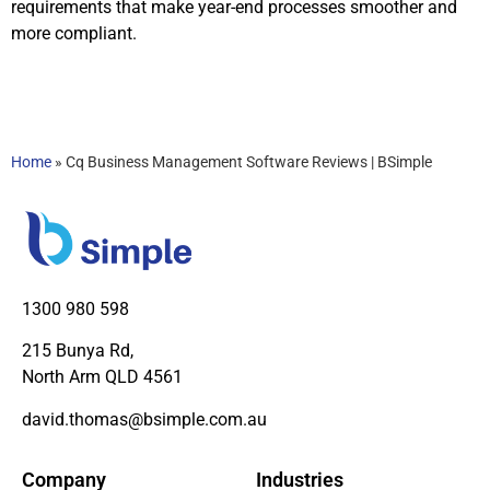
requirements that make year-end processes smoother and
more compliant.
Home
»
Cq Business Management Software Reviews | BSimple
1300 980 598
215 Bunya Rd,
North Arm QLD 4561
david.thomas@bsimple.com.au
Company
Industries