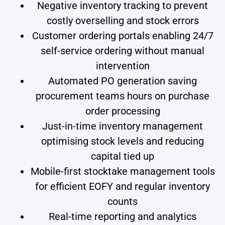
Negative inventory tracking to prevent
costly overselling and stock errors
Customer ordering portals enabling 24/7
self-service ordering without manual
intervention
Automated PO generation saving
procurement teams hours on purchase
order processing
Just-in-time inventory management
optimising stock levels and reducing
capital tied up
Mobile-first stocktake management tools
for efficient EOFY and regular inventory
counts
Real-time reporting and analytics