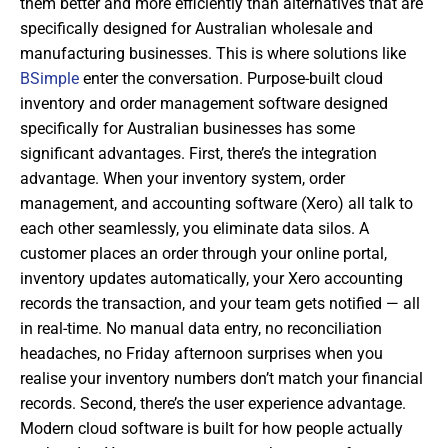
them better and more efficiently than alternatives that are
specifically designed for Australian wholesale and
manufacturing businesses. This is where solutions like
BSimple
enter the conversation. Purpose-built cloud
inventory and order management software designed
specifically for Australian businesses has some
significant advantages. First, there’s the integration
advantage. When your inventory system, order
management, and accounting software (Xero) all talk to
each other seamlessly, you eliminate data silos. A
customer places an order through your online portal,
inventory updates automatically, your Xero accounting
records the transaction, and your team gets notified — all
in real-time. No manual data entry, no reconciliation
headaches, no Friday afternoon surprises when you
realise your inventory numbers don’t match your financial
records. Second, there’s the user experience advantage.
Modern cloud software is built for how people actually