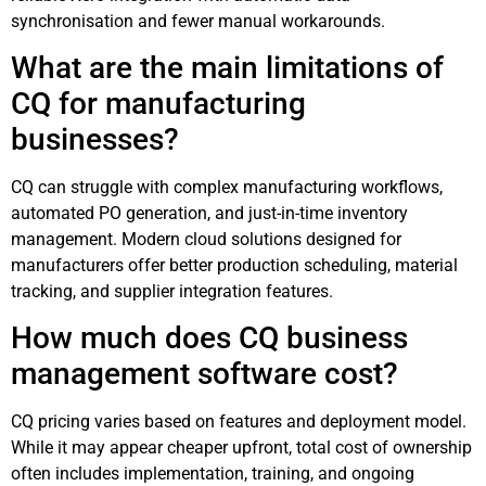
synchronisation and fewer manual workarounds.
What are the main limitations of
CQ for manufacturing
businesses?
CQ can struggle with complex manufacturing workflows,
automated PO generation, and just-in-time inventory
management. Modern cloud solutions designed for
manufacturers offer better production scheduling, material
tracking, and supplier integration features.
How much does CQ business
management software cost?
CQ pricing varies based on features and deployment model.
While it may appear cheaper upfront, total cost of ownership
often includes implementation, training, and ongoing