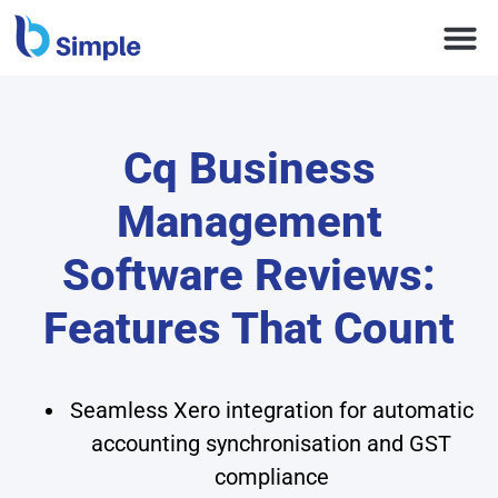
Cq Business
Management
Software Reviews:
Features That Count
Seamless Xero integration for automatic
accounting synchronisation and GST
compliance