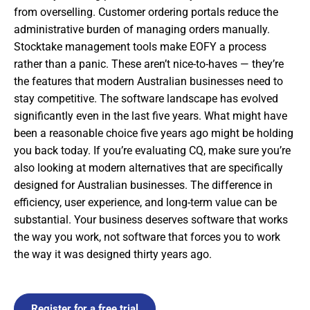
from overselling. Customer ordering portals reduce the
administrative burden of managing orders manually.
Stocktake management tools make EOFY a process
rather than a panic. These aren’t nice-to-haves — they’re
the features that modern Australian businesses need to
stay competitive. The software landscape has evolved
significantly even in the last five years. What might have
been a reasonable choice five years ago might be holding
you back today. If you’re evaluating CQ, make sure you’re
also looking at modern alternatives that are specifically
designed for Australian businesses. The difference in
efficiency, user experience, and long-term value can be
substantial. Your business deserves software that works
the way you work, not software that forces you to work
the way it was designed thirty years ago.
Register for a free trial