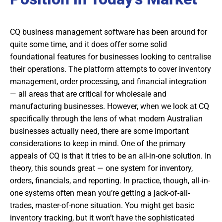
CQ business management software has been around for
quite some time, and it does offer some solid
foundational features for businesses looking to centralise
their operations. The platform attempts to cover inventory
management, order processing, and financial integration
— all areas that are critical for wholesale and
manufacturing businesses. However, when we look at CQ
specifically through the lens of what modern Australian
businesses actually need, there are some important
considerations to keep in mind. One of the primary
appeals of CQ is that it tries to be an all-in-one solution. In
theory, this sounds great — one system for inventory,
orders, financials, and reporting. In practice, though, all-in-
one systems often mean you’re getting a jack-of-all-
trades, master-of-none situation. You might get basic
inventory tracking, but it won’t have the sophisticated