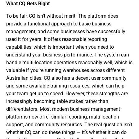
What CQ Gets Right
To be fair, CQ isn’t without merit. The platform does
provide a functional approach to basic business
management, and some businesses have successfully
used it for years. It offers reasonable reporting
capabilities, which is important when you need to
understand your business performance. The system can
handle multi-location operations reasonably well, which is
valuable if you’re running warehouses across different
Australian cities. CQ also has a decent user community
and some available training resources, which can help
your team get up to speed. However, these strengths are
increasingly becoming table stakes rather than
differentiators. Most modern business management
platforms now offer similar reporting, multi-location
support, and community resources. The real question isn’t
whether CQ can do these things — it’s whether it can do