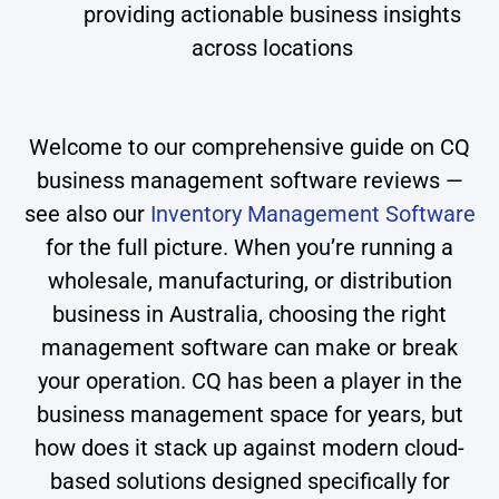
providing actionable business insights
across locations
Welcome to our comprehensive guide on CQ
business management software reviews —
see also our
Inventory Management Software
for the full picture. When you’re running a
wholesale, manufacturing, or distribution
business in Australia, choosing the right
management software can make or break
your operation. CQ has been a player in the
business management space for years, but
how does it stack up against modern cloud-
based solutions designed specifically for