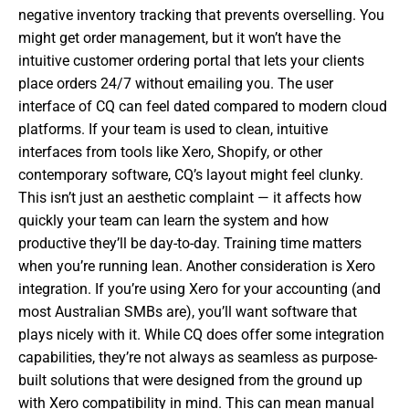
negative inventory tracking that prevents overselling. You
might get order management, but it won’t have the
intuitive customer ordering portal that lets your clients
place orders 24/7 without emailing you. The user
interface of CQ can feel dated compared to modern cloud
platforms. If your team is used to clean, intuitive
interfaces from tools like Xero, Shopify, or other
contemporary software, CQ’s layout might feel clunky.
This isn’t just an aesthetic complaint — it affects how
quickly your team can learn the system and how
productive they’ll be day-to-day. Training time matters
when you’re running lean. Another consideration is Xero
integration. If you’re using Xero for your accounting (and
most Australian SMBs are), you’ll want software that
plays nicely with it. While CQ does offer some integration
capabilities, they’re not always as seamless as purpose-
built solutions that were designed from the ground up
with Xero compatibility in mind. This can mean manual