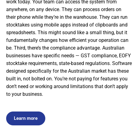
work today. Your team can access the system from
anywhere, on any device. They can process orders on
their phone while they’re in the warehouse. They can run
stocktakes using mobile apps instead of clipboards and
spreadsheets. This might sound like a small thing, but it
fundamentally changes how efficient your operation can
be. Third, there’s the compliance advantage. Australian
businesses have specific needs — GST compliance, EOFY
stocktake requirements, state-based regulations. Software
designed specifically for the Australian market has these
built in, not bolted on. You’re not paying for features you
don’t need or working around limitations that don’t apply
to your business.
Learn more