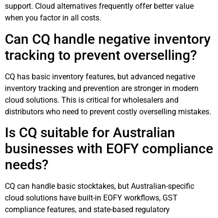
support. Cloud alternatives frequently offer better value
when you factor in all costs.
Can CQ handle negative inventory
tracking to prevent overselling?
CQ has basic inventory features, but advanced negative
inventory tracking and prevention are stronger in modern
cloud solutions. This is critical for wholesalers and
distributors who need to prevent costly overselling mistakes.
Is CQ suitable for Australian
businesses with EOFY compliance
needs?
CQ can handle basic stocktakes, but Australian-specific
cloud solutions have built-in EOFY workflows, GST
compliance features, and state-based regulatory