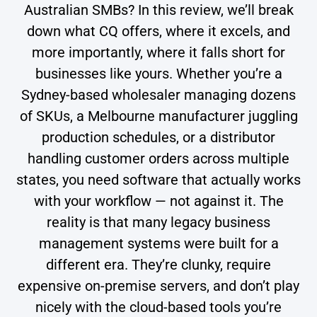
Australian SMBs? In this review, we’ll break
down what CQ offers, where it excels, and
more importantly, where it falls short for
businesses like yours. Whether you’re a
Sydney-based wholesaler managing dozens
of SKUs, a Melbourne manufacturer juggling
production schedules, or a distributor
handling customer orders across multiple
states, you need software that actually works
with your workflow — not against it. The
reality is that many legacy business
management systems were built for a
different era. They’re clunky, require
expensive on-premise servers, and don’t play
nicely with the cloud-based tools you’re