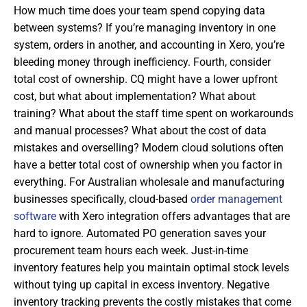
How much time does your team spend copying data
between systems? If you’re managing inventory in one
system, orders in another, and accounting in Xero, you’re
bleeding money through inefficiency. Fourth, consider
total cost of ownership. CQ might have a lower upfront
cost, but what about implementation? What about
training? What about the staff time spent on workarounds
and manual processes? What about the cost of data
mistakes and overselling? Modern cloud solutions often
have a better total cost of ownership when you factor in
everything. For Australian wholesale and manufacturing
businesses specifically, cloud-based
order management
software
with Xero integration offers advantages that are
hard to ignore. Automated PO generation saves your
procurement team hours each week. Just-in-time
inventory features help you maintain optimal stock levels
without tying up capital in excess inventory. Negative
inventory tracking prevents the costly mistakes that come