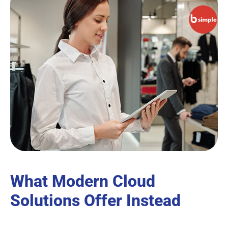
What Modern Cloud
Solutions Offer Instead