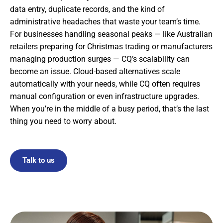
data entry, duplicate records, and the kind of
administrative headaches that waste your team’s time.
For businesses handling seasonal peaks — like Australian
retailers preparing for Christmas trading or manufacturers
managing production surges — CQ’s scalability can
become an issue. Cloud-based alternatives scale
automatically with your needs, while CQ often requires
manual configuration or even infrastructure upgrades.
When you’re in the middle of a busy period, that’s the last
thing you need to worry about.
Talk to us