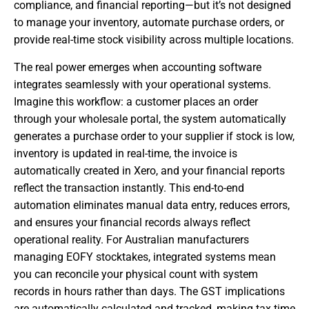
compliance, and financial reporting—but it’s not designed
to manage your inventory, automate purchase orders, or
provide real-time stock visibility across multiple locations.
The real power emerges when accounting software
integrates seamlessly with your operational systems.
Imagine this workflow: a customer places an order
through your wholesale portal, the system automatically
generates a purchase order to your supplier if stock is low,
inventory is updated in real-time, the invoice is
automatically created in Xero, and your financial reports
reflect the transaction instantly. This end-to-end
automation eliminates manual data entry, reduces errors,
and ensures your financial records always reflect
operational reality. For Australian manufacturers
managing EOFY stocktakes, integrated systems mean
you can reconcile your physical count with system
records in hours rather than days. The GST implications
are automatically calculated and tracked, making tax time