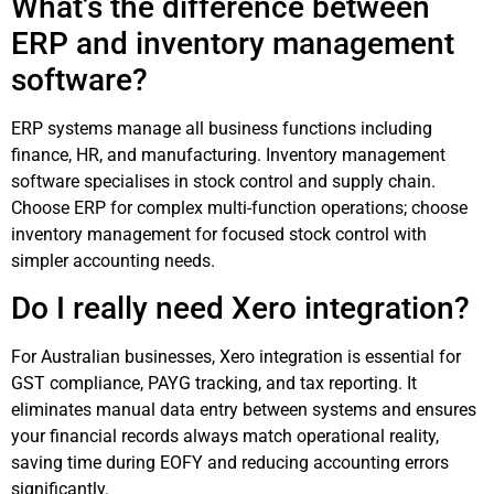
What’s the difference between
ERP and inventory management
software?
ERP systems manage all business functions including
finance, HR, and manufacturing. Inventory management
software specialises in stock control and supply chain.
Choose ERP for complex multi-function operations; choose
inventory management for focused stock control with
simpler accounting needs.
Do I really need Xero integration?
For Australian businesses, Xero integration is essential for
GST compliance, PAYG tracking, and tax reporting. It
eliminates manual data entry between systems and ensures
your financial records always match operational reality,
saving time during EOFY and reducing accounting errors
significantly.