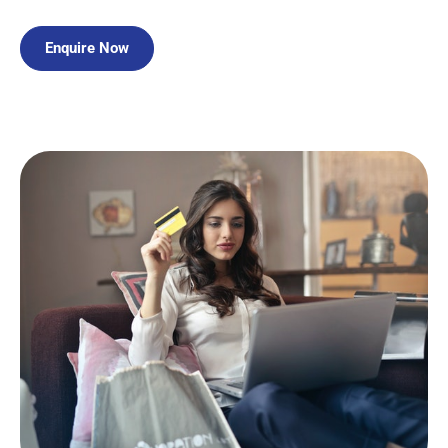
Enquire Now