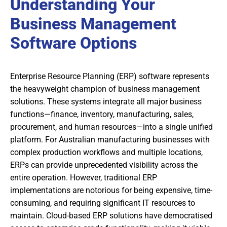
Understanding Your
Business Management
Software Options
Enterprise Resource Planning (ERP) software represents
the heavyweight champion of business management
solutions. These systems integrate all major business
functions—finance, inventory, manufacturing, sales,
procurement, and human resources—into a single unified
platform. For Australian manufacturing businesses with
complex production workflows and multiple locations,
ERPs can provide unprecedented visibility across the
entire operation. However, traditional ERP
implementations are notorious for being expensive, time-
consuming, and requiring significant IT resources to
maintain. Cloud-based ERP solutions have democratised