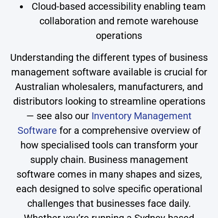
Cloud-based accessibility enabling team
collaboration and remote warehouse
operations
Understanding the different types of business
management software available is crucial for
Australian wholesalers, manufacturers, and
distributors looking to streamline operations
— see also our
Inventory Management
Software
for a comprehensive overview of
how specialised tools can transform your
supply chain. Business management
software comes in many shapes and sizes,
each designed to solve specific operational
challenges that businesses face daily.
Whether you’re running a Sydney-based