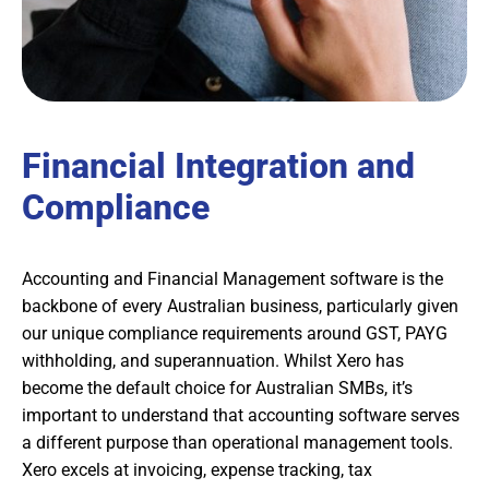
Financial Integration and
Compliance
Accounting and Financial Management software is the
backbone of every Australian business, particularly given
our unique compliance requirements around GST, PAYG
withholding, and superannuation. Whilst Xero has
become the default choice for Australian SMBs, it’s
important to understand that accounting software serves
a different purpose than operational management tools.
Xero excels at invoicing, expense tracking, tax