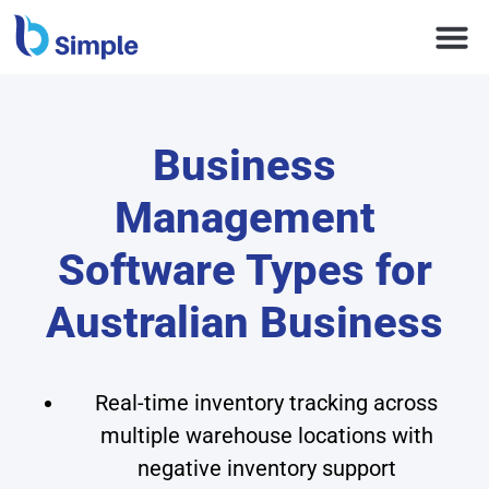
Business
Management
Software Types for
Australian Business
Real-time inventory tracking across
multiple warehouse locations with
negative inventory support