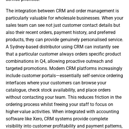
The integration between CRM and order management is
particularly valuable for wholesale businesses. When your
sales team can see not just customer contact details but
also their recent orders, payment history, and preferred
products, they can provide genuinely personalised service.
A Sydney-based distributor using CRM can instantly see
that a particular customer always orders specific product
combinations in Q4, allowing proactive outreach and
targeted promotions. Modern CRM platforms increasingly
include customer portals—essentially self-service ordering
interfaces where your customers can browse your
catalogue, check stock availability, and place orders
without contacting your team. This reduces friction in the
ordering process whilst freeing your staff to focus on
higher-value activities. When integrated with accounting
software like Xero, CRM systems provide complete
visibility into customer profitability and payment patterns,