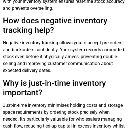
with your inventory system ensures real-time stock accuracy
and prevents overselling.
How does negative inventory
tracking help?
Negative inventory tracking allows you to accept pre-orders
and backorders confidently. Your system records committed
stock even before it physically arrives, preventing double-
selling and improving customer communication about
expected delivery dates.
Why is just-in-time inventory
important?
Just-in-time inventory minimises holding costs and storage
space requirements by ordering stock precisely when
needed. It’s particularly valuable for wholesalers managing
cash flow, reducing tied-up capital in excess inventory whilst