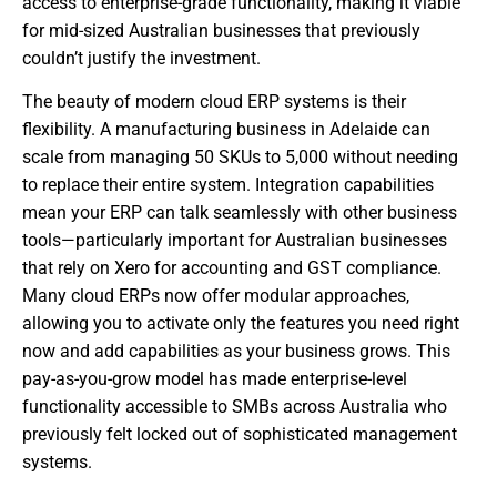
access to enterprise-grade functionality, making it viable
for mid-sized Australian businesses that previously
couldn’t justify the investment.
The beauty of modern cloud ERP systems is their
flexibility. A manufacturing business in Adelaide can
scale from managing 50 SKUs to 5,000 without needing
to replace their entire system. Integration capabilities
mean your ERP can talk seamlessly with other business
tools—particularly important for Australian businesses
that rely on Xero for accounting and GST compliance.
Many cloud ERPs now offer modular approaches,
allowing you to activate only the features you need right
now and add capabilities as your business grows. This
pay-as-you-grow model has made enterprise-level
functionality accessible to SMBs across Australia who
previously felt locked out of sophisticated management
systems.