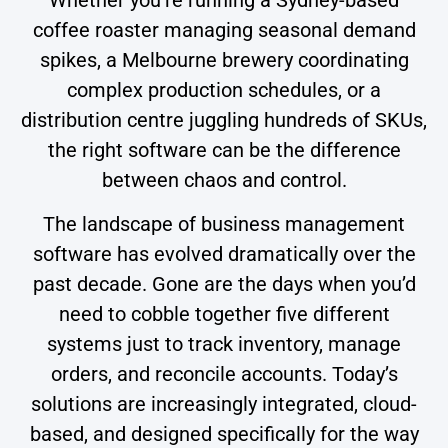
coffee roaster managing seasonal demand
spikes, a Melbourne brewery coordinating
complex production schedules, or a
distribution centre juggling hundreds of SKUs,
the right software can be the difference
between chaos and control.
The landscape of business management
software has evolved dramatically over the
past decade. Gone are the days when you’d
need to cobble together five different
systems just to track inventory, manage
orders, and reconcile accounts. Today’s
solutions are increasingly integrated, cloud-
based, and designed specifically for the way