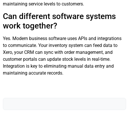
maintaining service levels to customers.
Can different software systems
work together?
Yes. Modern business software uses APIs and integrations
to communicate. Your inventory system can feed data to
Xero, your CRM can sync with order management, and
customer portals can update stock levels in real-time.
Integration is key to eliminating manual data entry and
maintaining accurate records.