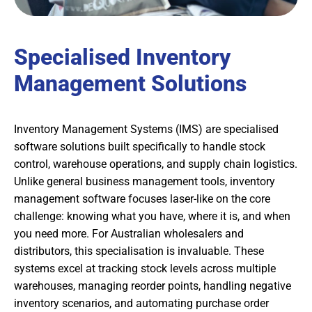
Specialised Inventory
Management Solutions
Inventory Management Systems (IMS) are specialised
software solutions built specifically to handle stock
control, warehouse operations, and supply chain logistics.
Unlike general business management tools, inventory
management software focuses laser-like on the core
challenge: knowing what you have, where it is, and when
you need more. For Australian wholesalers and
distributors, this specialisation is invaluable. These
systems excel at tracking stock levels across multiple
warehouses, managing reorder points, handling negative
inventory scenarios, and automating purchase order