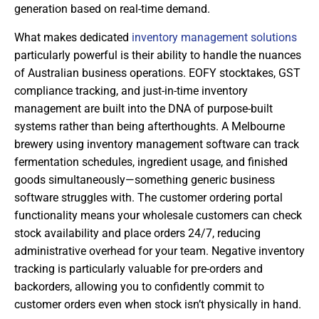
generation based on real-time demand.
What makes dedicated
inventory management solutions
particularly powerful is their ability to handle the nuances
of Australian business operations. EOFY stocktakes, GST
compliance tracking, and just-in-time inventory
management are built into the DNA of purpose-built
systems rather than being afterthoughts. A Melbourne
brewery using inventory management software can track
fermentation schedules, ingredient usage, and finished
goods simultaneously—something generic business
software struggles with. The customer ordering portal
functionality means your wholesale customers can check
stock availability and place orders 24/7, reducing
administrative overhead for your team. Negative inventory
tracking is particularly valuable for pre-orders and
backorders, allowing you to confidently commit to
customer orders even when stock isn’t physically in hand.