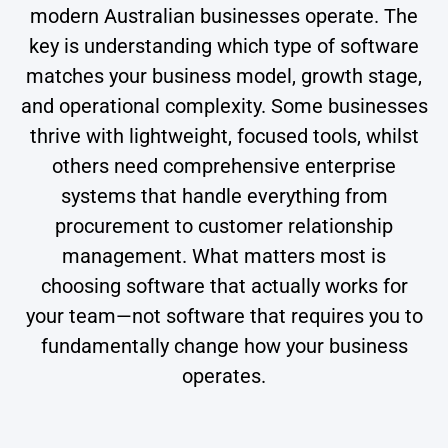
modern Australian businesses operate. The
key is understanding which type of software
matches your business model, growth stage,
and operational complexity. Some businesses
thrive with lightweight, focused tools, whilst
others need comprehensive enterprise
systems that handle everything from
procurement to customer relationship
management. What matters most is
choosing software that actually works for
your team—not software that requires you to
fundamentally change how your business
operates.