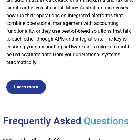
significantly less stressful. Many Australian businesses
now run their operations on integrated platforms that
combine operational management with accounting
functionality, or they use best-of-breed solutions that talk
to each other through APIs and integrations. The key is
ensuring your accounting software isn’t a silo—it should
be fed accurate data from your operational systems
automatically.
Learn more
Frequently Asked
Questions