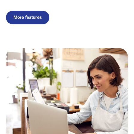
More features