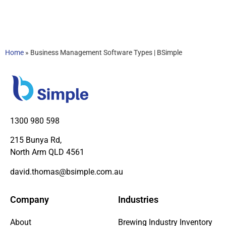
Home
»
Business Management Software Types | BSimple
1300 980 598
215 Bunya Rd,
North Arm QLD 4561
david.thomas@bsimple.com.au
Company
Industries
About
Brewing Industry Inventory