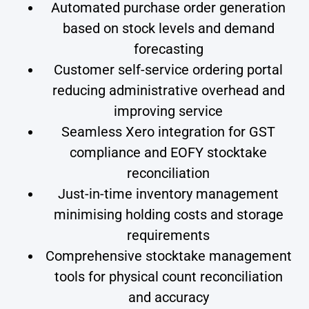
Automated purchase order generation
based on stock levels and demand
forecasting
Customer self-service ordering portal
reducing administrative overhead and
improving service
Seamless Xero integration for GST
compliance and EOFY stocktake
reconciliation
Just-in-time inventory management
minimising holding costs and storage
requirements
Comprehensive stocktake management
tools for physical count reconciliation
and accuracy