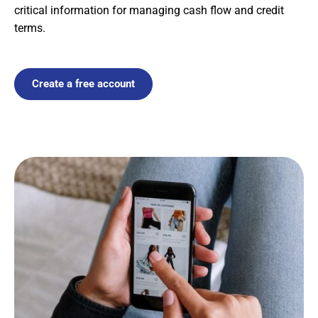
critical information for managing cash flow and credit
terms.
Create a free account