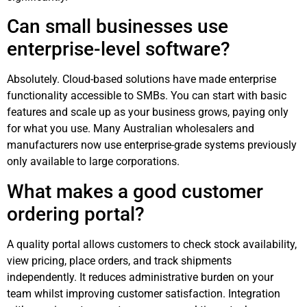
Can small businesses use
enterprise-level software?
Absolutely. Cloud-based solutions have made enterprise
functionality accessible to SMBs. You can start with basic
features and scale up as your business grows, paying only
for what you use. Many Australian wholesalers and
manufacturers now use enterprise-grade systems previously
only available to large corporations.
What makes a good customer
ordering portal?
A quality portal allows customers to check stock availability,
view pricing, place orders, and track shipments
independently. It reduces administrative burden on your
team whilst improving customer satisfaction. Integration