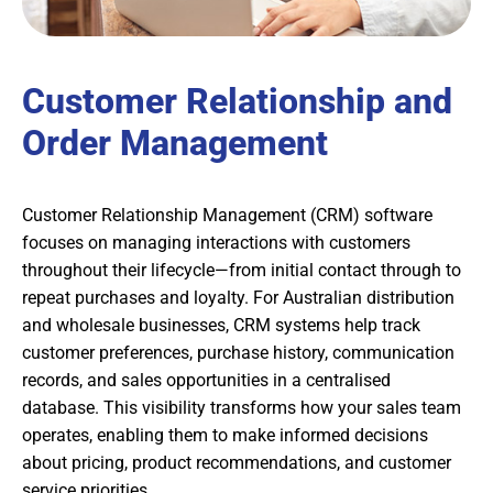
Customer Relationship and
Order Management
Customer Relationship Management (CRM) software
focuses on managing interactions with customers
throughout their lifecycle—from initial contact through to
repeat purchases and loyalty. For Australian distribution
and wholesale businesses, CRM systems help track
customer preferences, purchase history, communication
records, and sales opportunities in a centralised
database. This visibility transforms how your sales team
operates, enabling them to make informed decisions
about pricing, product recommendations, and customer
service priorities.