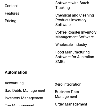
Software with Batch
Contact
Tracking
Features
Chemical and Cleaning
Products Inventory
Pricing
Software
Coffee Roaster Inventory
Management Software
Wholesale Industry
Food Manufacturing
Software for Australian
SMBs
Automation
Accounting
Xero Integration
Bad Debts Management
Business Data
Management
Inventory Management
Order Management
Tag Management