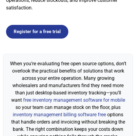
operations, reduce stockouts, and improve customer
satisfaction.
Register for a free trial
When you’re evaluating free open source options, don’t
overlook the practical benefits of solutions that work
across your entire operation. Many growing
wholesalers and manufacturers find they need more
than just desktop-based inventory tracking—you’ll
want
free inventory management software for mobile
so your team can manage stock on the floor, plus
inventory management billing software free
options
that handle orders and invoicing without breaking the
bank. The right combination keeps your costs down