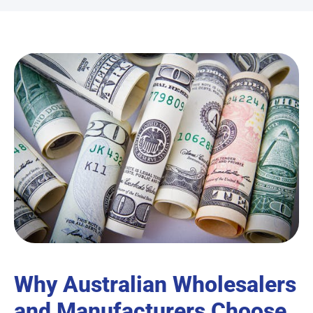
Why Australian Wholesalers
and Manufacturers Choose