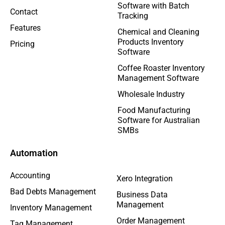
Software with Batch
Contact
Tracking
Features
Chemical and Cleaning
Products Inventory
Pricing
Software
Coffee Roaster Inventory
Management Software
Wholesale Industry
Food Manufacturing
Software for Australian
SMBs
Automation
Accounting
Xero Integration
Bad Debts Management
Business Data
Management
Inventory Management
Order Management
Tag Management