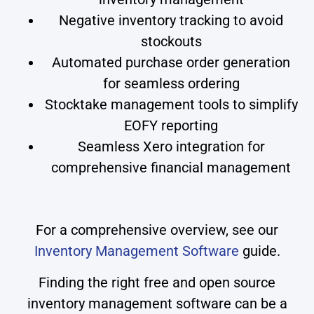
Negative inventory tracking to avoid
stockouts
Automated purchase order generation
for seamless ordering
Stocktake management tools to simplify
EOFY reporting
Seamless Xero integration for
comprehensive financial management
For a comprehensive overview, see our
Inventory Management Software
guide.
Finding the right free and open source
inventory management software can be a