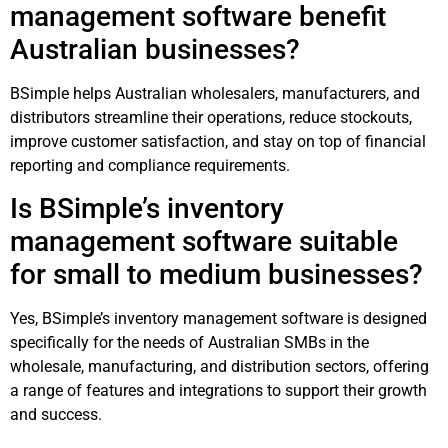
management software benefit
Australian businesses?
BSimple helps Australian wholesalers, manufacturers, and
distributors streamline their operations, reduce stockouts,
improve customer satisfaction, and stay on top of financial
reporting and compliance requirements.
Is BSimple’s inventory
management software suitable
for small to medium businesses?
Yes, BSimple’s inventory management software is designed
specifically for the needs of Australian SMBs in the
wholesale, manufacturing, and distribution sectors, offering
a range of features and integrations to support their growth
and success.