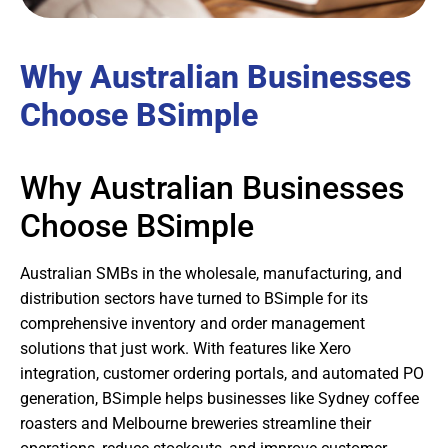
Why Australian Businesses
Choose BSimple
Why Australian Businesses
Choose BSimple
Australian SMBs in the wholesale, manufacturing, and
distribution sectors have turned to BSimple for its
comprehensive inventory and order management
solutions that just work. With features like Xero
integration, customer ordering portals, and automated PO
generation, BSimple helps businesses like Sydney coffee
roasters and Melbourne breweries streamline their