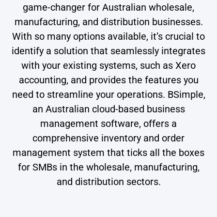
game-changer for Australian wholesale,
manufacturing, and distribution businesses.
With so many options available, it’s crucial to
identify a solution that seamlessly integrates
with your existing systems, such as Xero
accounting, and provides the features you
need to streamline your operations. BSimple,
an Australian cloud-based business
management software, offers a
comprehensive inventory and order
management system that ticks all the boxes
for SMBs in the wholesale, manufacturing,
and distribution sectors.