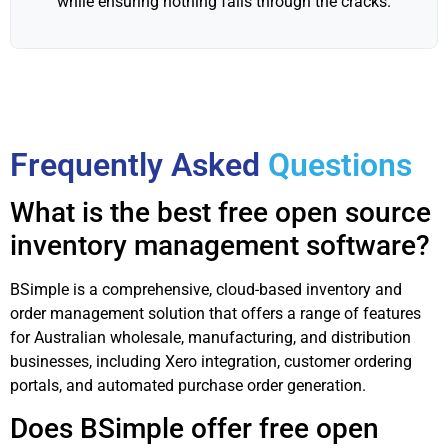
while ensuring nothing falls through the cracks.
Frequently Asked
Questions
What is the best free open source
inventory management software?
BSimple is a comprehensive, cloud-based inventory and
order management solution that offers a range of features
for Australian wholesale, manufacturing, and distribution
businesses, including Xero integration, customer ordering
portals, and automated purchase order generation.
Does BSimple offer free open