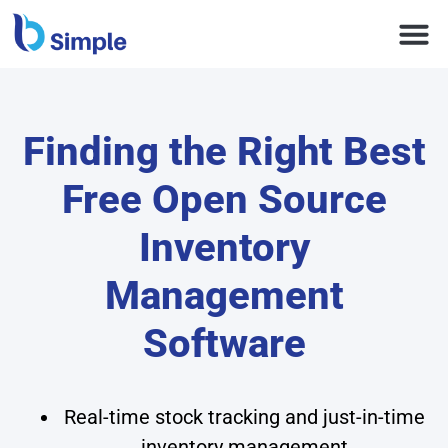
Finding the Right Best
Free Open Source
Inventory
Management
Software
Real-time stock tracking and just-in-time
inventory management