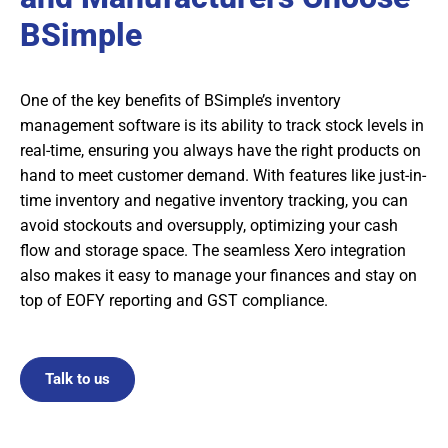
BSimple
One of the key benefits of BSimple’s inventory
management software is its ability to track stock levels in
real-time, ensuring you always have the right products on
hand to meet customer demand. With features like just-in-
time inventory and negative inventory tracking, you can
avoid stockouts and oversupply, optimizing your cash
flow and storage space. The seamless Xero integration
also makes it easy to manage your finances and stay on
top of EOFY reporting and GST compliance.
Talk to us