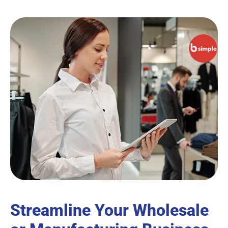
Streamline Your Wholesale