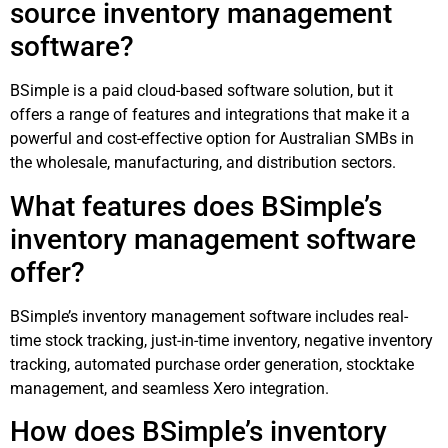
source inventory management
software?
BSimple is a paid cloud-based software solution, but it
offers a range of features and integrations that make it a
powerful and cost-effective option for Australian SMBs in
the wholesale, manufacturing, and distribution sectors.
What features does BSimple’s
inventory management software
offer?
BSimple’s inventory management software includes real-
time stock tracking, just-in-time inventory, negative inventory
tracking, automated purchase order generation, stocktake
management, and seamless Xero integration.
How does BSimple’s inventory