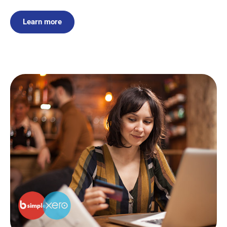
Learn more