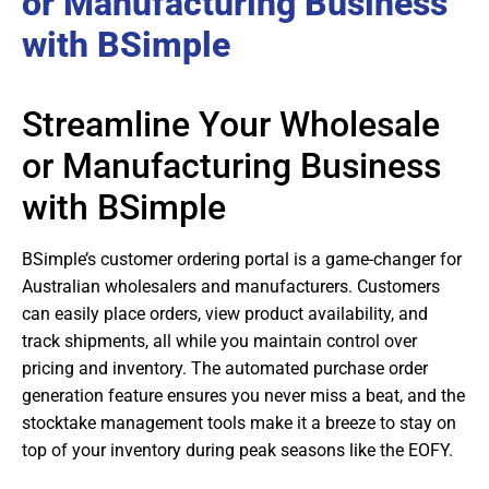
or Manufacturing Business
with BSimple
Streamline Your Wholesale
or Manufacturing Business
with BSimple
BSimple’s customer ordering portal is a game-changer for
Australian wholesalers and manufacturers. Customers
can easily place orders, view product availability, and
track shipments, all while you maintain control over
pricing and inventory. The automated purchase order
generation feature ensures you never miss a beat, and the
stocktake management tools make it a breeze to stay on
top of your inventory during peak seasons like the EOFY.