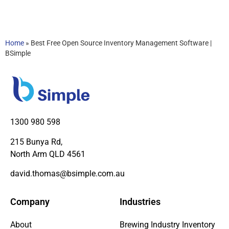
Home
»
Best Free Open Source Inventory Management Software |
BSimple
1300 980 598
215 Bunya Rd,
North Arm QLD 4561
david.thomas@bsimple.com.au
Company
Industries
About
Brewing Industry Inventory